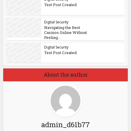
Test Post Created
Digital Security
Navigating the Best
Casinos Online Without
Feeling...
Digital Security
Test Post Created
About the author
admin_d61b77