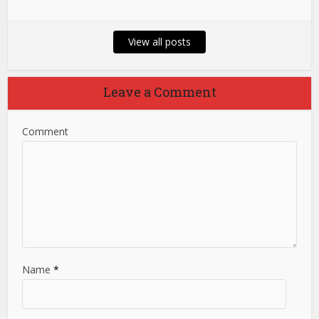
View all posts
Leave a Comment
Comment
Name
*