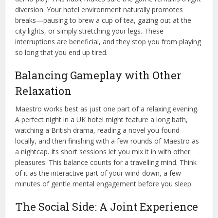
diversion. Your hotel environment naturally promotes
breaks—pausing to brew a cup of tea, gazing out at the
city lights, or simply stretching your legs. These
interruptions are beneficial, and they stop you from playing
so long that you end up tired.
Balancing Gameplay with Other
Relaxation
Maestro works best as just one part of a relaxing evening.
A perfect night in a UK hotel might feature a long bath,
watching a British drama, reading a novel you found
locally, and then finishing with a few rounds of Maestro as
a nightcap. Its short sessions let you mix it in with other
pleasures. This balance counts for a travelling mind. Think
of it as the interactive part of your wind-down, a few
minutes of gentle mental engagement before you sleep.
The Social Side: A Joint Experience