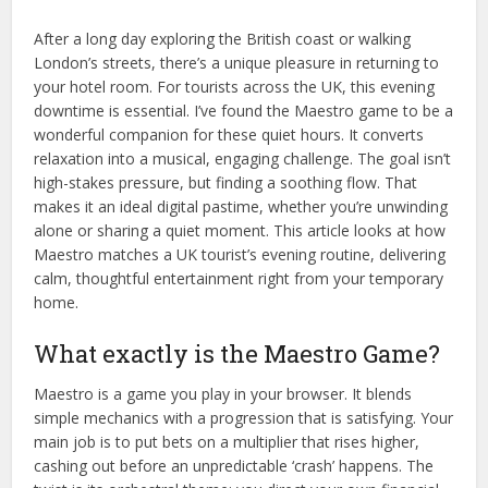
After a long day exploring the British coast or walking
London’s streets, there’s a unique pleasure in returning to
your hotel room. For tourists across the UK, this evening
downtime is essential. I’ve found the Maestro game to be a
wonderful companion for these quiet hours. It converts
relaxation into a musical, engaging challenge. The goal isn’t
high-stakes pressure, but finding a soothing flow. That
makes it an ideal digital pastime, whether you’re unwinding
alone or sharing a quiet moment. This article looks at how
Maestro matches a UK tourist’s evening routine, delivering
calm, thoughtful entertainment right from your temporary
home.
What exactly is the Maestro Game?
Maestro is a game you play in your browser. It blends
simple mechanics with a progression that is satisfying. Your
main job is to put bets on a multiplier that rises higher,
cashing out before an unpredictable ‘crash’ happens. The