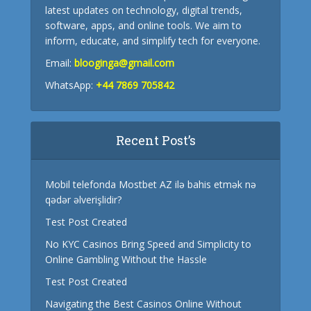
latest updates on technology, digital trends,
software, apps, and online tools. We aim to
inform, educate, and simplify tech for everyone.
Email:
blooginga@gmail.com
WhatsApp:
+44 7869 705842
Recent Post’s
Mobil telefonda Mostbet AZ ilə bahis etmək nə
qədər əlverişlidir?
Test Post Created
No KYC Casinos Bring Speed and Simplicity to
Online Gambling Without the Hassle
Test Post Created
Navigating the Best Casinos Online Without