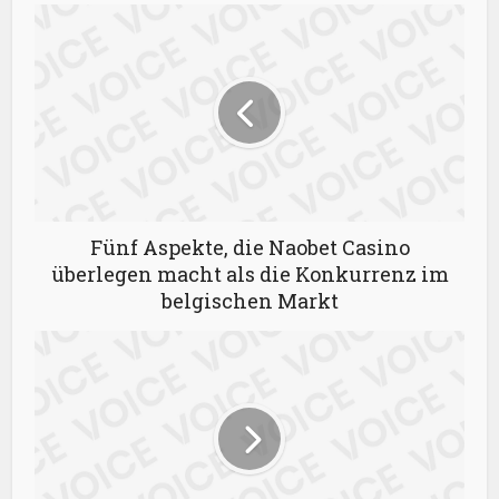
Fünf Aspekte, die Naobet Casino
überlegen macht als die Konkurrenz im
belgischen Markt