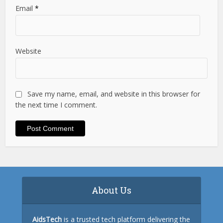
Email
*
Website
Save my name, email, and website in this browser for
the next time I comment.
About Us
AidsTech
is a trusted tech platform delivering the