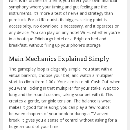
twist is its orchestral theme; you direct your own financial
symphony where your timing and gut feeling are the
instruments. It’s more a test of nerve and strategy than
pure luck. For a UK tourist, its biggest selling point is
accessibility. No download is necessary, and it operates on
any device. You can play on any hotel Wi-Fi, whether you’re
in a boutique Edinburgh hotel or a Brighton bed and
breakfast, without filling up your phone’s storage.
Main Mechanics Explained Simply
The gameplay loop is elegantly simple. You start with a
virtual bankroll, choose your bet, and watch a multiplier
start to climb from 1.00x. Your aim is to hit ‘Cash Out’ when
you want, locking in that multiplier for your stake. Wait too
long and the round crashes, taking your bet with it. This
creates a gentle, tangible tension. The balance is what
makes it good for relaxing; you can play a few rounds
between chapters of your book or during a TV advert
break. It gives you a sense of control without asking for a
huge amount of your time.