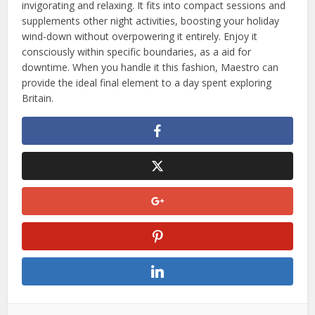
invigorating and relaxing. It fits into compact sessions and
supplements other night activities, boosting your holiday
wind-down without overpowering it entirely. Enjoy it
consciously within specific boundaries, as a aid for
downtime. When you handle it this fashion, Maestro can
provide the ideal final element to a day spent exploring
Britain.