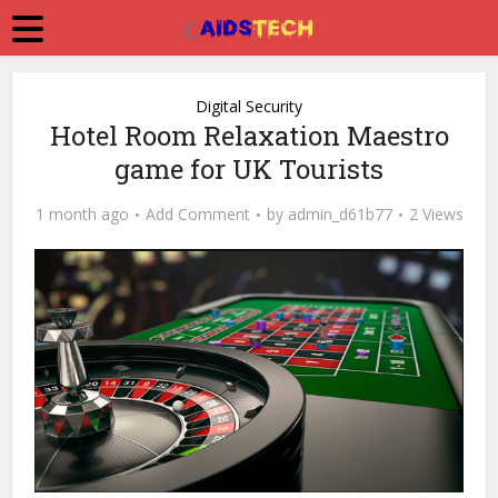
Digital Security
Hotel Room Relaxation Maestro
game for UK Tourists
1 month ago
Add Comment
by
admin_d61b77
2 Views