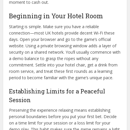
moment to cash out.
Beginning in Your Hotel Room
Starting is simple. Make sure you have a reliable
connection—most UK hotels provide decent Wi-Fi these
days. Open your browser and go to the game’s official
website. Using a private browsing window adds a layer of
security on a shared network. You’ll usually commence with
a demo balance to grasp the ropes without any
commitment. Settle into your hotel chair, get a drink from
room service, and treat these first rounds as a learning
period to become familiar with the game’s unique pace.
Establishing Limits for a Peaceful
Session
Preserving the experience relaxing means establishing
personal boundaries before you put your first bet. Decide
on a time limit for your session or a loss limit for your
demo play. This habit makes sure the game remains a light