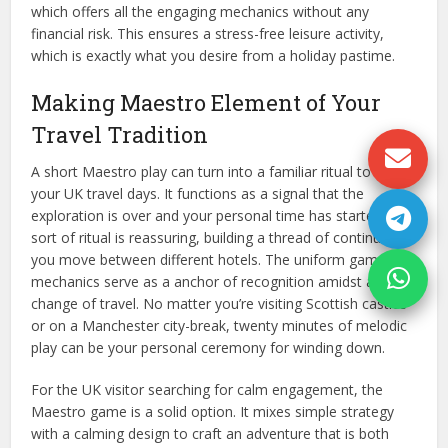
which offers all the engaging mechanics without any
financial risk. This ensures a stress-free leisure activity,
which is exactly what you desire from a holiday pastime.
Making Maestro Element of Your
Travel Tradition
A short Maestro play can turn into a familiar ritual to end
your UK travel days. It functions as a signal that the
exploration is over and your personal time has started. This
sort of ritual is reassuring, building a thread of continuity as
you move between different hotels. The uniform game
mechanics serve as a anchor of recognition amidst all the
change of travel. No matter you’re visiting Scottish castles
or on a Manchester city-break, twenty minutes of melodic
play can be your personal ceremony for winding down.
For the UK visitor searching for calm engagement, the
Maestro game is a solid option. It mixes simple strategy
with a calming design to craft an adventure that is both