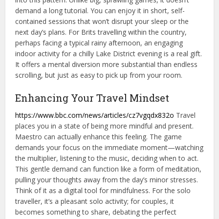
demand a long tutorial. You can enjoy it in short, self-
contained sessions that won’t disrupt your sleep or the
next day’s plans. For Brits travelling within the country,
perhaps facing a typical rainy afternoon, an engaging
indoor activity for a chilly Lake District evening is a real gift.
It offers a mental diversion more substantial than endless
scrolling, but just as easy to pick up from your room.
Enhancing Your Travel Mindset
https://www.bbc.com/news/articles/cz7vgqdx832o
Travel
places you in a state of being more mindful and present.
Maestro can actually enhance this feeling. The game
demands your focus on the immediate moment—watching
the multiplier, listening to the music, deciding when to act.
This gentle demand can function like a form of meditation,
pulling your thoughts away from the day’s minor stresses.
Think of it as a digital tool for mindfulness. For the solo
traveller, it’s a pleasant solo activity; for couples, it
becomes something to share, debating the perfect