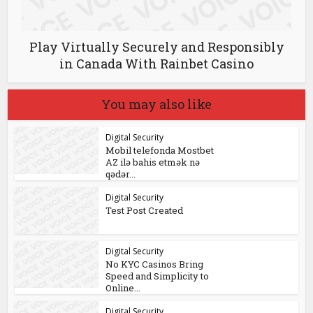
Play Virtually Securely and Responsibly
in Canada With Rainbet Casino
You may also like
Digital Security
Mobil telefonda Mostbet
AZ ilə bahis etmək nə
qədər...
Digital Security
Test Post Created
Digital Security
No KYC Casinos Bring
Speed and Simplicity to
Online...
Digital Security