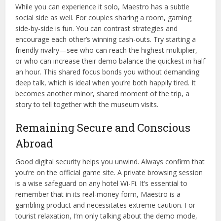
While you can experience it solo, Maestro has a subtle
social side as well. For couples sharing a room, gaming
side-by-side is fun. You can contrast strategies and
encourage each other’s winning cash-outs. Try starting a
friendly rivalry—see who can reach the highest multiplier,
or who can increase their demo balance the quickest in half
an hour. This shared focus bonds you without demanding
deep talk, which is ideal when you’re both happily tired. It
becomes another minor, shared moment of the trip, a
story to tell together with the museum visits.
Remaining Secure and Conscious
Abroad
Good digital security helps you unwind. Always confirm that
you’re on the official game site. A private browsing session
is a wise safeguard on any hotel Wi-Fi. It’s essential to
remember that in its real-money form, Maestro is a
gambling product and necessitates extreme caution. For
tourist relaxation, I’m only talking about the demo mode,