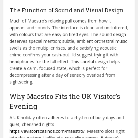
The Function of Sound and Visual Design
Much of Maestro’s relaxing pull comes from how it
appears and sounds. The interface is clean and uncluttered,
with colours that are easy on tired eyes. The sound design
deserves special mention; subtle, ambient orchestral music
swells as the multiplier rises, and a satisfying acoustic
chime confirms your cash-out. I’d suggest trying it with
headphones for the full effect. This careful design helps
create a calm, focused state, which is perfect for
decompressing after a day of sensory overload from
sightseeing.
Why Maestro Fits the UK Visitor’s
Evening
A UK holiday often adheres to a rhythm of busy days and
quiet, cherished nights
https://aviatorscasinos.com/maestro/
. Maestro slots right
into this pattern. Unlike big, sprawling games, it doesn’t