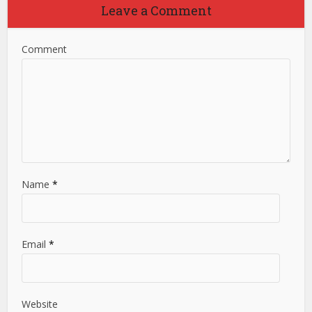
Leave a Comment
Comment
Name
*
Email
*
Website