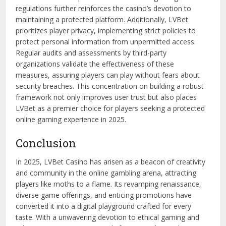
regulations further reinforces the casino’s devotion to
maintaining a protected platform. Additionally, LVBet
prioritizes player privacy, implementing strict policies to
protect personal information from unpermitted access.
Regular audits and assessments by third-party
organizations validate the effectiveness of these
measures, assuring players can play without fears about
security breaches. This concentration on building a robust
framework not only improves user trust but also places
LVBet as a premier choice for players seeking a protected
online gaming experience in 2025.
Conclusion
In 2025, LVBet Casino has arisen as a beacon of creativity
and community in the online gambling arena, attracting
players like moths to a flame. Its revamping renaissance,
diverse game offerings, and enticing promotions have
converted it into a digital playground crafted for every
taste. With a unwavering devotion to ethical gaming and