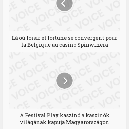
Là où loisir et fortune se convergent pour
la Belgique au casino Spinwinera
A Festival Play kaszinó a kaszinók
világának kapuja Magyarországon