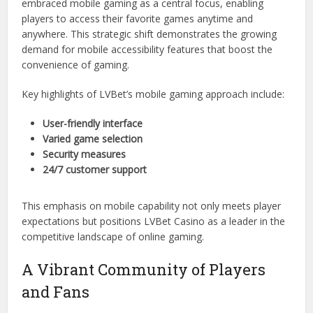
embraced mobile gaming as a central focus, enabling
players to access their favorite games anytime and
anywhere. This strategic shift demonstrates the growing
demand for mobile accessibility features that boost the
convenience of gaming.
Key highlights of LVBet’s mobile gaming approach include:
User-friendly interface
Varied game selection
Security measures
24/7 customer support
This emphasis on mobile capability not only meets player
expectations but positions LVBet Casino as a leader in the
competitive landscape of online gaming.
A Vibrant Community of Players
and Fans