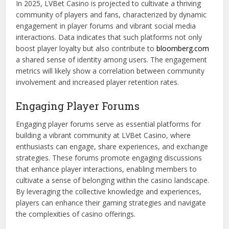
In 2025, LVBet Casino is projected to cultivate a thriving
community of players and fans, characterized by dynamic
engagement in player forums and vibrant social media
interactions. Data indicates that such platforms not only
boost player loyalty but also contribute to
bloomberg.com
a shared sense of identity among users. The engagement
metrics will likely show a correlation between community
involvement and increased player retention rates.
Engaging Player Forums
Engaging player forums serve as essential platforms for
building a vibrant community at LVBet Casino, where
enthusiasts can engage, share experiences, and exchange
strategies. These forums promote engaging discussions
that enhance player interactions, enabling members to
cultivate a sense of belonging within the casino landscape.
By leveraging the collective knowledge and experiences,
players can enhance their gaming strategies and navigate
the complexities of casino offerings.