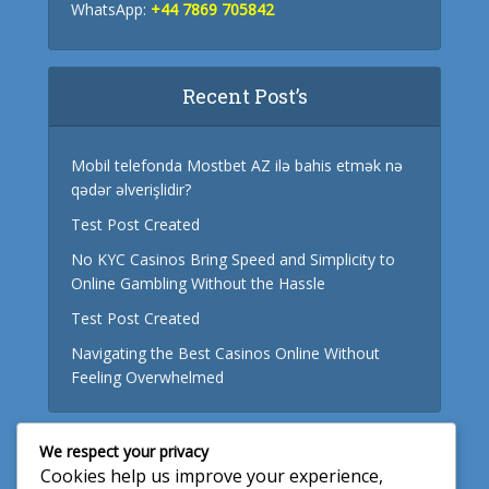
WhatsApp:
+44 7869 705842
Recent Post’s
Mobil telefonda Mostbet AZ ilə bahis etmək nə
qədər əlverişlidir?
Test Post Created
No KYC Casinos Bring Speed and Simplicity to
Online Gambling Without the Hassle
Test Post Created
Navigating the Best Casinos Online Without
Feeling Overwhelmed
We respect your privacy
Useful Links
Cookies help us improve your experience,