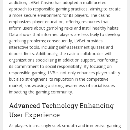
addiction, LVBet Casino has adopted a multifaceted
approach to responsible gaming practices, aiming to create
a more secure environment for its players. The casino
emphasizes player education, offering resources that
inform users about gambling risks and instill healthy habits.
Data shows that informed players are less likely to develop
gambling problems; consequently, LVBet provides
interactive tools, including self-assessment quizzes and
deposit limits. Additionally, the casino collaborates with
organizations specializing in addiction support, reinforcing
its commitment to social responsibility. By focusing on
responsible gaming, LVBet not only enhances player safety
but also strengthens its reputation in the competitive
market, showcasing a strong awareness of social issues
impacting the gaming community.
Advanced Technology Enhancing
User Experience
As players increasingly seek smooth and immersive gaming