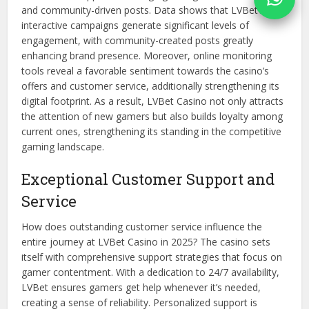
and community-driven posts. Data shows that LVBet’s
interactive campaigns generate significant levels of
engagement, with community-created posts greatly
enhancing brand presence. Moreover, online monitoring
tools reveal a favorable sentiment towards the casino’s
offers and customer service, additionally strengthening its
digital footprint. As a result, LVBet Casino not only attracts
the attention of new gamers but also builds loyalty among
current ones, strengthening its standing in the competitive
gaming landscape.
Exceptional Customer Support and
Service
How does outstanding customer service influence the
entire journey at LVBet Casino in 2025? The casino sets
itself with comprehensive support strategies that focus on
gamer contentment. With a dedication to 24/7 availability,
LVBet ensures gamers get help whenever it’s needed,
creating a sense of reliability. Personalized support is