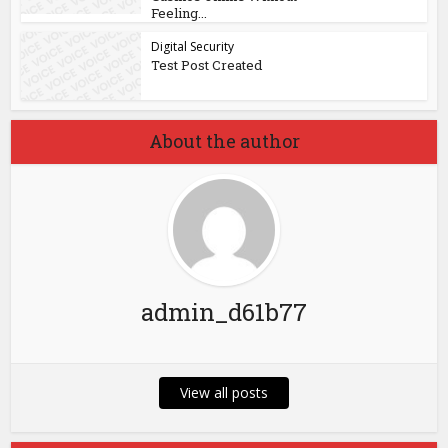
Feeling...
Digital Security
Test Post Created
About the author
admin_d61b77
View all posts