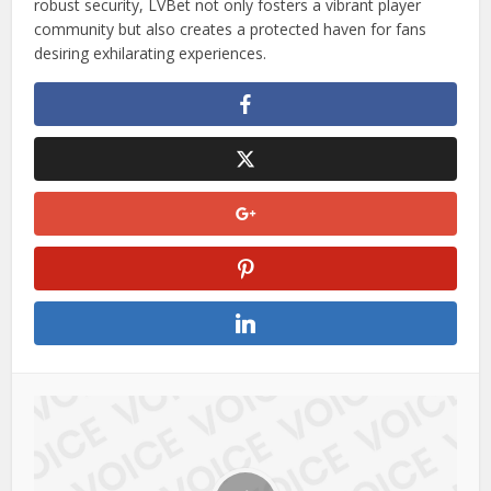
robust security, LVBet not only fosters a vibrant player
community but also creates a protected haven for fans
desiring exhilarating experiences.