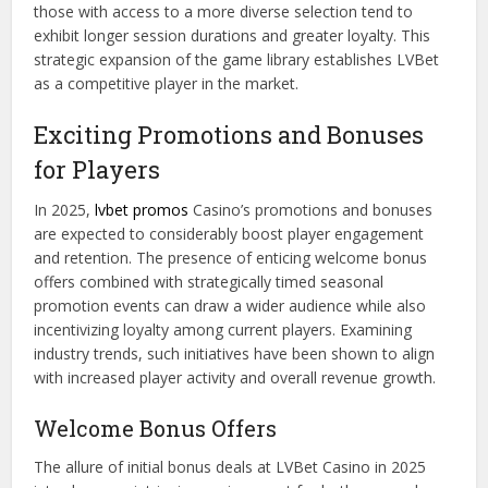
those with access to a more diverse selection tend to
exhibit longer session durations and greater loyalty. This
strategic expansion of the game library establishes LVBet
as a competitive player in the market.
Exciting Promotions and Bonuses
for Players
In 2025,
lvbet promos
Casino’s promotions and bonuses
are expected to considerably boost player engagement
and retention. The presence of enticing welcome bonus
offers combined with strategically timed seasonal
promotion events can draw a wider audience while also
incentivizing loyalty among current players. Examining
industry trends, such initiatives have been shown to align
with increased player activity and overall revenue growth.
Welcome Bonus Offers
The allure of initial bonus deals at LVBet Casino in 2025