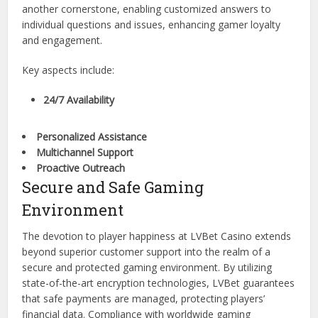
another cornerstone, enabling customized answers to
individual questions and issues, enhancing gamer loyalty
and engagement.
Key aspects include:
24/7 Availability
Personalized Assistance
Multichannel Support
Proactive Outreach
Secure and Safe Gaming
Environment
The devotion to player happiness at LVBet Casino extends
beyond superior customer support into the realm of a
secure and protected gaming environment. By utilizing
state-of-the-art encryption technologies, LVBet guarantees
that safe payments are managed, protecting players’
financial data. Compliance with worldwide gaming