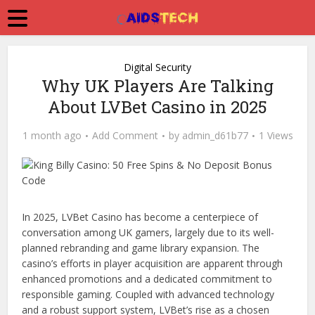
Digital Security
Why UK Players Are Talking
About LVBet Casino in 2025
1 month ago
Add Comment
by
admin_d61b77
1 Views
In 2025, LVBet Casino has become a centerpiece of
conversation among UK gamers, largely due to its well-
planned rebranding and game library expansion. The
casino’s efforts in player acquisition are apparent through
enhanced promotions and a dedicated commitment to
responsible gaming. Coupled with advanced technology
and a robust support system, LVBet’s rise as a chosen