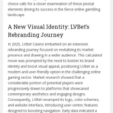
choice calls for a closer examination of these pivotal
elements driving its success in the fierce online gambling
landscape.
A New Visual Identity: LVBet’s
Rebranding Journey
In 2025, LVBet Casino embarked on an extensive
rebranding journey focused on revitalizing its market
presence and drawing in a wider audience. This calculated
move was prompted by the need to bolster its brand
identity and boost visual appeal, positioning LVBet as a
modern and user-friendly option in the challenging online
gaming sector. Market research showed that a
considerable portion of potential players were
progressively drawn to platforms that showcased
contemporary aesthetics and engaging designs.
Consequently, LVBet revamped its logo, color schemes,
and website interface, introducing user-centric features
designed to boosting navigation. Early data indicated a