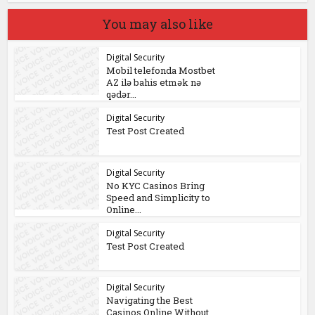
You may also like
Digital Security
Mobil telefonda Mostbet
AZ ilə bahis etmək nə
qədər...
Digital Security
Test Post Created
Digital Security
No KYC Casinos Bring
Speed and Simplicity to
Online...
Digital Security
Test Post Created
Digital Security
Navigating the Best
Casinos Online Without