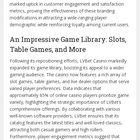
marked uptick in customer engagement and satisfaction
metrics, proving the effectiveness of these branding
modifications in attracting a wide-ranging player
demographic while reinforcing loyalty among current users.
An Impressive Game Library: Slots,
Table Games, and More
Following its repositioning efforts, LVBet Casino markedly
expanded its game library, boosting its appeal to a wider
gaming audience. The casino now features a rich array of
slot games, table games, and live dealer options that serve
varied player preferences. Data indicates that
approximately 65% of online casino players prioritize game
variety, highlighting the strategic importance of LVBet’s
comprehensive offerings. By collaborating with various
well-known software providers, LVBet ensures that its
catalog features the latest titles and well-loved classics,
attracting both casual gamers and high rollers.
Furthermore, player engagement metrics suggest that