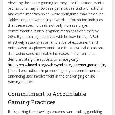
elevating the entire gaming journey. For illustration, winter
promotions may showcase generous refund promotions
and complimentary spins, while springtime may introduce
ladder contests with rising rewards. Information indicates
that these specific deals not only increase player
commitment but also lengthen mean session times by
20%. By matching incentives with holiday times, LVBet
effectively establishes an ambiance of excitement and
enthusiasm. As players anticipate these cyclical occasions,
the casino sees noticeable increases in involvement,
demonstrating the success of strategically
https://en.wikipedia.org/wiki/Syndicate_(Internet_personality
)
timed promotions in promoting player commitment and
enhancing user involvement in the challenging online
gaming market.
Commitment to Accountable
Gaming Practices
Recognizing the growing concerns surrounding gambling