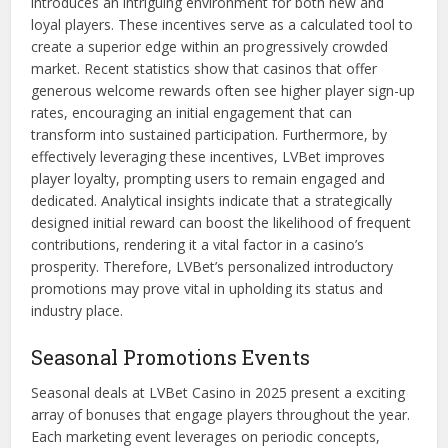
introduces an intriguing environment for both new and
loyal players. These incentives serve as a calculated tool to
create a superior edge within an progressively crowded
market. Recent statistics show that casinos that offer
generous welcome rewards often see higher player sign-up
rates, encouraging an initial engagement that can
transform into sustained participation. Furthermore, by
effectively leveraging these incentives, LVBet improves
player loyalty, prompting users to remain engaged and
dedicated. Analytical insights indicate that a strategically
designed initial reward can boost the likelihood of frequent
contributions, rendering it a vital factor in a casino’s
prosperity. Therefore, LVBet’s personalized introductory
promotions may prove vital in upholding its status and
industry place.
Seasonal Promotions Events
Seasonal deals at LVBet Casino in 2025 present a exciting
array of bonuses that engage players throughout the year.
Each marketing event leverages on periodic concepts,