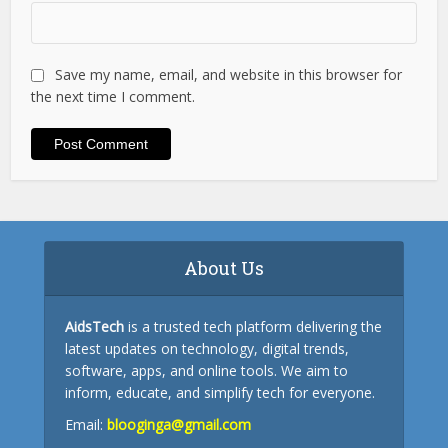
Save my name, email, and website in this browser for
the next time I comment.
About Us
AidsTech
is a trusted tech platform delivering the
latest updates on technology, digital trends,
software, apps, and online tools. We aim to
inform, educate, and simplify tech for everyone.
Email:
blooginga@gmail.com