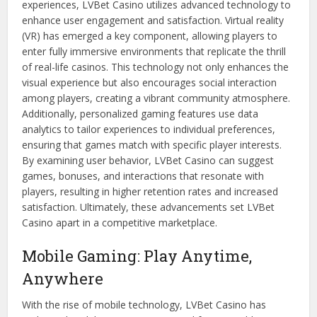
experiences, LVBet Casino utilizes advanced technology to
enhance user engagement and satisfaction. Virtual reality
(VR) has emerged a key component, allowing players to
enter fully immersive environments that replicate the thrill
of real-life casinos. This technology not only enhances the
visual experience but also encourages social interaction
among players, creating a vibrant community atmosphere.
Additionally, personalized gaming features use data
analytics to tailor experiences to individual preferences,
ensuring that games match with specific player interests.
By examining user behavior, LVBet Casino can suggest
games, bonuses, and interactions that resonate with
players, resulting in higher retention rates and increased
satisfaction. Ultimately, these advancements set LVBet
Casino apart in a competitive marketplace.
Mobile Gaming: Play Anytime,
Anywhere
With the rise of mobile technology, LVBet Casino has