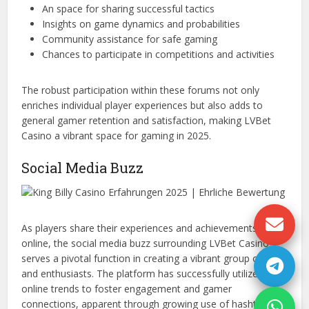
An space for sharing successful tactics
Insights on game dynamics and probabilities
Community assistance for safe gaming
Chances to participate in competitions and activities
The robust participation within these forums not only
enriches individual player experiences but also adds to
general gamer retention and satisfaction, making LVBet
Casino a vibrant space for gaming in 2025.
Social Media Buzz
As players share their experiences and achievements
online, the social media buzz surrounding LVBet Casino
serves a pivotal function in creating a vibrant group of fans
and enthusiasts. The platform has successfully utilized
online trends to foster engagement and gamer
connections, apparent through growing use of hashtags