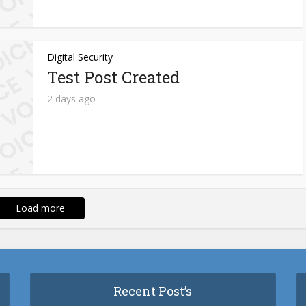
Digital Security
Test Post Created
2 days ago
Load more
Recent Post’s