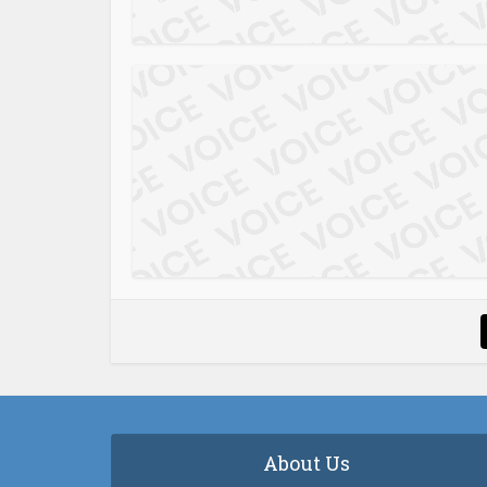
About Us