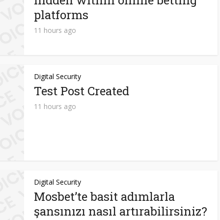
hidden within online betting
platforms
11 hours ago
Digital Security
Test Post Created
11 hours ago
Digital Security
Mosbet’te basit adımlarla
şansınızı nasıl artırabilirsiniz?