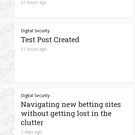
21 hours ago
Digital Security
Test Post Created
21 hours ago
Digital Security
Navigating new betting sites
without getting lost in the
clutter
2 days ago