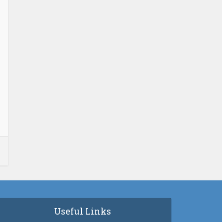
Useful Links