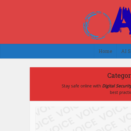
Home
AI S
Categor
Stay safe online with
Digital Securit
best practi