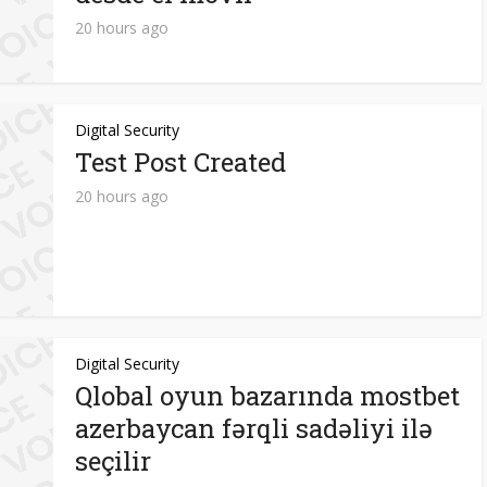
20 hours ago
Digital Security
Test Post Created
20 hours ago
Digital Security
Qlobal oyun bazarında mostbet
azerbaycan fərqli sadəliyi ilə
seçilir