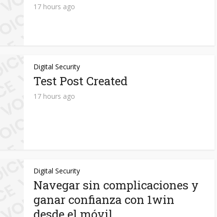
17 hours ago
Digital Security
Test Post Created
17 hours ago
Digital Security
Navegar sin complicaciones y
ganar confianza con 1win
desde el móvil