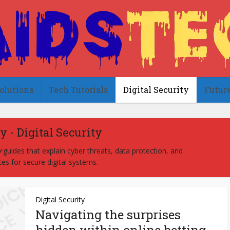
olutions
Tech Tutorials
Digital Security
Futur
y - Digital Security
y
guides that explain cyber threats, data protection, and
ces for secure digital systems.
Digital Security
Navigating the surprises