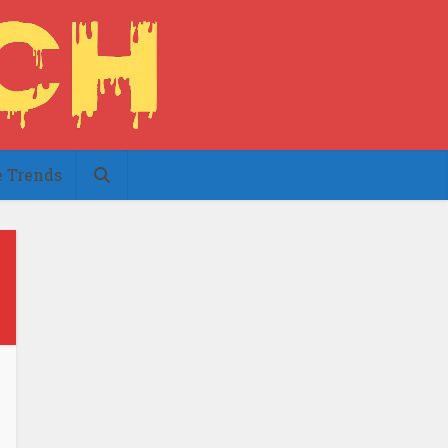
e Trends