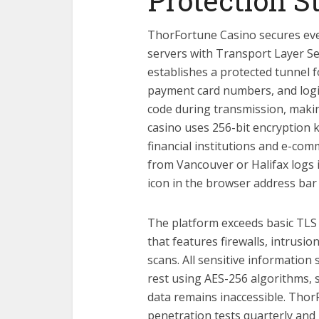
Protection S
ThorFortune Casino secures eve
servers with Transport Layer Se
establishes a protected tunnel fo
payment card numbers, and logi
code during transmission, makin
casino uses 256-bit encryption k
financial institutions and e-co
from Vancouver or Halifax logs 
icon in the browser address bar 
The platform exceeds basic TLS 
that features firewalls, intrusio
scans. All sensitive information 
rest using AES-256 algorithms, 
data remains inaccessible. Thor
penetration tests quarterly and