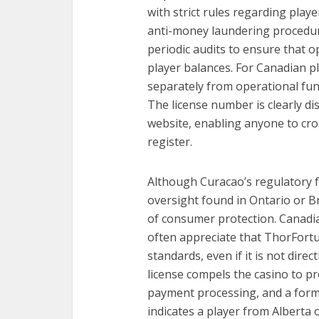
with strict rules regarding play
anti-money laundering procedu
periodic audits to ensure that o
player balances. For Canadian pla
separately from operational funds
The license number is clearly d
website, enabling anyone to cros
register.
Although Curacao’s regulatory 
oversight found in Ontario or Bri
of consumer protection. Canad
often appreciate that ThorFortun
standards, even if it is not dire
license compels the casino to p
payment processing, and a forma
indicates a player from Alberta