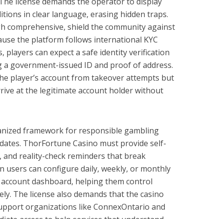
The license demands the operator to display
ions in clear language, erasing hidden traps.
ugh comprehensive, shield the community against
use the platform follows international KYC
players can expect a safe identity verification
g a government-issued ID and proof of address.
the player’s account from takeover attempts but
rive at the legitimate account holder without
ganized framework for responsible gambling
dates. ThorFortune Casino must provide self-
s, and reality-check reminders that break
n users can configure daily, weekly, or monthly
r account dashboard, helping them control
ly. The license also demands that the casino
support organizations like ConnexOntario and