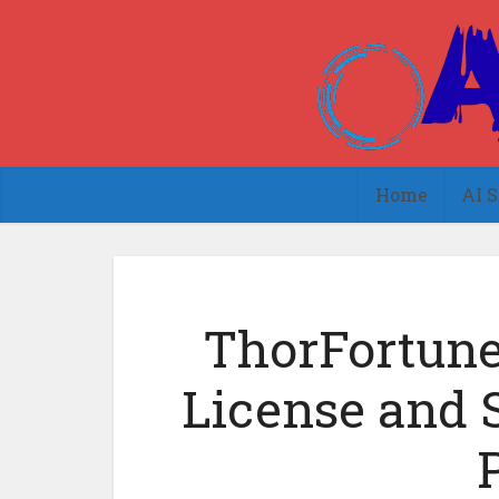
Home
AI S
ThorFortune
License and 