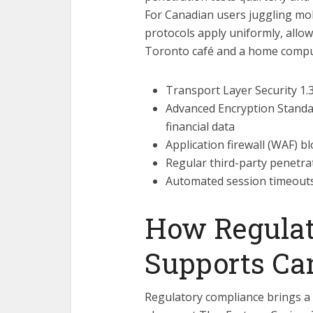
For Canadian users juggling mob
protocols apply uniformly, allow
Toronto café and a home comput
Transport Layer Security 1.3
Advanced Encryption Standa
financial data
Application firewall (WAF) b
Regular third-party penetra
Automated session timeouts 
How Regulat
Supports Ca
Regulatory compliance brings a