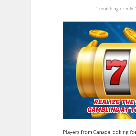
1 month ago
Add 
Players from Canada looking fo