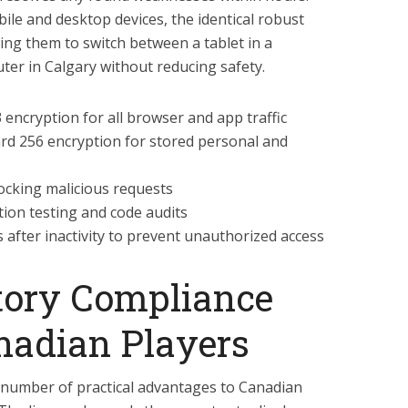
ile and desktop devices, the identical robust
ing them to switch between a tablet in a
er in Calgary without reducing safety.
 encryption for all browser and app traffic
rd 256 encryption for stored personal and
locking malicious requests
tion testing and code audits
after inactivity to prevent unauthorized access
ory Compliance
nadian Players
 number of practical advantages to Canadian