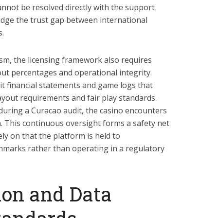
annot be resolved directly with the support
idge the trust gap between international
.
m, the licensing framework also requires
ut percentages and operational integrity.
 financial statements and game logs that
yout requirements and fair play standards.
during a Curacao audit, the casino encounters
n. This continuous oversight forms a safety net
ly on that the platform is held to
hmarks rather than operating in a regulatory
ion and Data