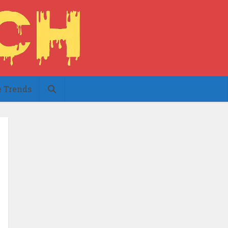
e Trends