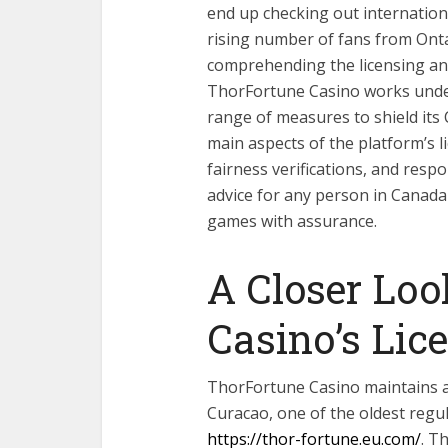
end up checking out internation
rising number of fans from Onta
comprehending the licensing an
ThorFortune Casino works under 
range of measures to shield its
main aspects of the platform’s 
fairness verifications, and resp
advice for any person in Canada
games with assurance.
A Closer Loo
Casino’s Lic
ThorFortune Casino maintains a
Curacao, one of the oldest regu
https://thor-fortune.eu.com/
. T