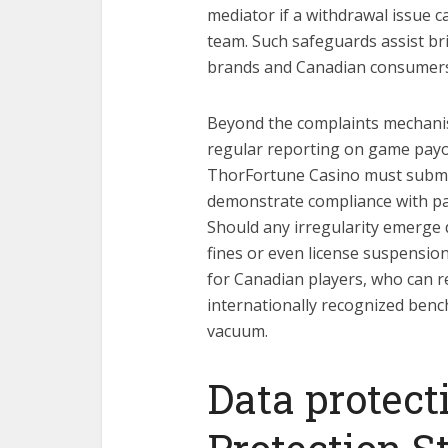
mediator if a withdrawal issue c
team. Such safeguards assist br
brands and Canadian consumers
Beyond the complaints mechanis
regular reporting on game payo
ThorFortune Casino must submit
demonstrate compliance with pa
Should any irregularity emerge 
fines or even license suspensio
for Canadian players, who can re
internationally recognized benc
vacuum.
Data protect