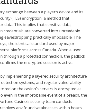
tandards
ry exchange between a player’s device and its
curity (TLS) encryption, a method that
r data. This implies that sensitive data,
n credentials are converted into unreadable
g eavesdropping practically impossible. The
eys, the identical standard used by major
mmerce platforms across Canada. When a user
in through a protected connection, the padlock
confirms the encrypted session is active.
by implementing a layered security architecture
n detection systems, and regular vulnerability
stored on the casino’s servers is encrypted at
so even in the improbable event of a breach, the
Fortune Casino’s security team conducts
 resolves any found weaknesses within hours.