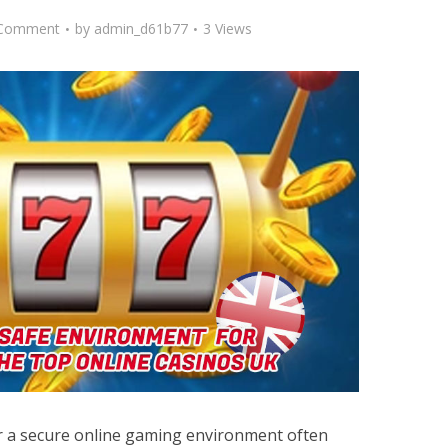
Comment
by
admin_d61b77
3 Views
r a secure online gaming environment often