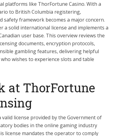
al platforms like ThorFortune Casino. With a
rio to British Columbia registering,
d safety framework becomes a major concern.
a solid international license and implements a
 Canadian user base. This overview reviews the
licensing documents, encryption protocols,
onsible gambling features, delivering helpful
 who wishes to experience slots and table
k at ThorFortune
ensing
 valid license provided by the Government of
latory bodies in the online gaming industry
his license mandates the operator to comply