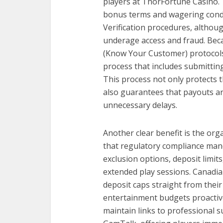
players at ThorFortune Casino. 
bonus terms and wagering condit
Verification procedures, altho
underage access and fraud. Beca
(Know Your Customer) protocols, 
process that includes submittin
This process not only protects 
also guarantees that payouts ar
unnecessary delays.
Another clear benefit is the or
that regulatory compliance man
exclusion options, deposit limit
extended play sessions. Canadia
deposit caps straight from thei
entertainment budgets proactive
maintain links to professional 