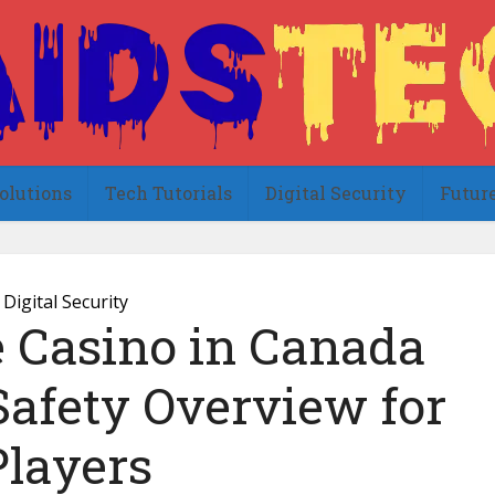
olutions
Tech Tutorials
Digital Security
Futur
Digital Security
 Casino in Canada
Safety Overview for
Players