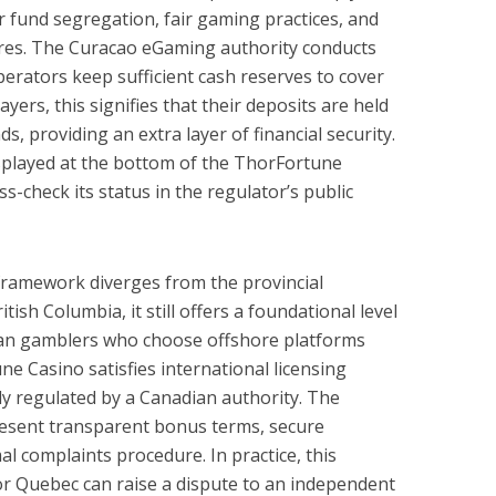
er fund segregation, fair gaming practices, and
res. The Curacao eGaming authority conducts
perators keep sufficient cash reserves to cover
yers, this signifies that their deposits are held
, providing an extra layer of financial security.
isplayed at the bottom of the ThorFortune
s-check its status in the regulator’s public
framework diverges from the provincial
tish Columbia, it still offers a foundational level
ian gamblers who choose offshore platforms
e Casino satisfies international licensing
ctly regulated by a Canadian authority. The
resent transparent bonus terms, secure
l complaints procedure. In practice, this
 or Quebec can raise a dispute to an independent