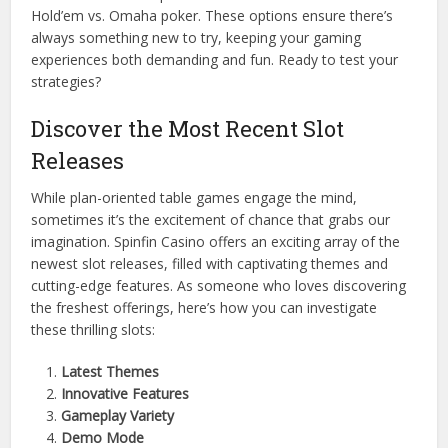
Hold’em vs. Omaha poker. These options ensure there’s
always something new to try, keeping your gaming
experiences both demanding and fun. Ready to test your
strategies?
Discover the Most Recent Slot
Releases
While plan-oriented table games engage the mind,
sometimes it’s the excitement of chance that grabs our
imagination. Spinfin Casino offers an exciting array of the
newest slot releases, filled with captivating themes and
cutting-edge features. As someone who loves discovering
the freshest offerings, here’s how you can investigate
these thrilling slots:
Latest Themes
Innovative Features
Gameplay Variety
Demo Mode