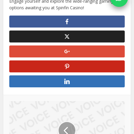
Engage yourself and explore the wide-ranging gaming
options awaiting you at Spinfin Casino!