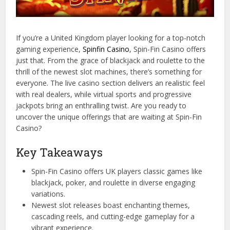
If you’re a United Kingdom player looking for a top-notch
gaming experience,
Spinfin Casino
, Spin-Fin Casino offers
just that. From the grace of blackjack and roulette to the
thrill of the newest slot machines, there’s something for
everyone. The live casino section delivers an realistic feel
with real dealers, while virtual sports and progressive
jackpots bring an enthralling twist. Are you ready to
uncover the unique offerings that are waiting at Spin-Fin
Casino?
Key Takeaways
Spin-Fin Casino offers UK players classic games like
blackjack, poker, and roulette in diverse engaging
variations.
Newest slot releases boast enchanting themes,
cascading reels, and cutting-edge gameplay for a
vibrant experience.