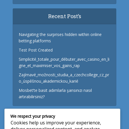
Recent Post’s
Navigating the surprises hidden within online
betting platforms
Test Post Created
Simplicité_totale_pour_débuter_avec_casino_en_li
gne_et_maximiser_vos_gains_rap
Zajímavé_možnosti_studia_a_czechcollege_cz_pr
o_úspěšnou_akademickou_karié
Mosbet’te basit adımlarla şansınızı nasıl
artırabilirsiniz?
We respect your privacy
Useful Links
Cookies help us improve your experience,