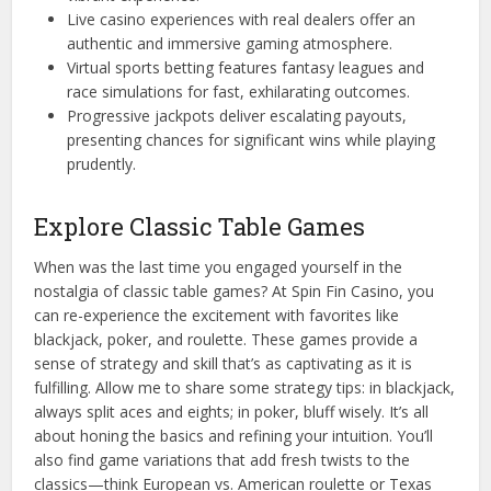
Live casino experiences with real dealers offer an
authentic and immersive gaming atmosphere.
Virtual sports betting features fantasy leagues and
race simulations for fast, exhilarating outcomes.
Progressive jackpots deliver escalating payouts,
presenting chances for significant wins while playing
prudently.
Explore Classic Table Games
When was the last time you engaged yourself in the
nostalgia of classic table games? At Spin Fin Casino, you
can re-experience the excitement with favorites like
blackjack, poker, and roulette. These games provide a
sense of strategy and skill that’s as captivating as it is
fulfilling. Allow me to share some strategy tips: in blackjack,
always split aces and eights; in poker, bluff wisely. It’s all
about honing the basics and refining your intuition. You’ll
also find game variations that add fresh twists to the
classics—think European vs. American roulette or Texas