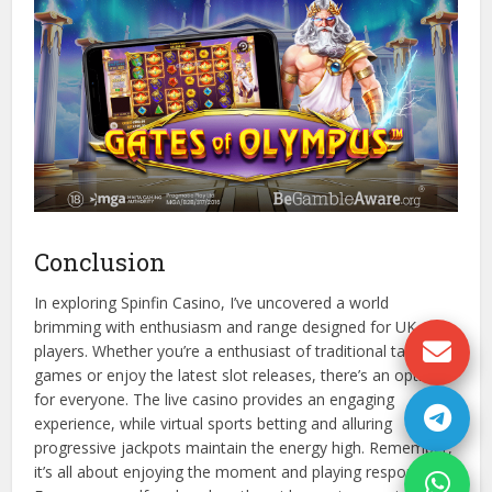
Conclusion
In exploring Spinfin Casino, I’ve uncovered a world
brimming with enthusiasm and range designed for UK
players. Whether you’re a enthusiast of traditional table
games or enjoy the latest slot releases, there’s an option
for everyone. The live casino provides an engaging
experience, while virtual sports betting and alluring
progressive jackpots maintain the energy high. Remember,
it’s all about enjoying the moment and playing responsibly.