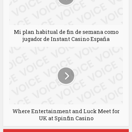
Mi plan habitual de fin de semana como
jugador de Instant Casino España
Where Entertainment and Luck Meet for
UK at Spinfin Casino