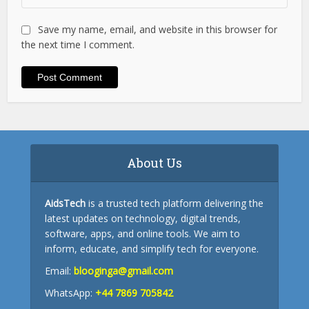
Save my name, email, and website in this browser for
the next time I comment.
About Us
AidsTech
is a trusted tech platform delivering the
latest updates on technology, digital trends,
software, apps, and online tools. We aim to
inform, educate, and simplify tech for everyone.
Email:
blooginga@gmail.com
WhatsApp:
+44 7869 705842