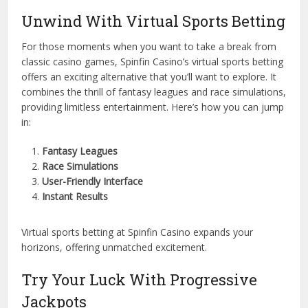
Unwind With Virtual Sports Betting
For those moments when you want to take a break from
classic casino games, Spinfin Casino’s virtual sports betting
offers an exciting alternative that you’ll want to explore. It
combines the thrill of fantasy leagues and race simulations,
providing limitless entertainment. Here’s how you can jump
in:
Fantasy Leagues
Race Simulations
User-Friendly Interface
Instant Results
Virtual sports betting at Spinfin Casino expands your
horizons, offering unmatched excitement.
Try Your Luck With Progressive
Jackpots