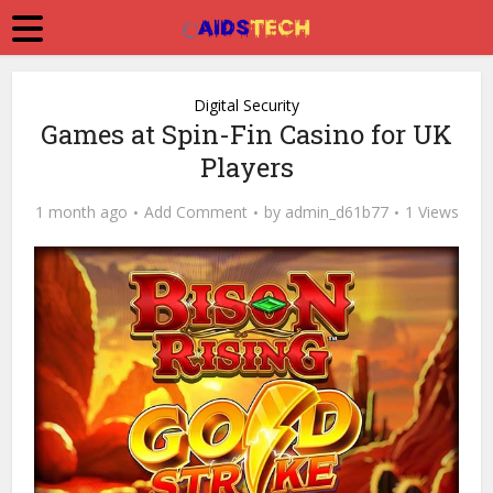
Digital Security
Games at Spin-Fin Casino for UK
Players
1 month ago
Add Comment
by
admin_d61b77
1 Views