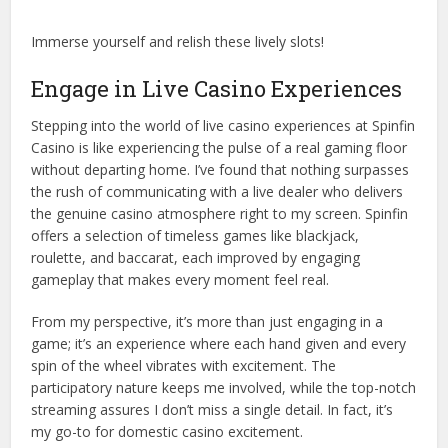
Immerse yourself and relish these lively slots!
Engage in Live Casino Experiences
Stepping into the world of live casino experiences at Spinfin
Casino is like experiencing the pulse of a real gaming floor
without departing home. I’ve found that nothing surpasses
the rush of communicating with a live dealer who delivers
the genuine casino atmosphere right to my screen. Spinfin
offers a selection of timeless games like blackjack,
roulette, and baccarat, each improved by engaging
gameplay that makes every moment feel real.
From my perspective, it’s more than just engaging in a
game; it’s an experience where each hand given and every
spin of the wheel vibrates with excitement. The
participatory nature keeps me involved, while the top-notch
streaming assures I don’t miss a single detail. In fact, it’s
my go-to for domestic casino excitement.