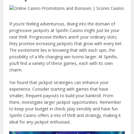
If you’re feeling adventurous, diving into the domain of
progressive jackpots at Spinfin Casino might just be your
next thrill. Progressive thrillers aren’t your ordinary slots;
they promise increasing jackpots that grow with every bet.
The excitement lies in knowing that with each spin, the
possibility of a life-changing win looms larger. At Spinfin,
you’ll find a variety of these games, each with its own
charm.
I’ve found that jackpot strategies can enhance your
experience. Consider starting with games that have
smaller, frequent payouts to build your bankroll. From
there, investigate larger jackpot opportunities. Remember
to keep your budget in check; play sensibly and have fun.
Spinfin Casino offers a mix of thrill and strategy, making it
ideal for any jackpot enthusiast.