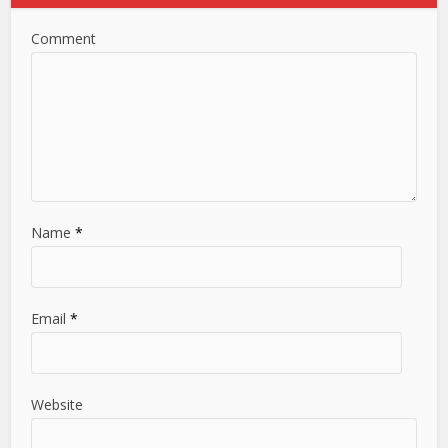
Comment
Name
*
Email
*
Website