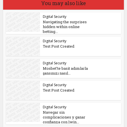
You may also like
Digital Security
Navigating the surprises
hidden within online
betting...
Digital Security
Test Post Created
Digital Security
Mosbet’te basit adımlarla
şansınızı nasıl...
Digital Security
Test Post Created
Digital Security
Navegar sin
complicaciones y ganar
confianza con 1win...