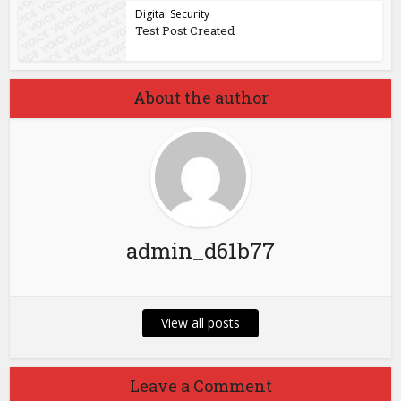
Digital Security
Test Post Created
About the author
admin_d61b77
View all posts
Leave a Comment