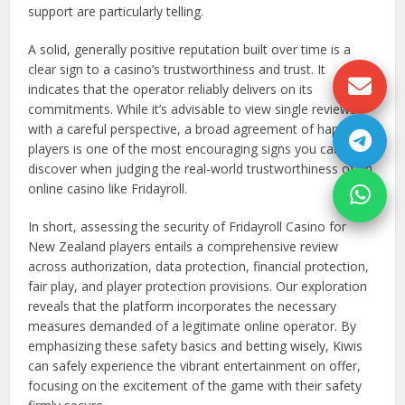
support are particularly telling.
A solid, generally positive reputation built over time is a
clear sign to a casino’s trustworthiness and trust. It
indicates that the operator reliably delivers on its
commitments. While it’s advisable to view single reviews
with a careful perspective, a broad agreement of happy
players is one of the most encouraging signs you can
discover when judging the real-world trustworthiness of an
online casino like Fridayroll.
In short, assessing the security of Fridayroll Casino for
New Zealand players entails a comprehensive review
across authorization, data protection, financial protection,
fair play, and player protection provisions. Our exploration
reveals that the platform incorporates the necessary
measures demanded of a legitimate online operator. By
emphasizing these safety basics and betting wisely, Kiwis
can safely experience the vibrant entertainment on offer,
focusing on the excitement of the game with their safety