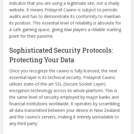
indicator that you are using a legitimate site, not a shady
website. It means Fridayroll Casino is subject to periodic
audits and has to demonstrate its conformity to maintain
its position. This essential level of reliability is absolute for
a safe gaming space, giving Kiwi players a reliable starting
point for their pastime.
Sophisticated Security Protocols:
Protecting Your Data
Once you recognize the casino is fully licensed, the next
essential layer is its technical security. Fridayroll Casino
utilizes state-of-the-art SSL (Secure Socket Layer)
encryption technology across its whole platform. This is
the same level of security employed by major banks and
financial institutions worldwide. It operates by scrambling
all data transmitted between your device in New Zealand
and the casino’s servers, making it entirely unreadable to
any third party.