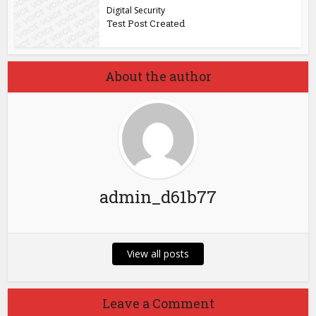
Digital Security
Test Post Created
About the author
admin_d61b77
View all posts
Leave a Comment