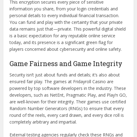
This encryption secures every piece of sensitive
information you share, from your login credentials and
personal details to every individual financial transaction.
You can fund and play with the certainty that your private
data remains just that—private. This powerful digital shield
is a basic expectation for any reputable online service
today, and its presence is a significant green flag for
players concerned about cybersecurity and online safety.
Game Fairness and Game Integrity
Security isn’t just about funds and details; it’s also about
ensured fair play. The games at Fridayroll Casino are
powered by top software developers in the industry. These
developers, such as NetEnt, Pragmatic Play, and Play’n GO,
are well-known for their integrity. Their games use certified
Random Number Generators (RNGs) to ensure that every
round of the reels, every card drawn, and every dice roll is
completely arbitrary and impartial.
External testing agencies regularly check these RNGs and