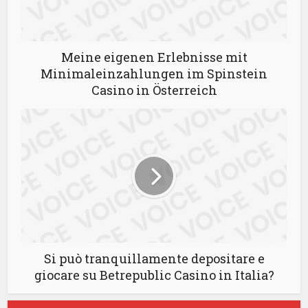
Meine eigenen Erlebnisse mit
Minimaleinzahlungen im Spinstein
Casino in Österreich
Si può tranquillamente depositare e
giocare su Betrepublic Casino in Italia?