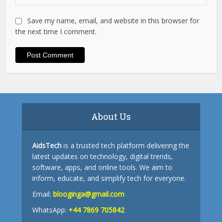
Save my name, email, and website in this browser for
the next time I comment.
About Us
AidsTech
is a trusted tech platform delivering the
latest updates on technology, digital trends,
software, apps, and online tools. We aim to
inform, educate, and simplify tech for everyone.
Email:
blooginga@gmail.com
WhatsApp:
+44 7869 705842