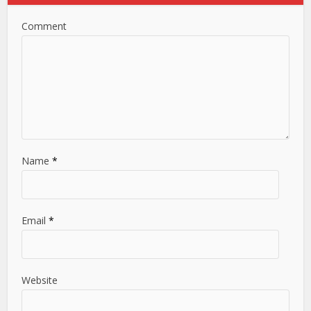
Comment
Name
*
Email
*
Website