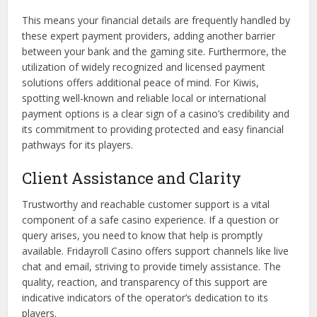
This means your financial details are frequently handled by
these expert payment providers, adding another barrier
between your bank and the gaming site. Furthermore, the
utilization of widely recognized and licensed payment
solutions offers additional peace of mind. For Kiwis,
spotting well-known and reliable local or international
payment options is a clear sign of a casino’s credibility and
its commitment to providing protected and easy financial
pathways for its players.
Client Assistance and Clarity
Trustworthy and reachable customer support is a vital
component of a safe casino experience. If a question or
query arises, you need to know that help is promptly
available. Fridayroll Casino offers support channels like live
chat and email, striving to provide timely assistance. The
quality, reaction, and transparency of this support are
indicative indicators of the operator’s dedication to its
players.