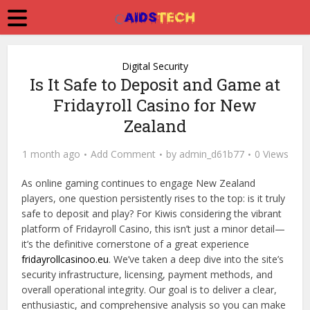
Digital Security
Is It Safe to Deposit and Game at
Fridayroll Casino for New
Zealand
1 month ago
Add Comment
by
admin_d61b77
0 Views
As online gaming continues to engage New Zealand
players, one question persistently rises to the top: is it truly
safe to deposit and play? For Kiwis considering the vibrant
platform of Fridayroll Casino, this isn’t just a minor detail—
it’s the definitive cornerstone of a great experience
fridayrollcasinoo.eu
. We’ve taken a deep dive into the site’s
security infrastructure, licensing, payment methods, and
overall operational integrity. Our goal is to deliver a clear,
enthusiastic, and comprehensive analysis so you can make