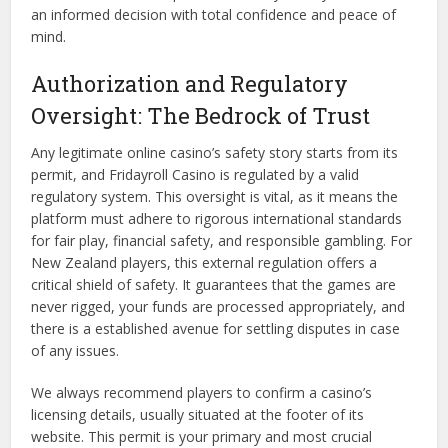
an informed decision with total confidence and peace of
mind.
Authorization and Regulatory
Oversight: The Bedrock of Trust
Any legitimate online casino’s safety story starts from its
permit, and Fridayroll Casino is regulated by a valid
regulatory system. This oversight is vital, as it means the
platform must adhere to rigorous international standards
for fair play, financial safety, and responsible gambling. For
New Zealand players, this external regulation offers a
critical shield of safety. It guarantees that the games are
never rigged, your funds are processed appropriately, and
there is a established avenue for settling disputes in case
of any issues.
We always recommend players to confirm a casino’s
licensing details, usually situated at the footer of its
website. This permit is your primary and most crucial