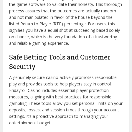
the game software to validate their honesty. This thorough
process assures that the outcomes are actually random
and not manipulated in favor of the house beyond the
listed Return to Player (RTP) percentage. For users, this
signifies you have a equal shot at succeeding based solely
on chance, which is the very foundation of a trustworthy
and reliable gaming experience.
Safe Betting Tools and Customer
Security
A genuinely secure casino actively promotes responsible
play and provides tools to help players stay in control.
Fridayroll Casino includes essential player protection
measures, aligning with best practices for responsible
gambling. These tools allow you set personal limits on your
deposits, losses, and session times through your account
settings. It’s a proactive approach to managing your
entertainment budget.