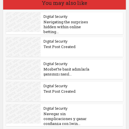
You may also like
Digital Security
Navigating the surprises
hidden within online
betting...
Digital Security
Test Post Created
Digital Security
Mosbet’te basit adımlarla
şansınızı nasıl...
Digital Security
Test Post Created
Digital Security
Navegar sin
complicaciones y ganar
confianza con 1win...