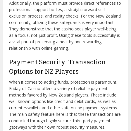
Additionally, the platform must provide direct references to
professional support bodies, a straightforward self-
exclusion process, and reality checks. For the New Zealand
community, utilizing these safeguards is very important.
They demonstrate that the casino sees player well-being
as a focus, not just profit. Using these tools successfully is
a vital part of preserving a healthy and rewarding
relationship with online gaming.
Payment Security: Transaction
Options for NZ Players
When it comes to adding funds, protection is paramount.
Fridayroll Casino offers a variety of reliable payment
methods favored by New Zealand players. These include
well-known options like credit and debit cards, as well as
current e-wallets and other safe online payment systems.
The main safety feature here is that these transactions are
conducted through highly secure, third-party payment
gateways with their own robust security measures.