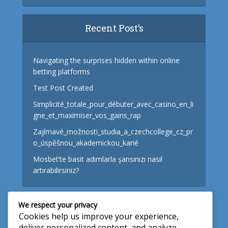
Recent Post’s
Navigating the surprises hidden within online
betting platforms
Test Post Created
Simplicité_totale_pour_débuter_avec_casino_en_li
gne_et_maximiser_vos_gains_rap
Zajímavé_možnosti_studia_a_czechcollege_cz_pr
o_úspěšnou_akademickou_karié
Mosbet’te basit adımlarla şansınızı nasıl
artırabilirsiniz?
We respect your privacy
Useful Links
Cookies help us improve your experience,
deliver personalized content, and analyze