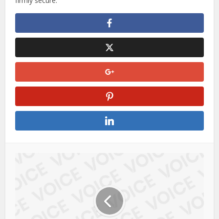
firmly secure.