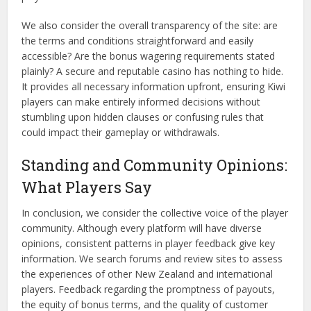
We also consider the overall transparency of the site: are
the terms and conditions straightforward and easily
accessible? Are the bonus wagering requirements stated
plainly? A secure and reputable casino has nothing to hide.
It provides all necessary information upfront, ensuring Kiwi
players can make entirely informed decisions without
stumbling upon hidden clauses or confusing rules that
could impact their gameplay or withdrawals.
Standing and Community Opinions:
What Players Say
In conclusion, we consider the collective voice of the player
community. Although every platform will have diverse
opinions, consistent patterns in player feedback give key
information. We search forums and review sites to assess
the experiences of other New Zealand and international
players. Feedback regarding the promptness of payouts,
the equity of bonus terms, and the quality of customer