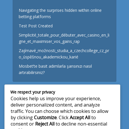
Navigating the surprises hidden within online
betting platforms
Test Post Created
Simplicité_totale_pour_débuter_avec_casino_en_li
gne_et_maximiser_vos_gains_rap
Zajímavé_možnosti_studia_a_czechcollege_cz_pr
o_úspěšnou_akademickou_karié
Mosbet’te basit adımlarla şansınızı nasıl
artırabilirsiniz?
We respect your privacy
Useful Links
Cookies help us improve your experience,
deliver personalized content, and analyze
About Us
traffic. You can choose which cookies to allow
by clicking
Customize
. Click
Accept All
to
Write for Us
consent or
Reject All
to decline non-essential