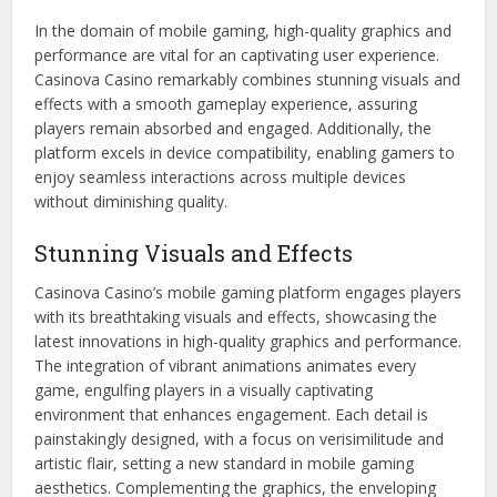
In the domain of mobile gaming, high-quality graphics and
performance are vital for an captivating user experience.
Casinova Casino remarkably combines stunning visuals and
effects with a smooth gameplay experience, assuring
players remain absorbed and engaged. Additionally, the
platform excels in device compatibility, enabling gamers to
enjoy seamless interactions across multiple devices
without diminishing quality.
Stunning Visuals and Effects
Casinova Casino’s mobile gaming platform engages players
with its breathtaking visuals and effects, showcasing the
latest innovations in high-quality graphics and performance.
The integration of vibrant animations animates every
game, engulfing players in a visually captivating
environment that enhances engagement. Each detail is
painstakingly designed, with a focus on verisimilitude and
artistic flair, setting a new standard in mobile gaming
aesthetics. Complementing the graphics, the enveloping