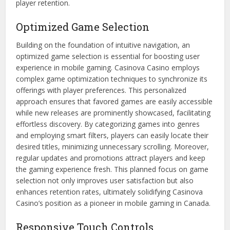
player retention.
Optimized Game Selection
Building on the foundation of intuitive navigation, an
optimized game selection is essential for boosting user
experience in mobile gaming. Casinova Casino employs
complex game optimization techniques to synchronize its
offerings with player preferences. This personalized
approach ensures that favored games are easily accessible
while new releases are prominently showcased, facilitating
effortless discovery. By categorizing games into genres
and employing smart filters, players can easily locate their
desired titles, minimizing unnecessary scrolling. Moreover,
regular updates and promotions attract players and keep
the gaming experience fresh. This planned focus on game
selection not only improves user satisfaction but also
enhances retention rates, ultimately solidifying Casinova
Casino’s position as a pioneer in mobile gaming in Canada.
Responsive Touch Controls