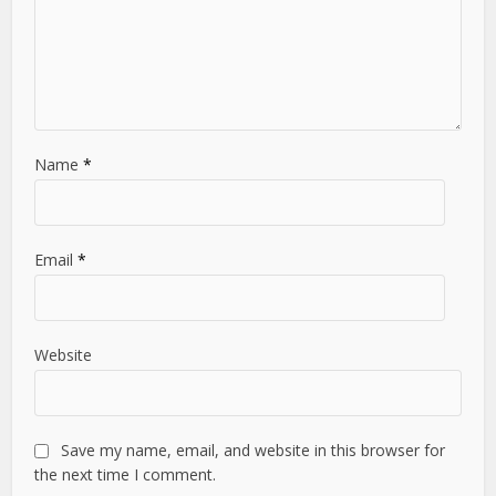
Name
*
Email
*
Website
Save my name, email, and website in this browser for
the next time I comment.