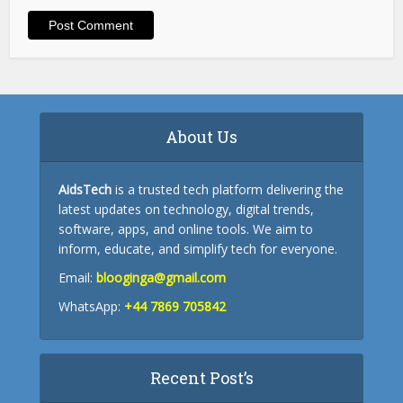
About Us
AidsTech
is a trusted tech platform delivering the
latest updates on technology, digital trends,
software, apps, and online tools. We aim to
inform, educate, and simplify tech for everyone.
Email:
blooginga@gmail.com
WhatsApp:
+44 7869 705842
Recent Post’s