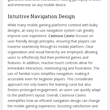
and immersive on any mobile device.
Intuitive Navigation Design
While many mobile gaming platforms contend with bulky
designs, an easy-to-use navigation system can greatly
improve user experience.
Casinova Casino
focuses on
user-friendly design principles, ensuring that players can
traverse seamlessly through its mobile platform. Clear
organization and visual hierarchy are employed, allowing
users to effortlessly find their preferred games and
features. In addition, reactive touch controls allow for
immediate interaction, minimizing lag and frustration. The
use of familiar icons simplifies navigation, making it
accessible even for beginner players. This considerate
approach not only lowers the learning curve but also
fosters prolonged engagement, as users can quickly adapt
to the platform’s layout. Overall, Casinova Casino
exemplifies how an efficient navigation design can change
the mobile gaming experience, boosting satisfaction and