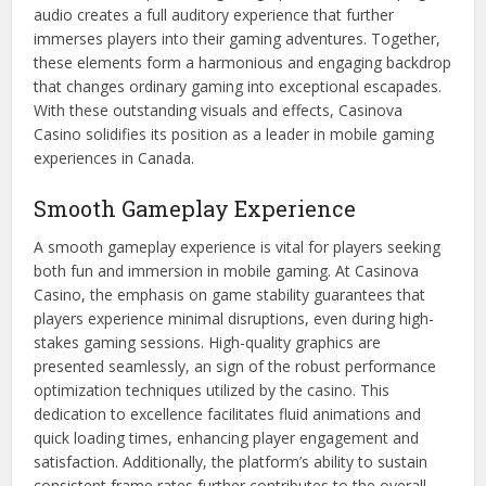
audio creates a full auditory experience that further
immerses players into their gaming adventures. Together,
these elements form a harmonious and engaging backdrop
that changes ordinary gaming into exceptional escapades.
With these outstanding visuals and effects, Casinova
Casino solidifies its position as a leader in mobile gaming
experiences in Canada.
Smooth Gameplay Experience
A smooth gameplay experience is vital for players seeking
both fun and immersion in mobile gaming. At Casinova
Casino, the emphasis on game stability guarantees that
players experience minimal disruptions, even during high-
stakes gaming sessions. High-quality graphics are
presented seamlessly, an sign of the robust performance
optimization techniques utilized by the casino. This
dedication to excellence facilitates fluid animations and
quick loading times, enhancing player engagement and
satisfaction. Additionally, the platform’s ability to sustain
consistent frame rates further contributes to the overall