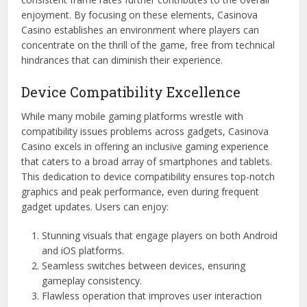
enjoyment. By focusing on these elements, Casinova
Casino establishes an environment where players can
concentrate on the thrill of the game, free from technical
hindrances that can diminish their experience.
Device Compatibility Excellence
While many mobile gaming platforms wrestle with
compatibility issues problems across gadgets, Casinova
Casino excels in offering an inclusive gaming experience
that caters to a broad array of smartphones and tablets.
This dedication to device compatibility ensures top-notch
graphics and peak performance, even during frequent
gadget updates. Users can enjoy:
Stunning visuals that engage players on both Android
and iOS platforms.
Seamless switches between devices, ensuring
gameplay consistency.
Flawless operation that improves user interaction