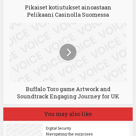
Pikaiset kotiutukset ainoastaan
Pelikaani Casinolla Suomessa
Buffalo Toro game Artwork and
Soundtrack Engaging Journey for UK
You may also like
Digital Security
Navigating the surprises