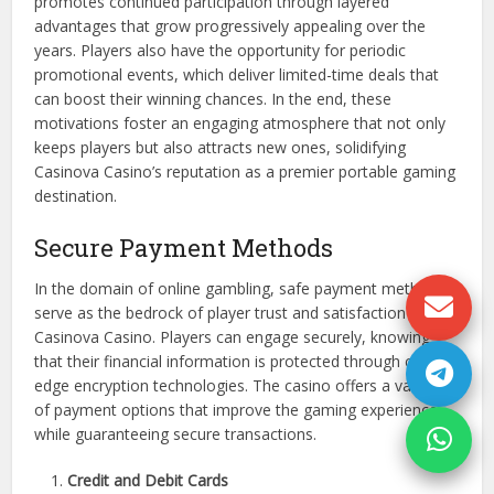
promotes continued participation through layered
advantages that grow progressively appealing over the
years. Players also have the opportunity for periodic
promotional events, which deliver limited-time deals that
can boost their winning chances. In the end, these
motivations foster an engaging atmosphere that not only
keeps players but also attracts new ones, solidifying
Casinova Casino’s reputation as a premier portable gaming
destination.
Secure Payment Methods
In the domain of online gambling, safe payment methods
serve as the bedrock of player trust and satisfaction at
Casinova Casino. Players can engage securely, knowing
that their financial information is protected through cutting-
edge encryption technologies. The casino offers a variety
of payment options that improve the gaming experience
while guaranteeing secure transactions.
Credit and Debit Cards