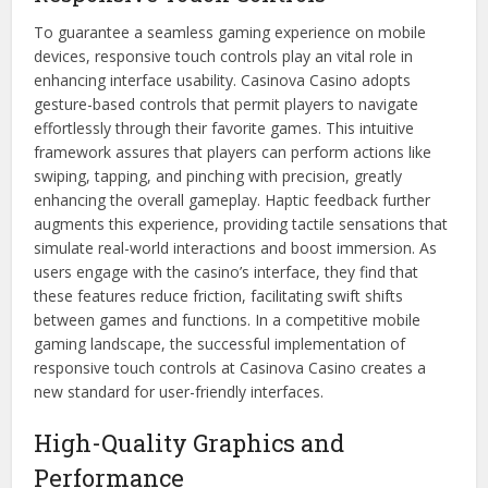
To guarantee a seamless gaming experience on mobile
devices, responsive touch controls play an vital role in
enhancing interface usability. Casinova Casino adopts
gesture-based controls that permit players to navigate
effortlessly through their favorite games. This intuitive
framework assures that players can perform actions like
swiping, tapping, and pinching with precision, greatly
enhancing the overall gameplay. Haptic feedback further
augments this experience, providing tactile sensations that
simulate real-world interactions and boost immersion. As
users engage with the casino’s interface, they find that
these features reduce friction, facilitating swift shifts
between games and functions. In a competitive mobile
gaming landscape, the successful implementation of
responsive touch controls at Casinova Casino creates a
new standard for user-friendly interfaces.
High-Quality Graphics and
Performance