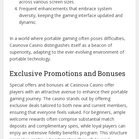
across various screen sizes.
Frequent enhancements that embrace system
diversity, keeping the gaming interface updated and
dynamic.
In a world where portable gaming often poses difficulties,
Casinova Casino distinguishes itself as a beacon of
superiority, adapting to the ever-evolving environment of
portable technology.
Exclusive Promotions and Bonuses
Special offers and bonuses at Casinova Casino offer
players with an attractive avenue to enhance their portable
gaming journey. The casino stands out by offering
exclusive deals tailored to both new and current members,
ensuring that everyone feels valued. For beginners, ample
welcome rewards often comprise substantial match
deposits and complimentary spins, while loyal players can
enjoy an extensive fidelity benefits program. This structure