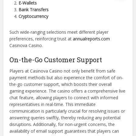
E-Wallets
Bank Transfers
Cryptocurrency
Such wide-ranging selections meet different player
preferences, reinforcing trust at
annualreports.com
Casinova Casino.
On-the-Go Customer Support
Players at Casinova Casino not only benefit from safe
payment methods but also experience the comfort of on-
the-go customer support, which boosts their overall
gaming experience. The casino offers a comprehensive live
chat feature, allowing players to connect with informed
representatives in real-time. This immediate
communication is particularly crucial for resolving issues or
answering queries swiftly, thereby reducing any potential
disruptions. Additionally, for non-urgent concerns, the
availability of email support guarantees that players can