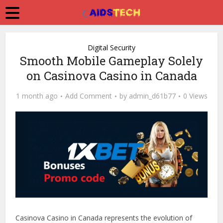
Digital Security
Smooth Mobile Gameplay Solely
on Casinova Casino in Canada
1 month ago
Add Comment
by
admin_d61b77
0 Views
Casinova Casino in Canada represents the evolution of