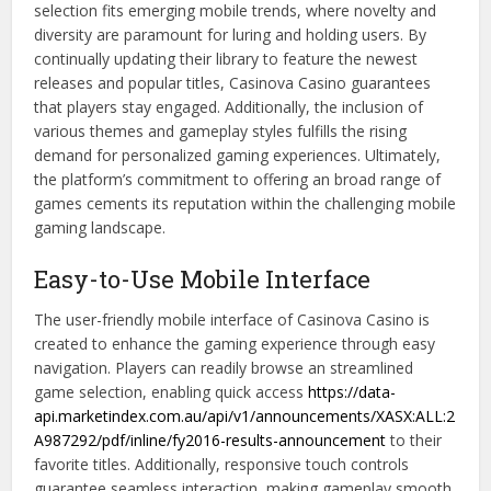
selection fits emerging mobile trends, where novelty and
diversity are paramount for luring and holding users. By
continually updating their library to feature the newest
releases and popular titles, Casinova Casino guarantees
that players stay engaged. Additionally, the inclusion of
various themes and gameplay styles fulfills the rising
demand for personalized gaming experiences. Ultimately,
the platform’s commitment to offering an broad range of
games cements its reputation within the challenging mobile
gaming landscape.
Easy-to-Use Mobile Interface
The user-friendly mobile interface of Casinova Casino is
created to enhance the gaming experience through easy
navigation. Players can readily browse an streamlined
game selection, enabling quick access
https://data-
api.marketindex.com.au/api/v1/announcements/XASX:ALL:2
A987292/pdf/inline/fy2016-results-announcement
to their
favorite titles. Additionally, responsive touch controls
guarantee seamless interaction, making gameplay smooth