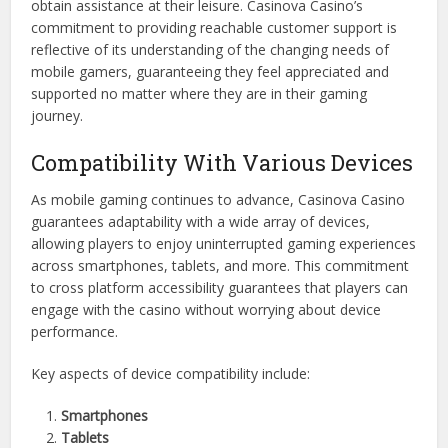
obtain assistance at their leisure. Casinova Casino’s
commitment to providing reachable customer support is
reflective of its understanding of the changing needs of
mobile gamers, guaranteeing they feel appreciated and
supported no matter where they are in their gaming
journey.
Compatibility With Various Devices
As mobile gaming continues to advance, Casinova Casino
guarantees adaptability with a wide array of devices,
allowing players to enjoy uninterrupted gaming experiences
across smartphones, tablets, and more. This commitment
to cross platform accessibility guarantees that players can
engage with the casino without worrying about device
performance.
Key aspects of device compatibility include:
Smartphones
Tablets