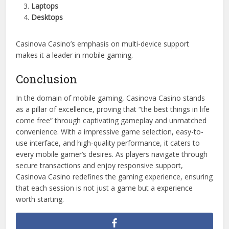
Laptops
Desktops
Casinova Casino’s emphasis on multi-device support
makes it a leader in mobile gaming.
Conclusion
In the domain of mobile gaming, Casinova Casino stands
as a pillar of excellence, proving that “the best things in life
come free” through captivating gameplay and unmatched
convenience. With a impressive game selection, easy-to-
use interface, and high-quality performance, it caters to
every mobile gamer’s desires. As players navigate through
secure transactions and enjoy responsive support,
Casinova Casino redefines the gaming experience, ensuring
that each session is not just a game but a experience
worth starting.