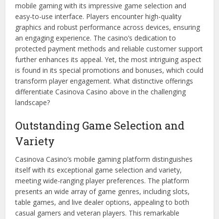
mobile gaming with its impressive game selection and
easy-to-use interface. Players encounter high-quality
graphics and robust performance across devices, ensuring
an engaging experience. The casino’s dedication to
protected payment methods and reliable customer support
further enhances its appeal. Yet, the most intriguing aspect
is found in its special promotions and bonuses, which could
transform player engagement. What distinctive offerings
differentiate Casinova Casino above in the challenging
landscape?
Outstanding Game Selection and
Variety
Casinova Casino’s mobile gaming platform distinguishes
itself with its exceptional game selection and variety,
meeting wide-ranging player preferences. The platform
presents an wide array of game genres, including slots,
table games, and live dealer options, appealing to both
casual gamers and veteran players. This remarkable