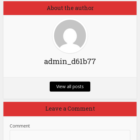
About the author
admin_d61b77
View all posts
Leave a Comment
Comment