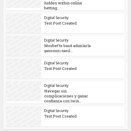
hidden within online
betting...
Digital Security
Test Post Created
Digital Security
Mosbet’te basit adımlarla
şansınızı nasıl...
Digital Security
Test Post Created
Digital Security
Navegar sin
complicaciones y ganar
confianza con 1win...
Digital Security
Test Post Created