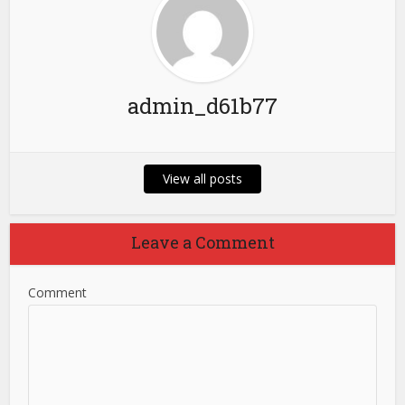
admin_d61b77
View all posts
Leave a Comment
Comment