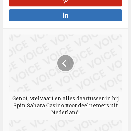
Genot, welvaart en alles daartussenin bij
Spin Sahara Casino voor deelnemers uit
Nederland.