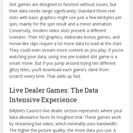
Slot games are designed to function without issues, but
their data needs range significantly. Standard three-reel
slots with basic graphics might use just a few kilobytes per
spin, mainly for the spin result and a minor animation.
Conversely, modern video slots present a different
scenario. Their HD graphics, elaborate bonus games, and
movie-like clips require a lot more data to load at the start.
They could even stream more content as you play. If you’re
watching your data, using one pre-loaded slot game is a
smart move. But if you jump around trying ten different
glitzy titles, you’ll download each game’s client from
scratch every time. That adds up fast.
Live Dealer Games: The Data
Intensive Experience
Billybets Casino’s live dealer section represents where your
data allowance faces its toughest trial. These games work
by streaming live video, which inevitably uses bandwidth.
The higher the picture quality, the more data you use. A