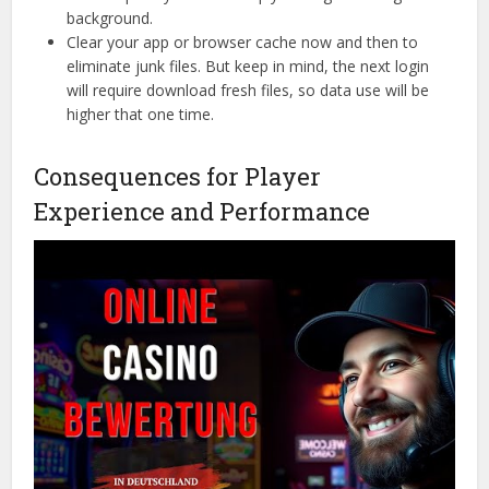
background.
Clear your app or browser cache now and then to
eliminate junk files. But keep in mind, the next login
will require download fresh files, so data use will be
higher that one time.
Consequences for Player
Experience and Performance