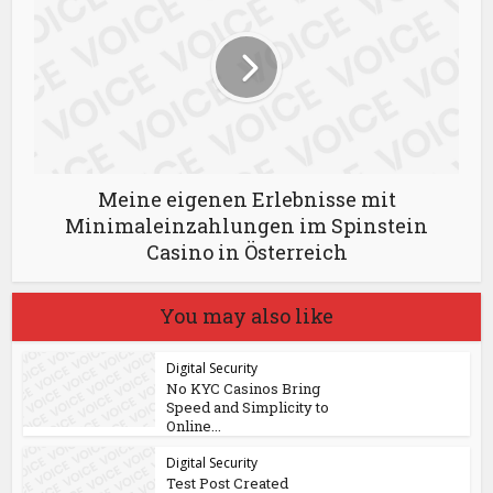
Meine eigenen Erlebnisse mit
Minimaleinzahlungen im Spinstein
Casino in Österreich
You may also like
Digital Security
No KYC Casinos Bring
Speed and Simplicity to
Online...
Digital Security
Test Post Created