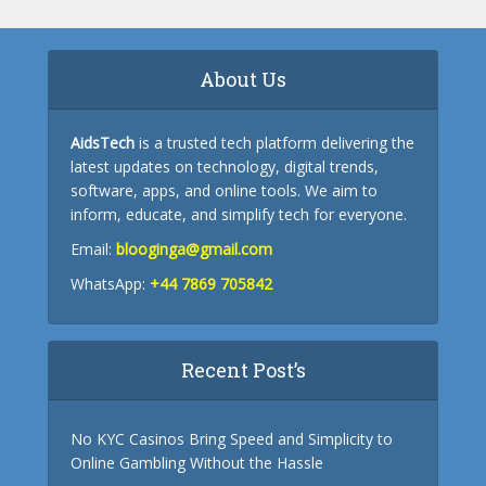
About Us
AidsTech
is a trusted tech platform delivering the
latest updates on technology, digital trends,
software, apps, and online tools. We aim to
inform, educate, and simplify tech for everyone.
Email:
blooginga@gmail.com
WhatsApp:
+44 7869 705842
Recent Post’s
No KYC Casinos Bring Speed and Simplicity to
Online Gambling Without the Hassle