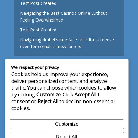
Test Post Created
Navigating the Best Casinos Online Without
Feeling Overwhelmed
Test Post Created
Navigating 4rabet’s interface feels like a breeze
even for complete newcomers
We respect your privacy
Useful Links
Cookies help us improve your experience,
deliver personalized content, and analyze
About Us
traffic. You can choose which cookies to allow
by clicking
Customize
. Click
Accept All
to
Write for Us
consent or
Reject All
to decline non-essential
Privacy Policy
cookies.
Terms and Conditions
Customize
Contact Us
Reject All