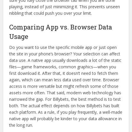
sure you fully close the browser tab when you are done
playing, instead of just minimizing it. This prevents unseen
nibbling that could push you over your limit.
Comparing App vs. Browser Data
Usage
Do you want to use the specific mobile app or just open
the site in your phone’s browser? Your selection can affect
data use. A native app usually downloads a lot of the static
files—game frameworks, common graphics—when you
first download it. After that, it doesn’t need to fetch them
again, which can mean less data used over time. Browser
access is more versatile but might refresh some of those
assets more often. That said, modern web technology has
narrowed the gap. For Billybets, the best method is to test
both. The actual effect depends on how Billybets has built
each platform. As a rule, if you play frequently, a well-made
native app will probably be kinder to your data allowance in
the long run.