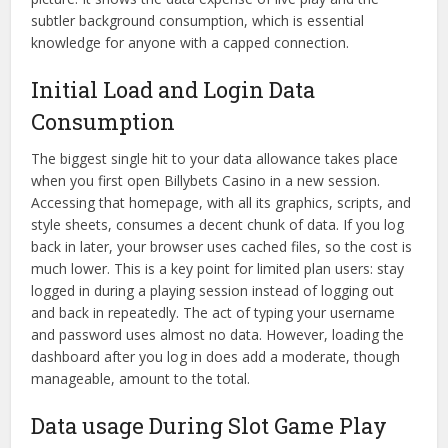
subtler background consumption, which is essential
knowledge for anyone with a capped connection.
Initial Load and Login Data
Consumption
The biggest single hit to your data allowance takes place
when you first open Billybets Casino in a new session.
Accessing that homepage, with all its graphics, scripts, and
style sheets, consumes a decent chunk of data. If you log
back in later, your browser uses cached files, so the cost is
much lower. This is a key point for limited plan users: stay
logged in during a playing session instead of logging out
and back in repeatedly. The act of typing your username
and password uses almost no data. However, loading the
dashboard after you log in does add a moderate, though
manageable, amount to the total.
Data usage During Slot Game Play