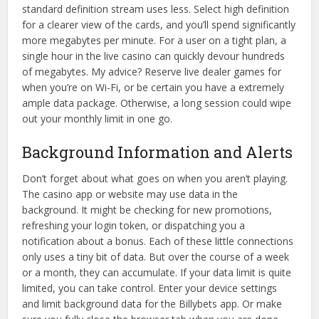
standard definition stream uses less. Select high definition
for a clearer view of the cards, and you’ll spend significantly
more megabytes per minute. For a user on a tight plan, a
single hour in the live casino can quickly devour hundreds
of megabytes. My advice? Reserve live dealer games for
when you’re on Wi-Fi, or be certain you have a extremely
ample data package. Otherwise, a long session could wipe
out your monthly limit in one go.
Background Information and Alerts
Don’t forget about what goes on when you aren’t playing.
The casino app or website may use data in the
background. It might be checking for new promotions,
refreshing your login token, or dispatching you a
notification about a bonus. Each of these little connections
only uses a tiny bit of data. But over the course of a week
or a month, they can accumulate. If your data limit is quite
limited, you can take control. Enter your device settings
and limit background data for the Billybets app. Or make