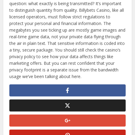
question: what exactly is being transmitted? It’s important
to distinguish quantity from quality. Billybets Casino, like all
licensed operators, must follow strict regulations to
protect your personal and financial information. The
megabytes you see ticking up are mostly game images and
real-time game data, not your private data flying through
the air in plain text. That sensitive information is coded into
a tiny, secure package. You should still check the casino’s
privacy policy to see how your data affects things like
marketing offers. But you can rest confident that your
privacy footprint is a separate issue from the bandwidth
usage we’ve been talking about here.