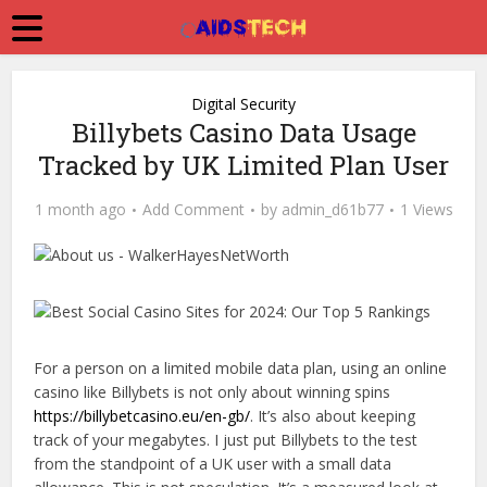
Digital Security
Billybets Casino Data Usage
Tracked by UK Limited Plan User
1 month ago
Add Comment
by
admin_d61b77
1 Views
For a person on a limited mobile data plan, using an online
casino like Billybets is not only about winning spins
https://billybetcasino.eu/en-gb/
. It’s also about keeping
track of your megabytes. I just put Billybets to the test
from the standpoint of a UK user with a small data