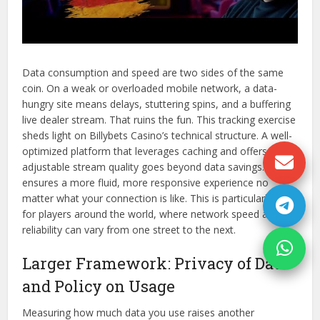
Data consumption and speed are two sides of the same
coin. On a weak or overloaded mobile network, a data-
hungry site means delays, stuttering spins, and a buffering
live dealer stream. That ruins the fun. This tracking exercise
sheds light on Billybets Casino’s technical structure. A well-
optimized platform that leverages caching and offers
adjustable stream quality goes beyond data savings. It
ensures a more fluid, more responsive experience no
matter what your connection is like. This is particularly vital
for players around the world, where network speed and
reliability can vary from one street to the next.
Larger Framework: Privacy of Data
and Policy on Usage
Measuring how much data you use raises another