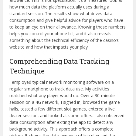
allowance. This is not speculation. It’s a measured look at
how much data the platform actually uses during a
standard session. The results show what drives data
consumption and give helpful advice for players who have
to keep an eye on their allowance. Knowing these numbers
helps you control your phone bill, and it also reveals
something about the technical efficiency of the casino’s
website and how that impacts your play.
Comprehending Data Tracking
Technique
I employed typical network monitoring software on a
regular smartphone to track data use. My activities
matched what any player would do. Over a 30-minute
session on a 4G network, I signed in, browsed the game
halls, tested a few different slot games, entered a live
dealer session, and looked at some offers. I also observed
data consumption after exiting the app to detect any
background activity. This approach offers a complete
picture. It shows the data expense of live play and the