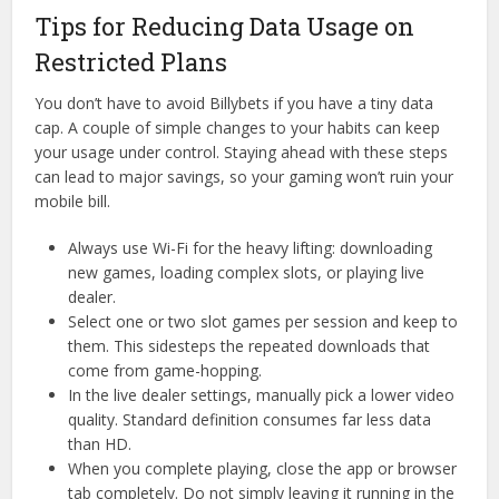
Tips for Reducing Data Usage on
Restricted Plans
You don’t have to avoid Billybets if you have a tiny data
cap. A couple of simple changes to your habits can keep
your usage under control. Staying ahead with these steps
can lead to major savings, so your gaming won’t ruin your
mobile bill.
Always use Wi-Fi for the heavy lifting: downloading
new games, loading complex slots, or playing live
dealer.
Select one or two slot games per session and keep to
them. This sidesteps the repeated downloads that
come from game-hopping.
In the live dealer settings, manually pick a lower video
quality. Standard definition consumes far less data
than HD.
When you complete playing, close the app or browser
tab completely. Do not simply leaving it running in the