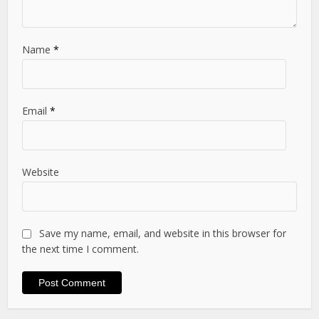
Name
*
Email
*
Website
Save my name, email, and website in this browser for
the next time I comment.