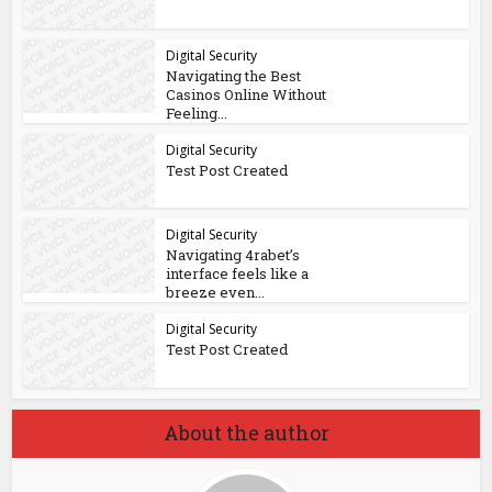
Digital Security
Navigating the Best
Casinos Online Without
Feeling...
Digital Security
Test Post Created
Digital Security
Navigating 4rabet’s
interface feels like a
breeze even...
Digital Security
Test Post Created
About the author