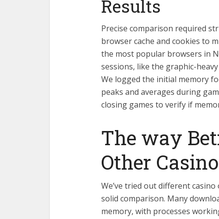
Results
Precise comparison required stri
browser cache and cookies to mim
the most popular browsers in N
sessions, like the graphic-heavy 
We logged the initial memory fo
peaks and averages during gam
closing games to verify if memo
The way Betn
Other Casino
We’ve tried out different casin
solid comparison. Many downloa
memory, with processes working