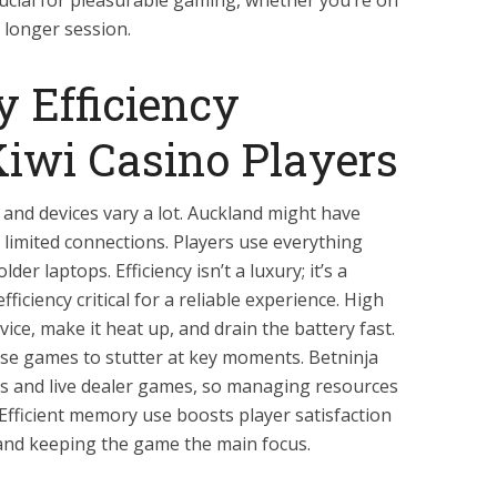
rucial for pleasurable gaming, whether you’re on
 longer session.
Efficiency
Kiwi Casino Players
 and devices vary a lot. Auckland might have
e limited connections. Players use everything
r laptops. Efficiency isn’t a luxury; it’s a
ficiency critical for a reliable experience. High
ce, make it heat up, and drain the battery fast.
use games to stutter at key moments. Betninja
s and live dealer games, so managing resources
. Efficient memory use boosts player satisfaction
 and keeping the game the main focus.