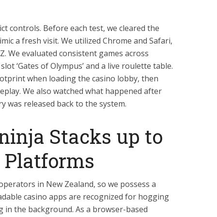
ct controls. Before each test, we cleared the
ic a fresh visit. We utilized Chrome and Safari,
Z. We evaluated consistent games across
slot ‘Gates of Olympus’ and a live roulette table.
otprint when loading the casino lobby, then
eplay. We also watched what happened after
ry was released back to the system.
inja Stacks up to
 Platforms
o operators in New Zealand, so we possess a
dable casino apps are recognized for hogging
 in the background. As a browser-based