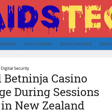
olutions
Tech Tutorials
Digital Security
Futur
Digital Security
 Betninja Casino
e During Sessions
y in New Zealand