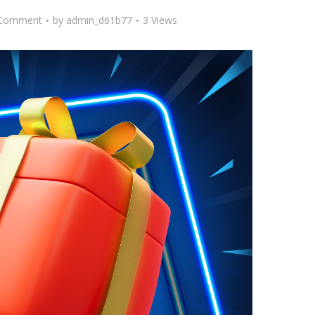
Comment
by
admin_d61b77
3 Views