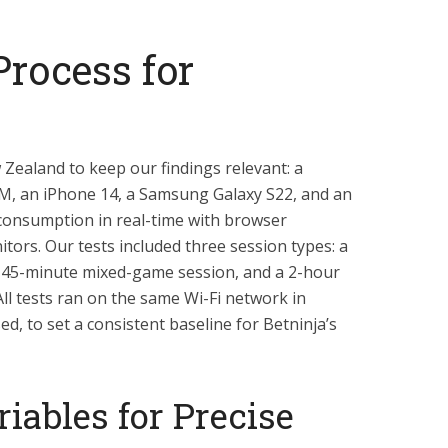
Process for
Zealand to keep our findings relevant: a
, an iPhone 14, a Samsung Galaxy S22, and an
consumption in real-time with browser
tors. Our tests included three session types: a
a 45-minute mixed-game session, and a 2-hour
All tests ran on the same Wi-Fi network in
ed, to set a consistent baseline for Betninja’s
riables for Precise