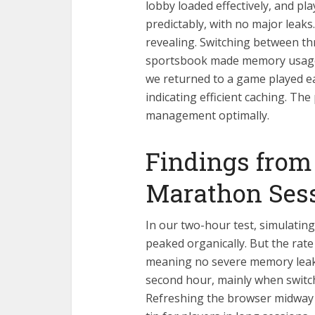
lobby loaded effectively, and pl
predictably, with no major leak
revealing. Switching between t
sportsbook made memory usage 
we returned to a game played ea
indicating efficient caching. T
management optimally.
Findings from
Marathon Ses
In our two-hour test, simulati
peaked organically. But the rate 
meaning no severe memory leak.
second hour, mainly when switch
Refreshing the browser midway b