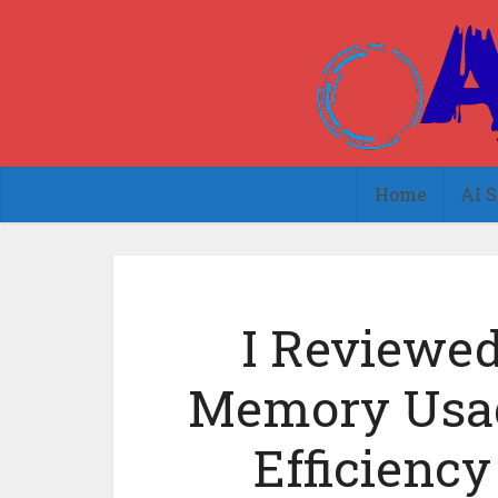
Home
AI S
I Reviewed
Memory Usag
Efficienc