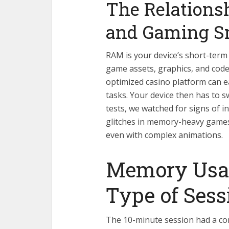
The Relation
and Gaming S
RAM is your device’s short-term
game assets, graphics, and code
optimized casino platform can ea
tasks. Your device then has to s
tests, we watched for signs of i
glitches in memory-heavy games
even with complex animations.
Memory Usa
Type of Sess
The 10-minute session had a con