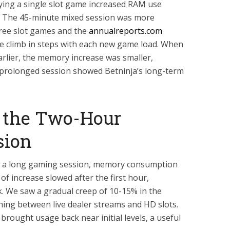
aying a single slot game increased RAM use
s. The 45-minute mixed session was more
hree slot games and the
annualreports.com
climb in steps with each new game load. When
rlier, the memory increase was smaller,
he prolonged session showed Betninja’s long-term
 the Two-Hour
sion
ng a long gaming session, memory consumption
of increase slowed after the first hour,
 We saw a gradual creep of 10-15% in the
ing between live dealer streams and HD slots.
rought usage back near initial levels, a useful