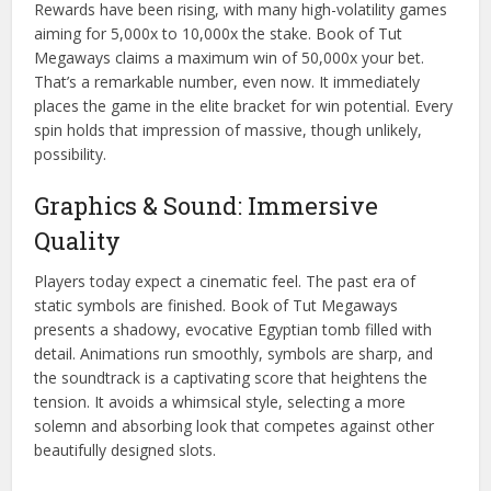
Rewards have been rising, with many high-volatility games
aiming for 5,000x to 10,000x the stake. Book of Tut
Megaways claims a maximum win of 50,000x your bet.
That’s a remarkable number, even now. It immediately
places the game in the elite bracket for win potential. Every
spin holds that impression of massive, though unlikely,
possibility.
Graphics & Sound: Immersive
Quality
Players today expect a cinematic feel. The past era of
static symbols are finished. Book of Tut Megaways
presents a shadowy, evocative Egyptian tomb filled with
detail. Animations run smoothly, symbols are sharp, and
the soundtrack is a captivating score that heightens the
tension. It avoids a whimsical style, selecting a more
solemn and absorbing look that competes against other
beautifully designed slots.