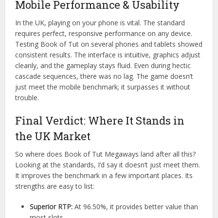
Mobile Performance & Usability
In the UK, playing on your phone is vital. The standard
requires perfect, responsive performance on any device.
Testing Book of Tut on several phones and tablets showed
consistent results. The interface is intuitive, graphics adjust
cleanly, and the gameplay stays fluid. Even during hectic
cascade sequences, there was no lag. The game doesn’t
just meet the mobile benchmark; it surpasses it without
trouble.
Final Verdict: Where It Stands in
the UK Market
So where does Book of Tut Megaways land after all this?
Looking at the standards, I’d say it doesn’t just meet them.
It improves the benchmark in a few important places. Its
strengths are easy to list:
Superior RTP:
At 96.50%, it provides better value than
most slots.