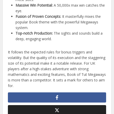
Massive Win Potential:
A 50,000x max win catches the
eye.
Fusion of Proven Concepts:
It masterfully mixes the
popular Book theme with the powerful Megaways
system.
Top-notch Production:
The sights and sounds build a
deep, engaging world.
It follows the expected rules for bonus triggers and
volatility. But the quality of its execution and the staggering
size of its potential make it a notable release. For UK
players after a high-stakes adventure with strong
mathematics and exciting features, Book of Tut Megaways
is more than a competitor. It sets a mark for others to aim
for.