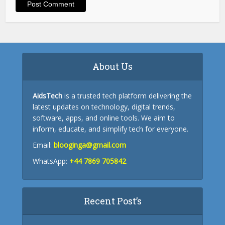
About Us
AidsTech
is a trusted tech platform delivering the
latest updates on technology, digital trends,
software, apps, and online tools. We aim to
inform, educate, and simplify tech for everyone.
Email:
blooginga@gmail.com
WhatsApp:
+44 7869 705842
Recent Post’s