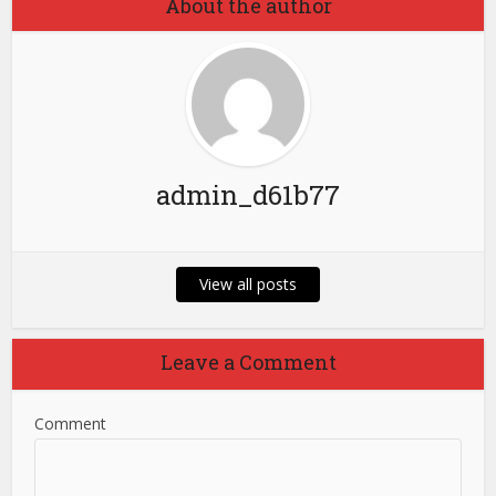
About the author
admin_d61b77
View all posts
Leave a Comment
Comment