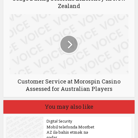
Zealand
Customer Service at Morospin Casino
Assessed for Australian Players
You may also like
Digital Security
Mobil telefonda Mostbet
AZ ilə bahis etmək nə
qədər...