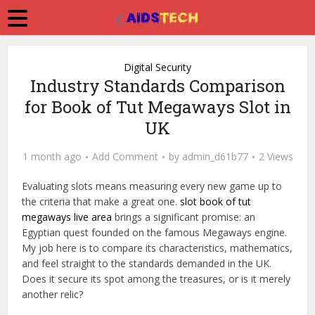
Digital Security
Industry Standards Comparison
for Book of Tut Megaways Slot in
UK
1 month ago
Add Comment
by
admin_d61b77
2 Views
Evaluating slots means measuring every new game up to
the criteria that make a great one.
slot book of tut
megaways live area
brings a significant promise: an
Egyptian quest founded on the famous Megaways engine.
My job here is to compare its characteristics, mathematics,
and feel straight to the standards demanded in the UK.
Does it secure its spot among the treasures, or is it merely
another relic?