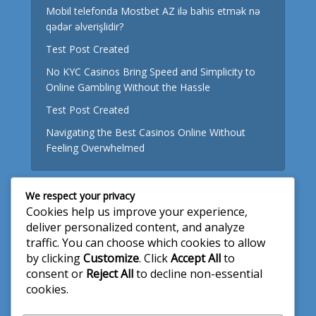
Mobil telefonda Mostbet AZ ilə bahis etmək nə
qədər əlverişlidir?
Test Post Created
No KYC Casinos Bring Speed and Simplicity to
Online Gambling Without the Hassle
Test Post Created
Navigating the Best Casinos Online Without
Feeling Overwhelmed
We respect your privacy
Useful Links
Cookies help us improve your experience,
deliver personalized content, and analyze
About Us
traffic. You can choose which cookies to allow
by clicking
Customize
. Click
Accept All
to
Write for Us
consent or
Reject All
to decline non-essential
Privacy Policy
cookies.
Terms and Conditions