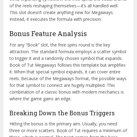
of the reels reshaping themselves—it’s all handled well.
This slot doesn’t create anything new for Megaways.
Instead, it executes the formula with precision.
Bonus Feature Analysis
For any “Book” slot, the free spins round is the key
attraction. The standard formula employs a scatter symbol
to trigger it and a randomly chosen symbol that expands.
Book of Tut Megaways follows this template but amplifies
it. When that special symbol expands, it can cover entire
reels. Because of the Megaways format, the possible ways
for that symbol to connect are hugely multiplied. This
combination of a classic bonus with modern mechanics is
where the game gains an edge.
Breaking Down the Bonus Triggers
Hitting the bonus is the primary aim. Usually, you need
three or more scatters. Book of Tut requires a minimum of