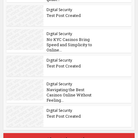
Digital Security
Test Post Created
Digital Security
No KYC Casinos Bring
Speed and Simplicity to
Online...
Digital Security
Test Post Created
Digital Security
Navigating the Best
Casinos Online Without
Feeling...
Digital Security
Test Post Created