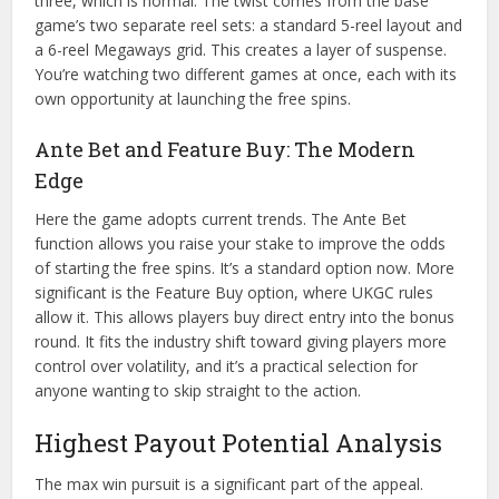
three, which is normal. The twist comes from the base
game’s two separate reel sets: a standard 5-reel layout and
a 6-reel Megaways grid. This creates a layer of suspense.
You’re watching two different games at once, each with its
own opportunity at launching the free spins.
Ante Bet and Feature Buy: The Modern
Edge
Here the game adopts current trends. The Ante Bet
function allows you raise your stake to improve the odds
of starting the free spins. It’s a standard option now. More
significant is the Feature Buy option, where UKGC rules
allow it. This allows players buy direct entry into the bonus
round. It fits the industry shift toward giving players more
control over volatility, and it’s a practical selection for
anyone wanting to skip straight to the action.
Highest Payout Potential Analysis
The max win pursuit is a significant part of the appeal.