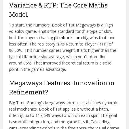
Variance & RTP: The Core Maths
Model
To start, the numbers. Book of Tut Megaways is a High
volatility game. That’s the standard for this type of slot,
built for players chasing
pitchbook.com
big wins that land
less often. The real story is its Return to Player (RTP) of
96.50%. This number carries weight. It sits higher than the
typical UK online slot average, which you’ll often find
around 96%. That improved theoretical return is a solid
point in the game’s advantage.
Megaways Features: Innovation or
Refinement?
Big Time Gaming’s Megaways format establishes dynamic
reel mechanics. Book of Tut applies it without a hitch,
offering up to 117,649 ways to win on each spin. The goal
is smooth integration, and the game hits it. Cascading
wins, expanding symbols in the free spins, the visual drama