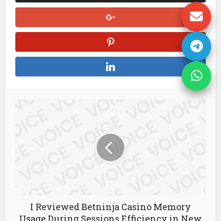
I Reviewed Betninja Casino Memory
Usage During Sessions Efficiency in New