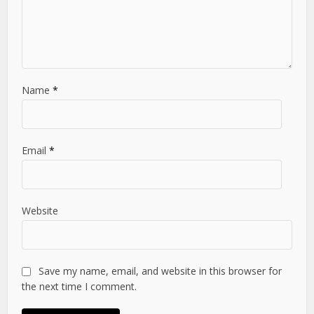
Name
*
Email
*
Website
Save my name, email, and website in this browser for
the next time I comment.