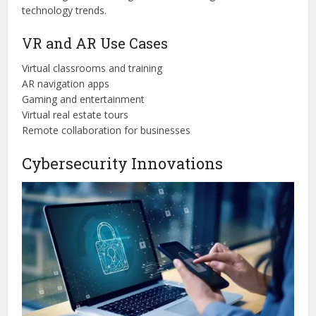
technology trends.
VR and AR Use Cases
Virtual classrooms and training
AR navigation apps
Gaming and entertainment
Virtual real estate tours
Remote collaboration for businesses
Cybersecurity Innovations