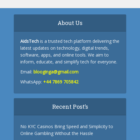
About Us
AidsTech
is a trusted tech platform delivering the
latest updates on technology, digital trends,
software, apps, and online tools. We aim to
inform, educate, and simplify tech for everyone.
Email:
blooginga@gmail.com
WhatsApp:
+44 7869 705842
Recent Post’s
No KYC Casinos Bring Speed and Simplicity to
Online Gambling Without the Hassle