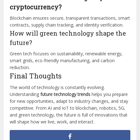
cryptocurrency?
Blockchain ensures secure, transparent transactions, smart
contracts, supply chain tracking, and identity verification.
How will green technology shape the
future?
Green tech focuses on sustainability, renewable energy,
smart grids, eco-friendly manufacturing, and carbon
reduction.
Final Thoughts
The world of technology is constantly evolving.
Understanding
future technology trends
helps you prepare
for new opportunities, adapt to industry changes, and stay
competitive. From AI and IoT to blockchain, robotics, 5G,
and green technology, the future is full of innovations that
will shape how we live, work, and interact.