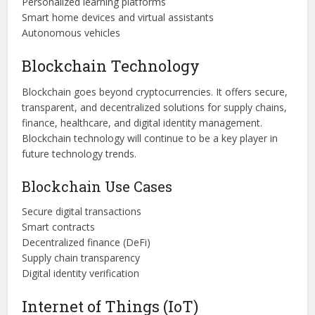
Personalized learning platforms
Smart home devices and virtual assistants
Autonomous vehicles
Blockchain Technology
Blockchain goes beyond cryptocurrencies. It offers secure,
transparent, and decentralized solutions for supply chains,
finance, healthcare, and digital identity management.
Blockchain technology will continue to be a key player in
future technology trends.
Blockchain Use Cases
Secure digital transactions
Smart contracts
Decentralized finance (DeFi)
Supply chain transparency
Digital identity verification
Internet of Things (IoT)