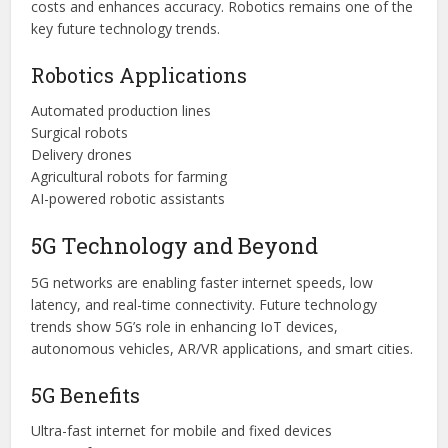
costs and enhances accuracy. Robotics remains one of the
key future technology trends.
Robotics Applications
Automated production lines
Surgical robots
Delivery drones
Agricultural robots for farming
AI-powered robotic assistants
5G Technology and Beyond
5G networks are enabling faster internet speeds, low
latency, and real-time connectivity. Future technology
trends show 5G’s role in enhancing IoT devices,
autonomous vehicles, AR/VR applications, and smart cities.
5G Benefits
Ultra-fast internet for mobile and fixed devices