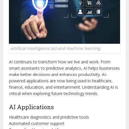
artificial intelligence (ai) and machine learning
AI continues to transform how we live and work. From
smart assistants to predictive analytics, AI helps businesses
make better decisions and enhances productivity. AI-
powered applications are now being used in healthcare,
finance, education, and entertainment. Understanding AI is
critical when exploring future technology trends.
AI Applications
Healthcare diagnostics and predictive tools
Automated customer support