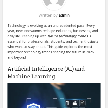
Written by
admin
Technology is evolving at an unprecedented pace. Every
year, new innovations reshape industries, businesses, and
daily life. Keeping up with
future technology trends
is
essential for professionals, students, and tech enthusiasts
who want to stay ahead. This guide explores the most
important technology trends shaping the future in 2026
and beyond.
Artificial Intelligence (AI) and
Machine Learning