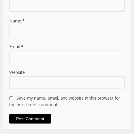
Name
*
Email
*
Website
Save my name, email, and website in this browser for
the next time I comment.