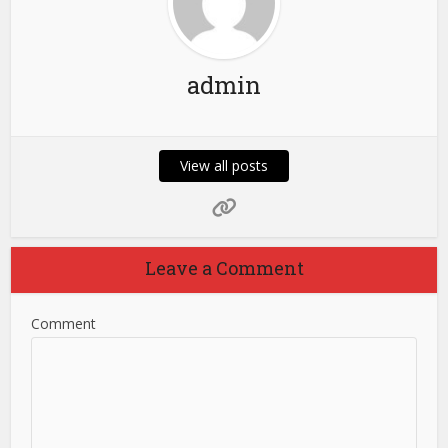
admin
View all posts
Leave a Comment
Comment