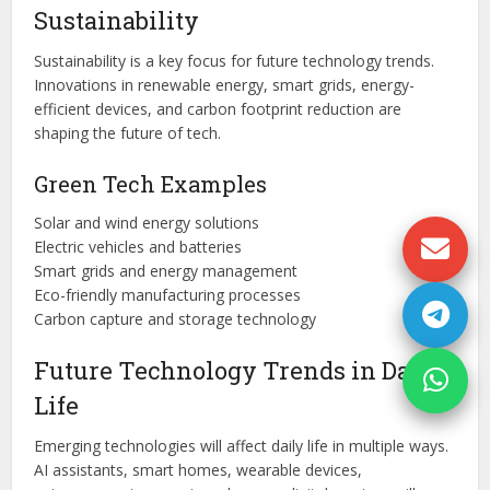
Sustainability
Sustainability is a key focus for future technology trends.
Innovations in renewable energy, smart grids, energy-
efficient devices, and carbon footprint reduction are
shaping the future of tech.
Green Tech Examples
Solar and wind energy solutions
Electric vehicles and batteries
Smart grids and energy management
Eco-friendly manufacturing processes
Carbon capture and storage technology
Future Technology Trends in Daily
Life
Emerging technologies will affect daily life in multiple ways.
AI assistants, smart homes, wearable devices,