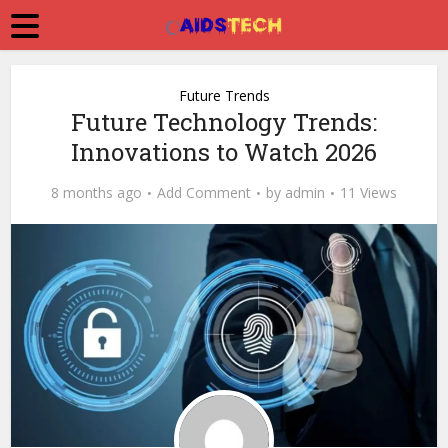
Future Trends
Future Technology Trends:
Innovations to Watch 2026
8 months ago
Add Comment
by
admin
11 Views