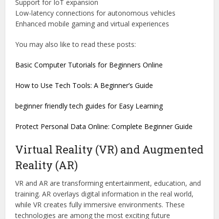
Support for IoT expansion
Low-latency connections for autonomous vehicles
Enhanced mobile gaming and virtual experiences
You may also like to read these posts:
Basic Computer Tutorials for Beginners Online
How to Use Tech Tools: A Beginner’s Guide
beginner friendly tech guides for Easy Learning
Protect Personal Data Online: Complete Beginner Guide
Virtual Reality (VR) and Augmented
Reality (AR)
VR and AR are transforming entertainment, education, and
training. AR overlays digital information in the real world,
while VR creates fully immersive environments. These
technologies are among the most exciting future