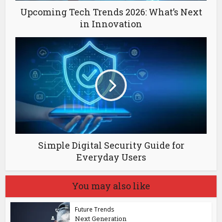
Upcoming Tech Trends 2026: What’s Next
in Innovation
Simple Digital Security Guide for
Everyday Users
You may also like
Future Trends
Next Generation