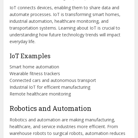
IoT connects devices, enabling them to share data and
automate processes. IoT is transforming smart homes,
industrial automation, healthcare monitoring, and
transportation systems. Learning about IoT is crucial to
understanding how future technology trends will impact
everyday life.
IoT Examples
Smart home automation
Wearable fitness trackers
Connected cars and autonomous transport
Industrial IoT for efficient manufacturing
Remote healthcare monitoring
Robotics and Automation
Robotics and automation are making manufacturing,
healthcare, and service industries more efficient. From
warehouse robots to surgical robots, automation reduces