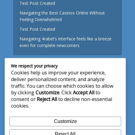
Test Post Created
Navigating the Best Casinos Online Without
Feeling Overwhelmed
Test Post Created
Navigating 4rabet’s interface feels like a breeze
even for complete newcomers
We respect your privacy
Useful Links
Cookies help us improve your experience,
deliver personalized content, and analyze
About Us
traffic. You can choose which cookies to allow
by clicking
Customize
. Click
Accept All
to
Write for Us
consent or
Reject All
to decline non-essential
Privacy Policy
cookies.
Terms and Conditions
Customize
Contact Us
Reject All