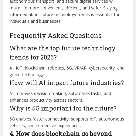
autonomous transport, and secure digital services will
make life more convenient, efficient, and safer. Staying
informed about future technology trends is essential for
individuals and businesses.
Frequently Asked Questions
What are the top future technology
trends for 2026?
AI, IoT, blockchain, robotics, 5G, VR/AR, cybersecurity, and
green technology.
How will AI impact future industries?
AI improves decision-making, automates tasks, and
enhances productivity across sectors.
Why is 5G important for the future?
5G enables faster connectivity, supports IoT, autonomous
vehicles, and immersive experiences.
4. How does blockchain go beyond