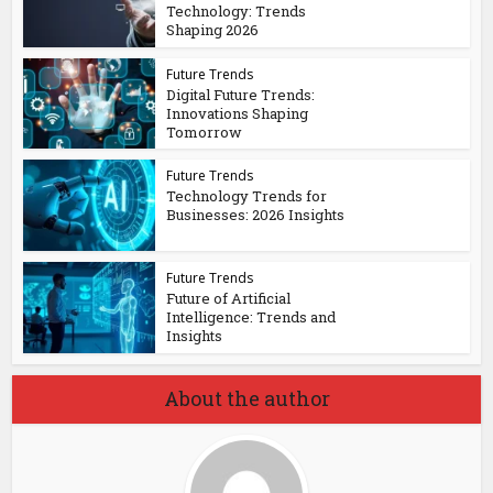
Technology: Trends
Shaping 2026
Future Trends
Digital Future Trends:
Innovations Shaping
Tomorrow
Future Trends
Technology Trends for
Businesses: 2026 Insights
Future Trends
Future of Artificial
Intelligence: Trends and
Insights
About the author