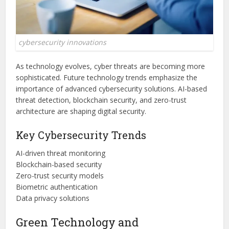
cybersecurity innovations
As technology evolves, cyber threats are becoming more
sophisticated. Future technology trends emphasize the
importance of advanced cybersecurity solutions. AI-based
threat detection, blockchain security, and zero-trust
architecture are shaping digital security.
Key Cybersecurity Trends
AI-driven threat monitoring
Blockchain-based security
Zero-trust security models
Biometric authentication
Data privacy solutions
Green Technology and