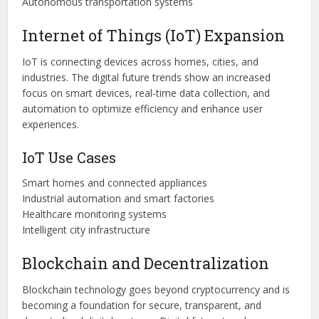
Autonomous transportation systems
Internet of Things (IoT) Expansion
IoT is connecting devices across homes, cities, and
industries. The digital future trends show an increased
focus on smart devices, real-time data collection, and
automation to optimize efficiency and enhance user
experiences.
IoT Use Cases
Smart homes and connected appliances
Industrial automation and smart factories
Healthcare monitoring systems
Intelligent city infrastructure
Blockchain and Decentralization
Blockchain technology goes beyond cryptocurrency and is
becoming a foundation for secure, transparent, and