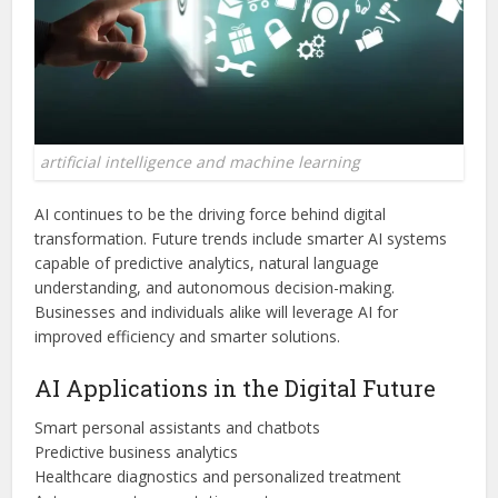
artificial intelligence and machine learning
AI continues to be the driving force behind digital
transformation. Future trends include smarter AI systems
capable of predictive analytics, natural language
understanding, and autonomous decision-making.
Businesses and individuals alike will leverage AI for
improved efficiency and smarter solutions.
AI Applications in the Digital Future
Smart personal assistants and chatbots
Predictive business analytics
Healthcare diagnostics and personalized treatment