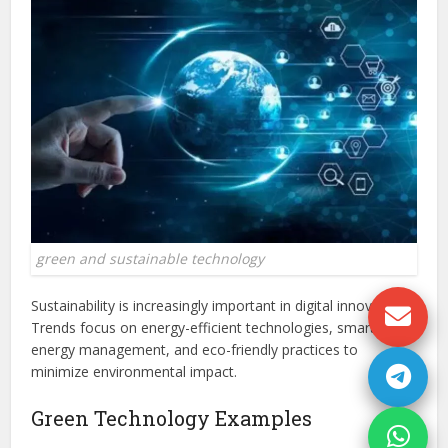
green and sustainable technology
Sustainability is increasingly important in digital innovation.
Trends focus on energy-efficient technologies, smart
energy management, and eco-friendly practices to
minimize environmental impact.
Green Technology Examples