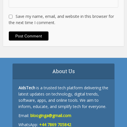
Save my name, email, and website in this browser for
the next time I comment.
About Us
AidsTech
is a trusted tech platform delivering the
latest updates on technology, digital trends,
software, apps, and online tools. We aim to
inform, educate, and simplify tech for everyone.
Email:
blooginga@gmail.com
WhatsApp:
+44 7869 705842