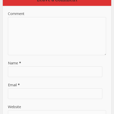
Comment
Name
*
Email
*
Website