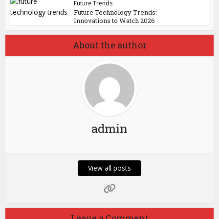
Future Trends
Future Technology Trends:
Innovations to Watch 2026
About the author
admin
View all posts
Leave a Comment