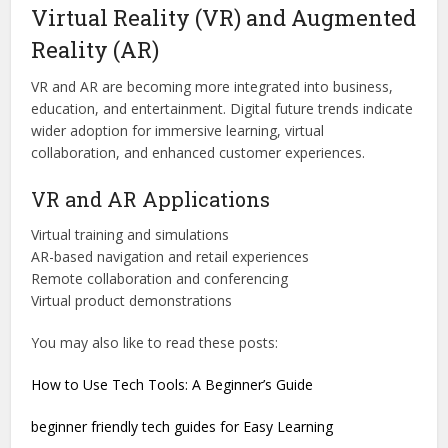
Virtual Reality (VR) and Augmented
Reality (AR)
VR and AR are becoming more integrated into business,
education, and entertainment. Digital future trends indicate
wider adoption for immersive learning, virtual
collaboration, and enhanced customer experiences.
VR and AR Applications
Virtual training and simulations
AR-based navigation and retail experiences
Remote collaboration and conferencing
Virtual product demonstrations
You may also like to read these posts:
How to Use Tech Tools: A Beginner’s Guide
beginner friendly tech guides for Easy Learning