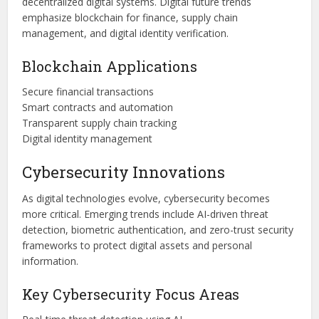
decentralized digital systems. Digital future trends
emphasize blockchain for finance, supply chain
management, and digital identity verification.
Blockchain Applications
Secure financial transactions
Smart contracts and automation
Transparent supply chain tracking
Digital identity management
Cybersecurity Innovations
As digital technologies evolve, cybersecurity becomes
more critical. Emerging trends include AI-driven threat
detection, biometric authentication, and zero-trust security
frameworks to protect digital assets and personal
information.
Key Cybersecurity Focus Areas