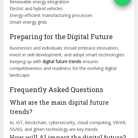
Renewable energy integration
Electric and hybrid vehicles
Energy-efficient manufacturing processes
Smart energy grids
Preparing for the Digital Future
Businesses and individuals should embrace innovation,
invest in skill development, and adopt smart technologies.
Keeping up with
digital future trends
ensures
competitiveness and readiness for the evolving digital
landscape.
Frequently Asked Questions
What are the main digital future
trends?
AI, IoT, blockchain, cybersecurity, cloud computing, VR/AR,
5G/6G, and green technology are key trends.
How will AI impact the digital future?