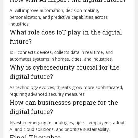
AI will improve automation, decision-making,
personalization, and predictive capabilities across
industries.
What role does IoT play in the digital
future?
IoT connects devices, collects data in real time, and
automates systems in homes, cities, and industries.
Why is cybersecurity crucial for the
digital future?
As technology evolves, threats grow more sophisticated,
requiring advanced security measures.
How can businesses prepare for the
digital future?
Invest in emerging technologies, upskill employees, adopt
AI and cloud solutions, and prioritize sustainability.
Final Thoughts