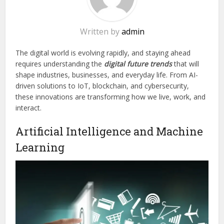
Written by
admin
The digital world is evolving rapidly, and staying ahead
requires understanding the
digital future trends
that will
shape industries, businesses, and everyday life. From AI-
driven solutions to IoT, blockchain, and cybersecurity,
these innovations are transforming how we live, work, and
interact.
Artificial Intelligence and Machine
Learning