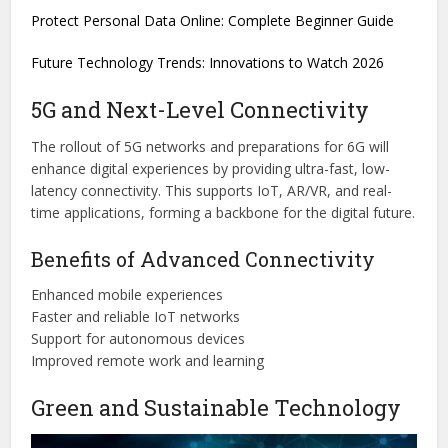
Protect Personal Data Online: Complete Beginner Guide
Future Technology Trends: Innovations to Watch 2026
5G and Next-Level Connectivity
The rollout of 5G networks and preparations for 6G will
enhance digital experiences by providing ultra-fast, low-
latency connectivity. This supports IoT, AR/VR, and real-
time applications, forming a backbone for the digital future.
Benefits of Advanced Connectivity
Enhanced mobile experiences
Faster and reliable IoT networks
Support for autonomous devices
Improved remote work and learning
Green and Sustainable Technology