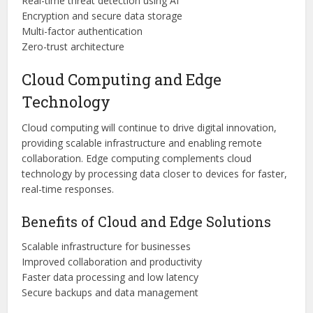
Real-time threat detection using AI
Encryption and secure data storage
Multi-factor authentication
Zero-trust architecture
Cloud Computing and Edge
Technology
Cloud computing will continue to drive digital innovation,
providing scalable infrastructure and enabling remote
collaboration. Edge computing complements cloud
technology by processing data closer to devices for faster,
real-time responses.
Benefits of Cloud and Edge Solutions
Scalable infrastructure for businesses
Improved collaboration and productivity
Faster data processing and low latency
Secure backups and data management