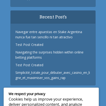
Recent Post’s
Navegar entre apuestas en Stake Argentina
nunca fue tan sencillo ni tan atractivo
Test Post Created
Navigating the surprises hidden within online
betting platforms
Test Post Created
Simplicité_totale_pour_débuter_avec_casino_en_li
gne_et_maximiser_vos_gains_rap
We respect your privacy
Useful Links
Cookies help us improve your experience,
deliver personalized content, and analyze