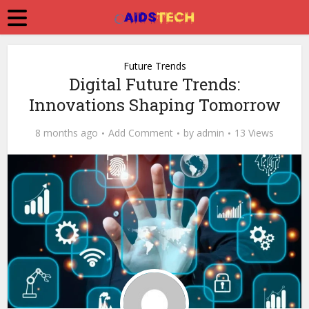
Future Trends
Digital Future Trends:
Innovations Shaping Tomorrow
8 months ago
Add Comment
by
admin
13 Views