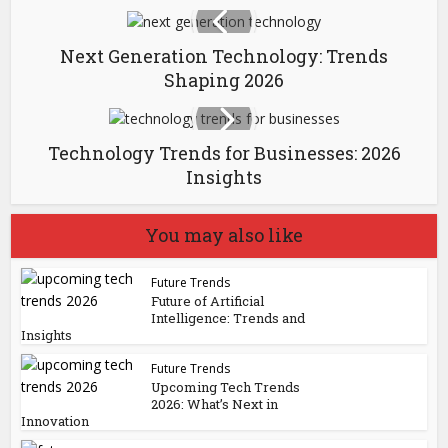
Next Generation Technology: Trends
Shaping 2026
Technology Trends for Businesses: 2026
Insights
You may also like
Future Trends
Future of Artificial
Intelligence: Trends and
Insights
Future Trends
Upcoming Tech Trends
2026: What’s Next in
Innovation