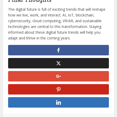
The digital future is full of exciting trends that will reshape
how we live, work, and interact. AI, IoT, blockchain,
cybersecurity, cloud computing, VR/AR, and sustainable
technologies are central to this transformation. Staying
informed about these digital future trends will help you
adapt and thrive in the coming years.