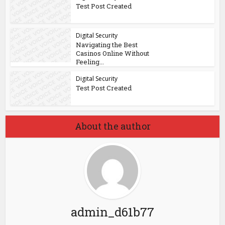
Test Post Created
Digital Security
Navigating the Best
Casinos Online Without
Feeling...
Digital Security
Test Post Created
About the author
admin_d61b77