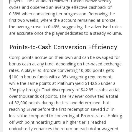
players. The Canadian reviewer tracked twelve weekly
cycles and observed an average effective cashback of
0.38% when considering tier progression. Removing the
first two weeks, where the account remained at Bronze,
the average rose to 0.46%, suggesting the advertised rates
are accurate once the player dedicates to a steady volume.
Points-to-Cash Conversion Efficiency
Comp points accrue on their own and can be swapped for
bonus cash at any time, depending on tier-based exchange
rates. A player at Bronze converting 10,000 points gets
$100 in bonus funds with a 35x wagering requirement,
while the same points at Platinum yield $142.85 under a
30x playthrough. That discrepancy of $42.85 is substantial
over thousands of points. The reviewer converted a total
of 32,000 points during the test and determined that
reaching Silver before the first redemption saved $21 in
lost value compared to converting at Bronze rates. Holding
off with point hoarding until a higher tier is reached
undoubtedly enhances the return on each dollar wagered.