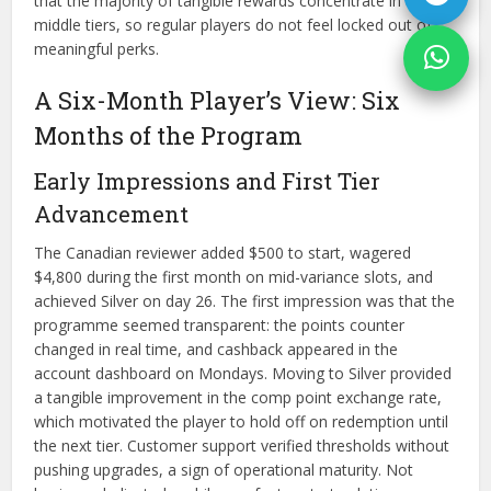
that the majority of tangible rewards concentrate in the
middle tiers, so regular players do not feel locked out of
meaningful perks.
A Six-Month Player’s View: Six
Months of the Program
Early Impressions and First Tier
Advancement
The Canadian reviewer added $500 to start, wagered
$4,800 during the first month on mid-variance slots, and
achieved Silver on day 26. The first impression was that the
programme seemed transparent: the points counter
changed in real time, and cashback appeared in the
account dashboard on Mondays. Moving to Silver provided
a tangible improvement in the comp point exchange rate,
which motivated the player to hold off on redemption until
the next tier. Customer support verified thresholds without
pushing upgrades, a sign of operational maturity. Not