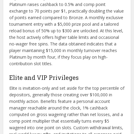
Platinum raises cashback to 0.5% and comp point
exchange to 70 points per $1, practically doubling the value
of points earned compared to Bronze. A monthly exclusive
tournament entry with a $5,000 prize pool and a tailored
reload bonus of 50% up to $300 are unlocked. At this level,
the host actively offers higher table limits and occasional
no-wager free spins. The data obtained indicates that a
player maintaining $15,000 in monthly turnover reaches
Platinum by month four, if they focus play on high-
contribution slot titles.
Elite and VIP Privileges
Elite is invitation-only and set aside for the top percentile of
depositors, generally those creating over $100,000 in
monthly action. Benefits feature a personal account
manager reachable around the clock, 1% cashback
computed on gross wagering rather than net losses, and a
comp point multiplier that essentially turns every $5
wagered into one point on slots. Custom withdrawal limits,