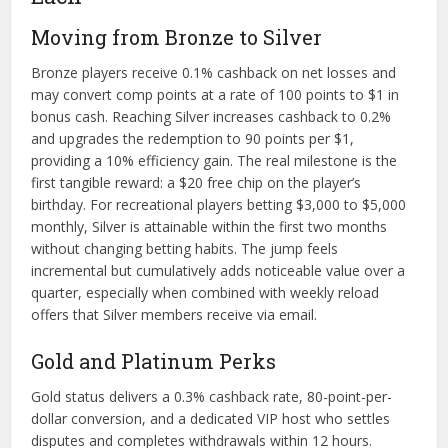
Moving from Bronze to Silver
Bronze players receive 0.1% cashback on net losses and
may convert comp points at a rate of 100 points to $1 in
bonus cash. Reaching Silver increases cashback to 0.2%
and upgrades the redemption to 90 points per $1,
providing a 10% efficiency gain. The real milestone is the
first tangible reward: a $20 free chip on the player’s
birthday. For recreational players betting $3,000 to $5,000
monthly, Silver is attainable within the first two months
without changing betting habits. The jump feels
incremental but cumulatively adds noticeable value over a
quarter, especially when combined with weekly reload
offers that Silver members receive via email.
Gold and Platinum Perks
Gold status delivers a 0.3% cashback rate, 80-point-per-
dollar conversion, and a dedicated VIP host who settles
disputes and completes withdrawals within 12 hours.