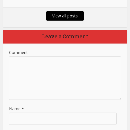
View all posts
Leave a Comment
Comment
Name
*