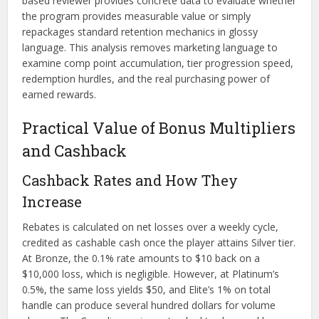
based reviewer provides concrete data to evaluate whether
the program provides measurable value or simply
repackages standard retention mechanics in glossy
language. This analysis removes marketing language to
examine comp point accumulation, tier progression speed,
redemption hurdles, and the real purchasing power of
earned rewards.
Practical Value of Bonus Multipliers
and Cashback
Cashback Rates and How They
Increase
Rebates is calculated on net losses over a weekly cycle,
credited as cashable cash once the player attains Silver tier.
At Bronze, the 0.1% rate amounts to $10 back on a
$10,000 loss, which is negligible. However, at Platinum’s
0.5%, the same loss yields $50, and Elite’s 1% on total
handle can produce several hundred dollars for volume