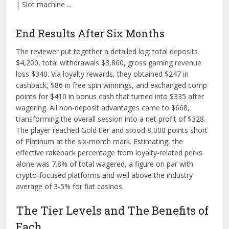
End Results After Six Months
The reviewer put together a detailed log: total deposits
$4,200, total withdrawals $3,860, gross gaming revenue
loss $340. Via loyalty rewards, they obtained $247 in
cashback, $86 in free spin winnings, and exchanged comp
points for $410 in bonus cash that turned into $335 after
wagering. All non-deposit advantages came to $668,
transforming the overall session into a net profit of $328.
The player reached Gold tier and stood 8,000 points short
of Platinum at the six-month mark. Estimating, the
effective rakeback percentage from loyalty-related perks
alone was 7.8% of total wagered, a figure on par with
crypto-focused platforms and well above the industry
average of 3-5% for fiat casinos.
The Tier Levels and The Benefits of
Each