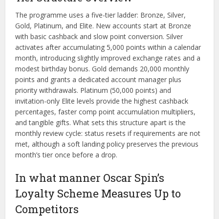
The programme uses a five-tier ladder: Bronze, Silver,
Gold, Platinum, and Elite. New accounts start at Bronze
with basic cashback and slow point conversion. Silver
activates after accumulating 5,000 points within a calendar
month, introducing slightly improved exchange rates and a
modest birthday bonus. Gold demands 20,000 monthly
points and grants a dedicated account manager plus
priority withdrawals. Platinum (50,000 points) and
invitation-only Elite levels provide the highest cashback
percentages, faster comp point accumulation multipliers,
and tangible gifts. What sets this structure apart is the
monthly review cycle: status resets if requirements are not
met, although a soft landing policy preserves the previous
month’s tier once before a drop.
In what manner Oscar Spin’s
Loyalty Scheme Measures Up to
Competitors