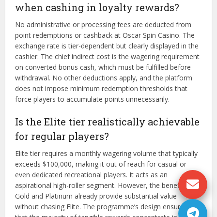
when cashing in loyalty rewards?
No administrative or processing fees are deducted from
point redemptions or cashback at Oscar Spin Casino. The
exchange rate is tier-dependent but clearly displayed in the
cashier. The chief indirect cost is the wagering requirement
on converted bonus cash, which must be fulfilled before
withdrawal. No other deductions apply, and the platform
does not impose minimum redemption thresholds that
force players to accumulate points unnecessarily.
Is the Elite tier realistically achievable
for regular players?
Elite tier requires a monthly wagering volume that typically
exceeds $100,000, making it out of reach for casual or
even dedicated recreational players. It acts as an
aspirational high-roller segment. However, the benefits at
Gold and Platinum already provide substantial value
without chasing Elite. The programme’s design ensures