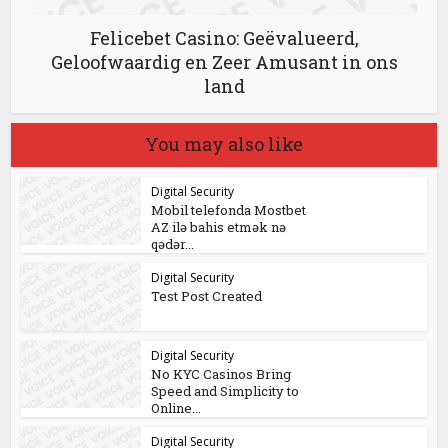
Felicebet Casino: Geëvalueerd,
Geloofwaardig en Zeer Amusant in ons
land
You may also like
Digital Security
Mobil telefonda Mostbet
AZ ilə bahis etmək nə
qədər...
Digital Security
Test Post Created
Digital Security
No KYC Casinos Bring
Speed and Simplicity to
Online...
Digital Security