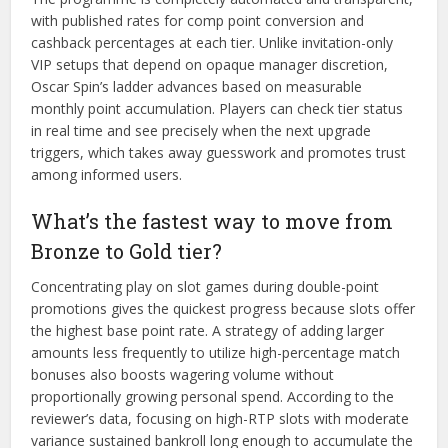
with published rates for comp point conversion and
cashback percentages at each tier. Unlike invitation-only
VIP setups that depend on opaque manager discretion,
Oscar Spin’s ladder advances based on measurable
monthly point accumulation. Players can check tier status
in real time and see precisely when the next upgrade
triggers, which takes away guesswork and promotes trust
among informed users.
What’s the fastest way to move from
Bronze to Gold tier?
Concentrating play on slot games during double-point
promotions gives the quickest progress because slots offer
the highest base point rate. A strategy of adding larger
amounts less frequently to utilize high-percentage match
bonuses also boosts wagering volume without
proportionally growing personal spend. According to the
reviewer’s data, focusing on high-RTP slots with moderate
variance sustained bankroll long enough to accumulate the