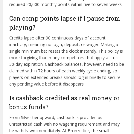
required 20,000 monthly points within five to seven weeks.
Can comp points lapse if I pause from
playing?
Credits lapse after 90 continuous days of account
inactivity, meaning no login, deposit, or wager. Making a
single minimum bet resets the clock instantly. This policy is
more forgiving than many competitors that apply a strict
30-day expiration. Cashback balances, however, need to be
claimed within 72 hours of each weekly cycle ending, so
players on extended breaks should log in briefly to secure
any pending value before it disappears.
Is cashback credited as real money or
bonus funds?
From Silver tier upward, cashback is provided as
unrestricted cash with no wagering requirement and may
be withdrawn immediately. At Bronze tier, the small