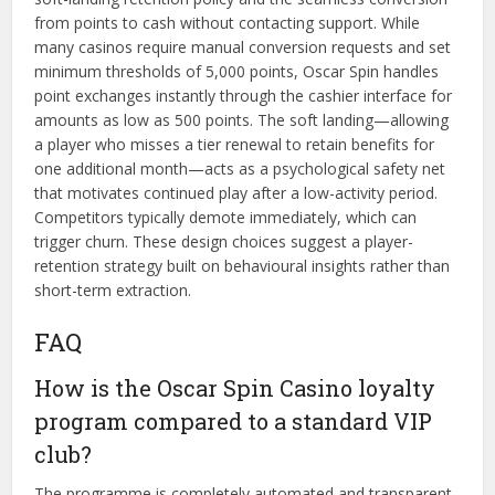
from points to cash without contacting support. While
many casinos require manual conversion requests and set
minimum thresholds of 5,000 points, Oscar Spin handles
point exchanges instantly through the cashier interface for
amounts as low as 500 points. The soft landing—allowing
a player who misses a tier renewal to retain benefits for
one additional month—acts as a psychological safety net
that motivates continued play after a low-activity period.
Competitors typically demote immediately, which can
trigger churn. These design choices suggest a player-
retention strategy built on behavioural insights rather than
short-term extraction.
FAQ
How is the Oscar Spin Casino loyalty
program compared to a standard VIP
club?
The programme is completely automated and transparent,