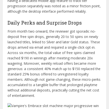
having a dedicated mobile app feature to track tier
progression separately was noted as a minor friction point,
although the desktop interface performed reliably.
Daily Perks and Surprise Drops
From month two onward, the reviewer got sporadic no-
deposit free spin drops, generally 20 to 50 spins on newly
launched titles, linked to Silver and later Gold status. These
drops arrived via email and required a single-click opt-in.
Across six months, the total value of free spins claimed
reached $190 in winnings after meeting moderate 20x
wagering. Moreover, weekly reload offers became more
generous: a consistent 40% match up to $150 replaced the
standard 25% bonus offered to unregistered loyalty
members. Although not game-changing, these micro-perks
accumulated to a tangible buffer that prolonged playtime
without additional deposits, practically cutting the net cost
of entertainment.