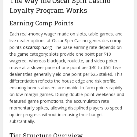
The way the Oscar Spin Casino
Loyalty Program Works
Earning Comp Points
Each real-money wager made on slots, table games, and
live dealer options at Oscar Spin Casino generates comp
points
oscarsspin.org
. The base earning rate depends on
the game category: slots provide one point per $10
wagered, whereas blackjack, roulette, and video poker
move at a slower pace of one point per $40 to $50. Live
dealer titles generally yield one point per $25 staked. This
differentiation reflects the house edge and risk profile,
ensuring bonus abusers are unable to farm points rapidly
on low-margin games. During double-point weekends and
featured game promotions, the accumulation rate
momentarily spikes, allowing disciplined players to speed
up tier progress without increasing their budget
substantially.
Tier Structure Overview