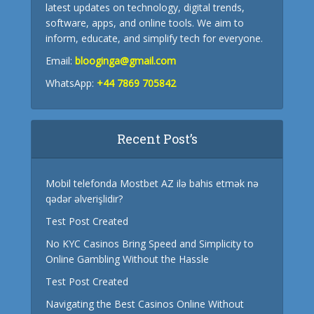
latest updates on technology, digital trends,
software, apps, and online tools. We aim to
inform, educate, and simplify tech for everyone.
Email:
blooginga@gmail.com
WhatsApp:
+44 7869 705842
Recent Post’s
Mobil telefonda Mostbet AZ ilə bahis etmək nə
qədər əlverişlidir?
Test Post Created
No KYC Casinos Bring Speed and Simplicity to
Online Gambling Without the Hassle
Test Post Created
Navigating the Best Casinos Online Without