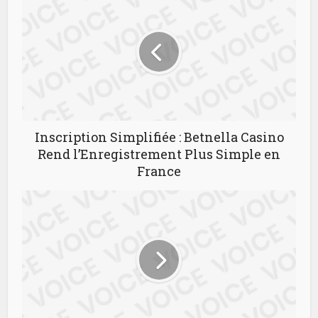
Inscription Simplifiée : Betnella Casino
Rend l’Enregistrement Plus Simple en
France