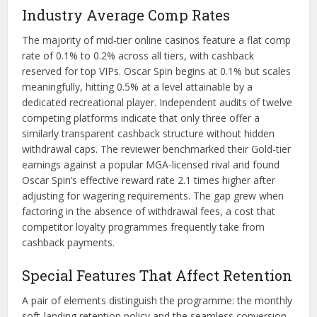
Industry Average Comp Rates
The majority of mid-tier online casinos feature a flat comp
rate of 0.1% to 0.2% across all tiers, with cashback
reserved for top VIPs. Oscar Spin begins at 0.1% but scales
meaningfully, hitting 0.5% at a level attainable by a
dedicated recreational player. Independent audits of twelve
competing platforms indicate that only three offer a
similarly transparent cashback structure without hidden
withdrawal caps. The reviewer benchmarked their Gold-tier
earnings against a popular MGA-licensed rival and found
Oscar Spin’s effective reward rate 2.1 times higher after
adjusting for wagering requirements. The gap grew when
factoring in the absence of withdrawal fees, a cost that
competitor loyalty programmes frequently take from
cashback payments.
Special Features That Affect Retention
A pair of elements distinguish the programme: the monthly
soft-landing retention policy and the seamless conversion