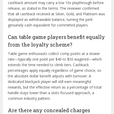
cashback amount may carry a low 10x playthrough before
release, as stated in the terms. The reviewer confirmed
that all cashback received at Silver, Gold, and Platinum was
displayed as withdrawable balance, turning the perk
genuinely cash-equivalent for committed players.
Can table game players benefit equally
from the loyalty scheme?
Table game enthusiasts collect comp points at a slower
rate—typically one point per $40 to $50 wagered—which
extends the time needed to climb tiers. Cashback
percentages apply equally regardless of game choice, so
the absolute dollar benefit adjusts with turnover. A
dedicated blackjack player will still earn meaningful
rewards, but the effective return as a percentage of total
handle stays lower than a slots-focused approach, a
common industry pattern.
Are there any concealed charges