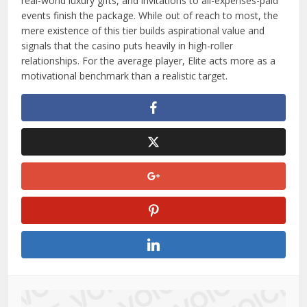
real-world luxury gifts, and invitations to all-expenses-paid
events finish the package. While out of reach to most, the
mere existence of this tier builds aspirational value and
signals that the casino puts heavily in high-roller
relationships. For the average player, Elite acts more as a
motivational benchmark than a realistic target.