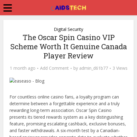
Digital Security
The Oscar Spin Casino VIP
Scheme Worth It Genuine Canada
Player Review
1 month ago
Add Comment
by
admin_d61b77
3 Views
For countless online casino fans, a loyalty program can
determine between a forgettable experience and a truly
rewarding long-term association. Oscar Spin Casino
presents its tiered rewards system as a key distinguishing
feature, promising escalating cashback, exclusive bonuses,
and faster withdrawals. A six-month test by a Canadian-