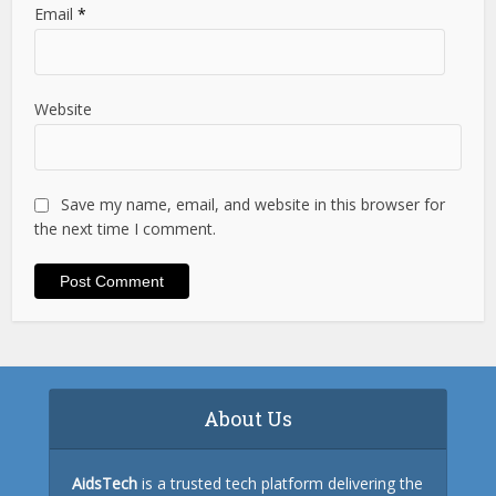
Email
*
Website
Save my name, email, and website in this browser for
the next time I comment.
About Us
AidsTech
is a trusted tech platform delivering the