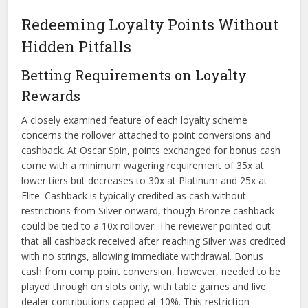
Redeeming Loyalty Points Without
Hidden Pitfalls
Betting Requirements on Loyalty
Rewards
A closely examined feature of each loyalty scheme
concerns the rollover attached to point conversions and
cashback. At Oscar Spin, points exchanged for bonus cash
come with a minimum wagering requirement of 35x at
lower tiers but decreases to 30x at Platinum and 25x at
Elite. Cashback is typically credited as cash without
restrictions from Silver onward, though Bronze cashback
could be tied to a 10x rollover. The reviewer pointed out
that all cashback received after reaching Silver was credited
with no strings, allowing immediate withdrawal. Bonus
cash from comp point conversion, however, needed to be
played through on slots only, with table games and live
dealer contributions capped at 10%. This restriction