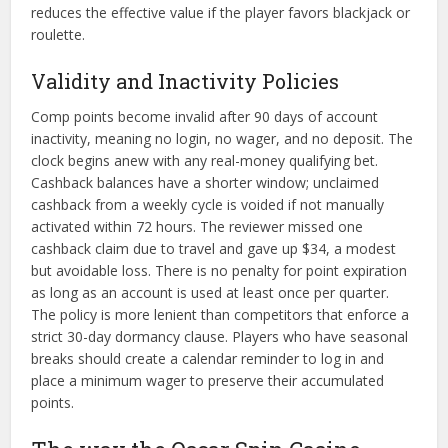
reduces the effective value if the player favors blackjack or
roulette.
Validity and Inactivity Policies
Comp points become invalid after 90 days of account
inactivity, meaning no login, no wager, and no deposit. The
clock begins anew with any real-money qualifying bet.
Cashback balances have a shorter window; unclaimed
cashback from a weekly cycle is voided if not manually
activated within 72 hours. The reviewer missed one
cashback claim due to travel and gave up $34, a modest
but avoidable loss. There is no penalty for point expiration
as long as an account is used at least once per quarter.
The policy is more lenient than competitors that enforce a
strict 30-day dormancy clause. Players who have seasonal
breaks should create a calendar reminder to log in and
place a minimum wager to preserve their accumulated
points.