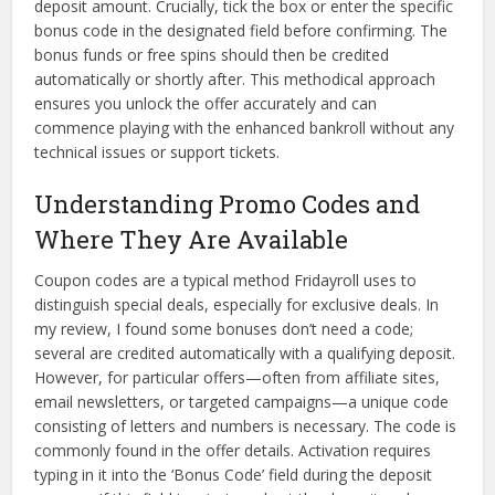
deposit amount. Crucially, tick the box or enter the specific
bonus code in the designated field before confirming. The
bonus funds or free spins should then be credited
automatically or shortly after. This methodical approach
ensures you unlock the offer accurately and can
commence playing with the enhanced bankroll without any
technical issues or support tickets.
Understanding Promo Codes and
Where They Are Available
Coupon codes are a typical method Fridayroll uses to
distinguish special deals, especially for exclusive deals. In
my review, I found some bonuses don’t need a code;
several are credited automatically with a qualifying deposit.
However, for particular offers—often from affiliate sites,
email newsletters, or targeted campaigns—a unique code
consisting of letters and numbers is necessary. The code is
commonly found in the offer details. Activation requires
typing in it into the ‘Bonus Code’ field during the deposit