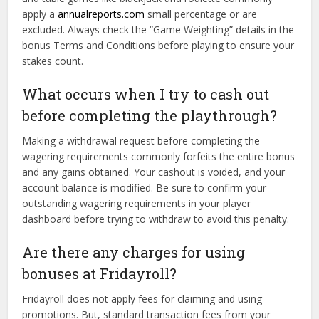
apply a
annualreports.com
small percentage or are
excluded. Always check the “Game Weighting” details in the
bonus Terms and Conditions before playing to ensure your
stakes count.
What occurs when I try to cash out
before completing the playthrough?
Making a withdrawal request before completing the
wagering requirements commonly forfeits the entire bonus
and any gains obtained. Your cashout is voided, and your
account balance is modified. Be sure to confirm your
outstanding wagering requirements in your player
dashboard before trying to withdraw to avoid this penalty.
Are there any charges for using
bonuses at Fridayroll?
Fridayroll does not apply fees for claiming and using
promotions. But, standard transaction fees from your