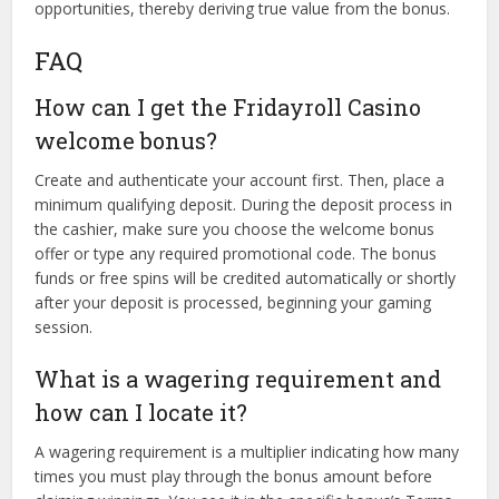
opportunities, thereby deriving true value from the bonus.
FAQ
How can I get the Fridayroll Casino
welcome bonus?
Create and authenticate your account first. Then, place a
minimum qualifying deposit. During the deposit process in
the cashier, make sure you choose the welcome bonus
offer or type any required promotional code. The bonus
funds or free spins will be credited automatically or shortly
after your deposit is processed, beginning your gaming
session.
What is a wagering requirement and
how can I locate it?
A wagering requirement is a multiplier indicating how many
times you must play through the bonus amount before