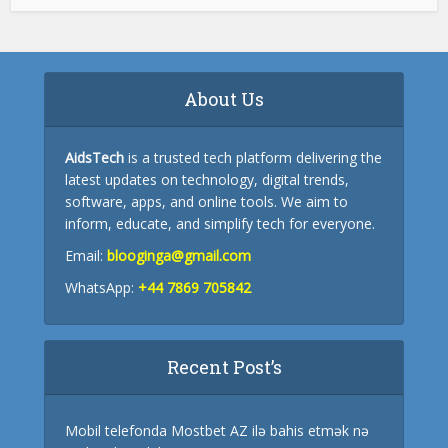
About Us
AidsTech
is a trusted tech platform delivering the
latest updates on technology, digital trends,
software, apps, and online tools. We aim to
inform, educate, and simplify tech for everyone.
Email:
blooginga@gmail.com
WhatsApp:
+44 7869 705842
Recent Post’s
Mobil telefonda Mostbet AZ ilə bahis etmək nə