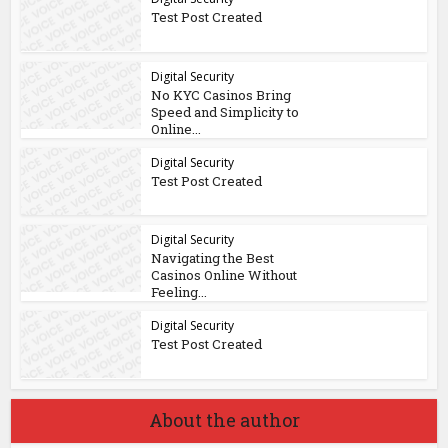
Test Post Created
Digital Security
No KYC Casinos Bring
Speed and Simplicity to
Online...
Digital Security
Test Post Created
Digital Security
Navigating the Best
Casinos Online Without
Feeling...
Digital Security
Test Post Created
About the author