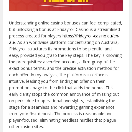
Understanding online casino bonuses can feel complicated,
but unlocking a bonus at Fridayroll Casino is a streamlined
process created for players
https://fridayroll-casino.eu/en-
au/
. As an worldwide platform concentrating on Australia,
Fridayroll structures its promotions to be plentiful and
easy, provided you grasp the key steps. The key is knowing
the prerequisites: a verified account, a firm grasp of the
exact bonus terms, and the precise activation method for
each offer. In my analysis, the platform’s interface is
intuitive, leading you from finding an offer on their
promotions page to the click that adds the bonus. This
early clarity stops the common annoyance of missing out
on perks due to operational oversights, establishing the
stage for a seamless and rewarding gaming experience
from your first deposit. The process is reasonable and
player-focused, eliminating needless hurdles that plague
other casino sites.