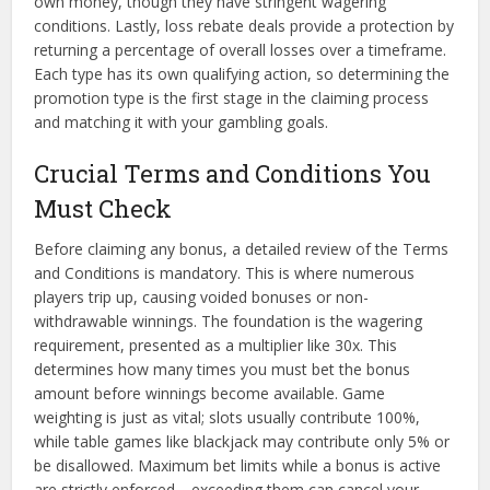
own money, though they have stringent wagering
conditions. Lastly, loss rebate deals provide a protection by
returning a percentage of overall losses over a timeframe.
Each type has its own qualifying action, so determining the
promotion type is the first stage in the claiming process
and matching it with your gambling goals.
Crucial Terms and Conditions You
Must Check
Before claiming any bonus, a detailed review of the Terms
and Conditions is mandatory. This is where numerous
players trip up, causing voided bonuses or non-
withdrawable winnings. The foundation is the wagering
requirement, presented as a multiplier like 30x. This
determines how many times you must bet the bonus
amount before winnings become available. Game
weighting is just as vital; slots usually contribute 100%,
while table games like blackjack may contribute only 5% or
be disallowed. Maximum bet limits while a bonus is active
are strictly enforced—exceeding them can cancel your