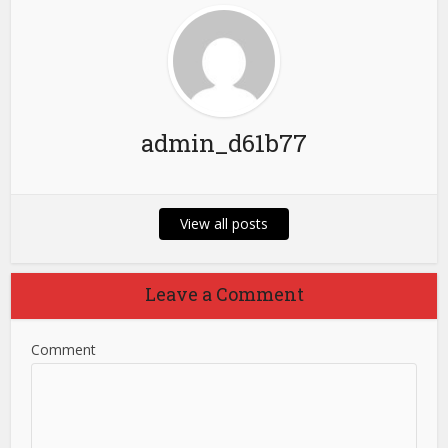
admin_d61b77
View all posts
Leave a Comment
Comment