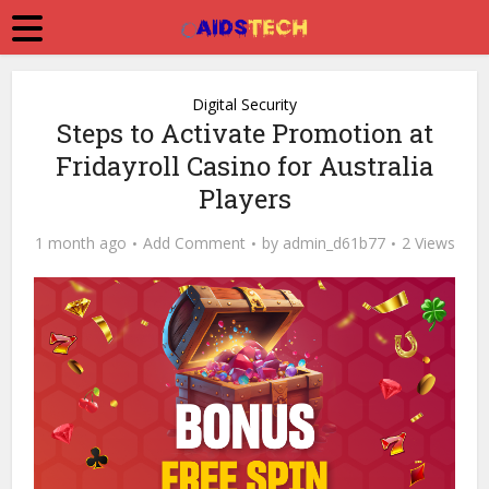
Digital Security
Steps to Activate Promotion at
Fridayroll Casino for Australia
Players
1 month ago
Add Comment
by
admin_d61b77
2 Views