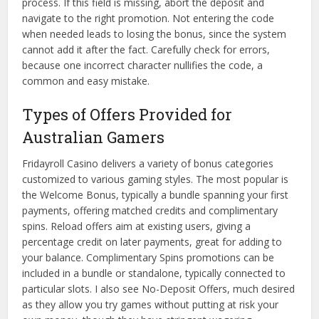
process. If this field is missing, abort the deposit and
navigate to the right promotion. Not entering the code
when needed leads to losing the bonus, since the system
cannot add it after the fact. Carefully check for errors,
because one incorrect character nullifies the code, a
common and easy mistake.
Types of Offers Provided for
Australian Gamers
Fridayroll Casino delivers a variety of bonus categories
customized to various gaming styles. The most popular is
the Welcome Bonus, typically a bundle spanning your first
payments, offering matched credits and complimentary
spins. Reload offers aim at existing users, giving a
percentage credit on later payments, great for adding to
your balance. Complimentary Spins promotions can be
included in a bundle or standalone, typically connected to
particular slots. I also see No-Deposit Offers, much desired
as they allow you try games without putting at risk your