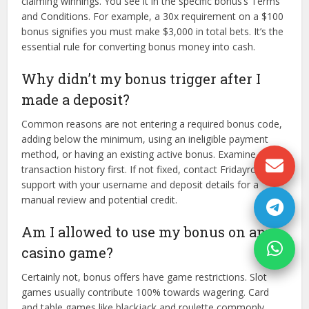
claiming winnings. You see it in the specific bonus’s Terms
and Conditions. For example, a 30x requirement on a $100
bonus signifies you must make $3,000 in total bets. It’s the
essential rule for converting bonus money into cash.
Why didn’t my bonus trigger after I
made a deposit?
Common reasons are not entering a required bonus code,
adding below the minimum, using an ineligible payment
method, or having an existing active bonus. Examine your
transaction history first. If not fixed, contact Fridayroll
support with your username and deposit details for a
manual review and potential credit.
Am I allowed to use my bonus on any
casino game?
Certainly not, bonus offers have game restrictions. Slot
games usually contribute 100% towards wagering. Card
and table games like blackjack and roulette commonly