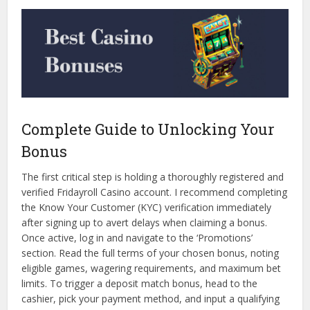
Complete Guide to Unlocking Your
Bonus
The first critical step is holding a thoroughly registered and
verified Fridayroll Casino account. I recommend completing
the Know Your Customer (KYC) verification immediately
after signing up to avert delays when claiming a bonus.
Once active, log in and navigate to the ‘Promotions’
section. Read the full terms of your chosen bonus, noting
eligible games, wagering requirements, and maximum bet
limits. To trigger a deposit match bonus, head to the
cashier, pick your payment method, and input a qualifying