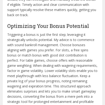
if eligible. Timely action and clear communication with
support typically resolve these matters quickly, getting you
back on track.
Optimizing Your Bonus Potential
Triggering a bonus is just the first step; leveraging it
strategically unlocks potential. My advice is to commence
with sound bankroll management. Choose bonuses
aligning with games you prefer. For slots, a free spins
bonus or match bonus with good slot contribution is
perfect. For table games, choose offers with reasonable
game weighting. When dealing with wagering requirements,
factor in game volatility. Lower volatility slots enable you to
meet playthrough with less balance fluctuation. Keep a
private log of your bonus progress, noting remaining
wagering and expiration time. This structured approach
eliminates surprises and lets you to make smart gameplay
decisions, converting the bonus from a mere perk into a
strategic tool for prolonged entertainment and profitable