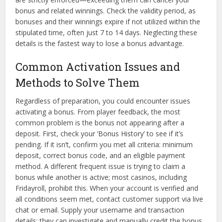
bonus and related winnings. Check the validity period, as
bonuses and their winnings expire if not utilized within the
stipulated time, often just 7 to 14 days. Neglecting these
details is the fastest way to lose a bonus advantage.
Common Activation Issues and
Methods to Solve Them
Regardless of preparation, you could encounter issues
activating a bonus. From player feedback, the most
common problem is the bonus not appearing after a
deposit. First, check your ‘Bonus History’ to see if it’s
pending. If it isn’t, confirm you met all criteria: minimum
deposit, correct bonus code, and an eligible payment
method. A different frequent issue is trying to claim a
bonus while another is active; most casinos, including
Fridayroll, prohibit this. When your account is verified and
all conditions seem met, contact customer support via live
chat or email. Supply your username and transaction
details; they can investigate and manually credit the bonus