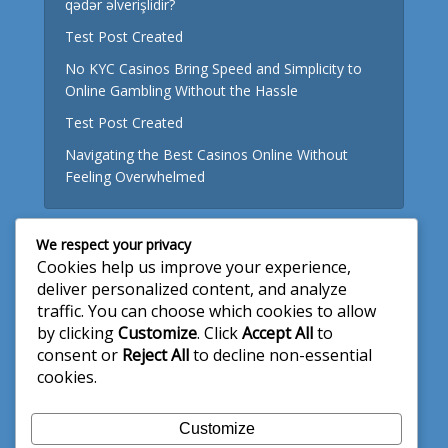
qədər əlverişlidir?
Test Post Created
No KYC Casinos Bring Speed and Simplicity to
Online Gambling Without the Hassle
Test Post Created
Navigating the Best Casinos Online Without
Feeling Overwhelmed
We respect your privacy
Useful Links
Cookies help us improve your experience,
deliver personalized content, and analyze
About Us
traffic. You can choose which cookies to allow
by clicking
Customize
. Click
Accept All
to
Write for Us
consent or
Reject All
to decline non-essential
Privacy Policy
cookies.
Terms and Conditions
Customize
Contact Us