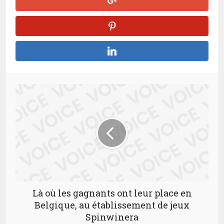
Là où les gagnants ont leur place en
Belgique, au établissement de jeux
Spinwinera