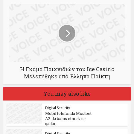
Η Γκάμα Παιχνιδιών του Ice Casino
Μελετήθηκε από Έλληνα Παίκτη
You may also like
Digital Security
Mobil telefonda Mostbet
AZ ilə bahis etmək nə
qədər...
Digital Security