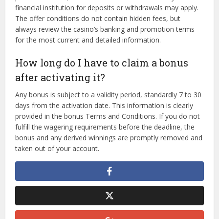
financial institution for deposits or withdrawals may apply.
The offer conditions do not contain hidden fees, but
always review the casino’s banking and promotion terms
for the most current and detailed information.
How long do I have to claim a bonus
after activating it?
Any bonus is subject to a validity period, standardly 7 to 30
days from the activation date. This information is clearly
provided in the bonus Terms and Conditions. If you do not
fulfill the wagering requirements before the deadline, the
bonus and any derived winnings are promptly removed and
taken out of your account.