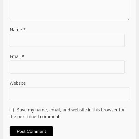
Name
*
Email
*
Website
Save my name, email, and website in this browser for
the next time I comment.