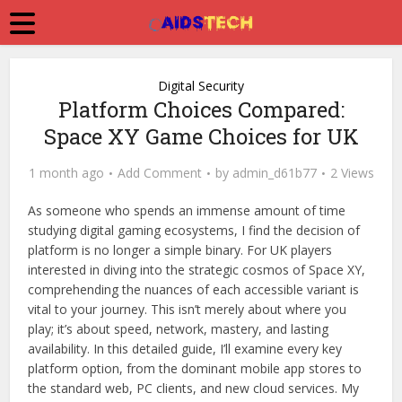
Digital Security
Platform Choices Compared:
Space XY Game Choices for UK
1 month ago
Add Comment
by
admin_d61b77
2 Views
As someone who spends an immense amount of time
studying digital gaming ecosystems, I find the decision of
platform is no longer a simple binary. For UK players
interested in diving into the strategic cosmos of Space XY,
comprehending the nuances of each accessible variant is
vital to your journey. This isn’t merely about where you
play; it’s about speed, network, mastery, and lasting
availability. In this detailed guide, I’ll examine every key
platform option, from the dominant mobile app stores to
the standard web, PC clients, and new cloud services. My