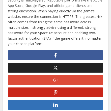
Security is multi-layered. Reputable platforms like the Apple
App Store, Google Play, and official game clients use
strong encryption. When paying directly via the game’s
website, ensure the connection is HTTPS. The greatest risk
often comes from using the same password across
multiple sites. I strongly advise using a different, strong
password for your Space XY account and enabling two-
factor authentication (2FA) if the game offers it, no matter
your chosen platform.