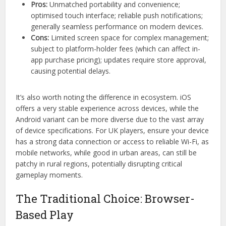
Pros:
Unmatched portability and convenience;
optimised touch interface; reliable push notifications;
generally seamless performance on modern devices.
Cons:
Limited screen space for complex management;
subject to platform-holder fees (which can affect in-
app purchase pricing); updates require store approval,
causing potential delays.
It’s also worth noting the difference in ecosystem. iOS
offers a very stable experience across devices, while the
Android variant can be more diverse due to the vast array
of device specifications. For UK players, ensure your device
has a strong data connection or access to reliable Wi-Fi, as
mobile networks, while good in urban areas, can still be
patchy in rural regions, potentially disrupting critical
gameplay moments.
The Traditional Choice: Browser-
Based Play