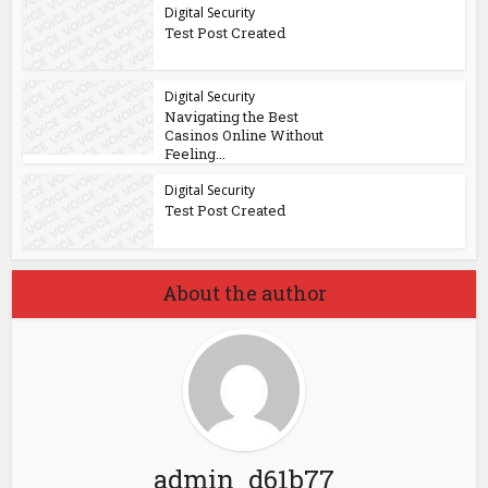
Digital Security
Test Post Created
Digital Security
Navigating the Best
Casinos Online Without
Feeling...
Digital Security
Test Post Created
About the author
admin_d61b77