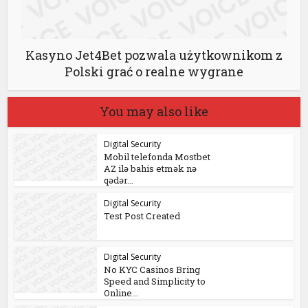
Kasyno Jet4Bet pozwala użytkownikom z
Polski grać o realne wygrane
You may also like
Digital Security
Mobil telefonda Mostbet
AZ ilə bahis etmək nə
qədər...
Digital Security
Test Post Created
Digital Security
No KYC Casinos Bring
Speed and Simplicity to
Online...