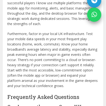
successful players I know use multiple platforms: the
mobile app for monitoring, alerts, and basic management
throughout the day, and the desktop browser for deep,
strategic work during dedicated sessions. This leverages
the strengths of each.
Furthermore, factor in your local UK infrastructure. Test
your mobile data speeds in your most frequent play
locations (home, work, commute). Know your home
broadband’s average latency and stability, especially during
peak evening hours when major in-game events often
occur. There’s no point committing to a cloud or browser-
heavy strategy if your connection can’t support it reliably.
Start with the most accessible, low-commitment option
(often the mobile app or browser) and expand your
platform arsenal as your involvement in the game deepens
and your technical confidence grows.
Frequently Asked Questions