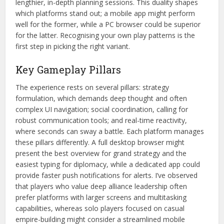
lengthier, in-depth planning sessions. This duality shapes
which platforms stand out; a mobile app might perform
well for the former, while a PC browser could be superior
for the latter. Recognising your own play patterns is the
first step in picking the right variant.
Key Gameplay Pillars
The experience rests on several pillars: strategy
formulation, which demands deep thought and often
complex UI navigation; social coordination, calling for
robust communication tools; and real-time reactivity,
where seconds can sway a battle. Each platform manages
these pillars differently. A full desktop browser might
present the best overview for grand strategy and the
easiest typing for diplomacy, while a dedicated app could
provide faster push notifications for alerts. I’ve observed
that players who value deep alliance leadership often
prefer platforms with larger screens and multitasking
capabilities, whereas solo players focused on casual
empire-building might consider a streamlined mobile