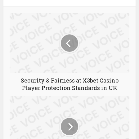
Security & Fairness at X3bet Casino
Player Protection Standards in UK