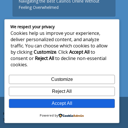
Navigating the Best Casinos Online Without
Feeling Overwhelmed
We respect your privacy
Useful Links
Cookies help us improve your experience,
deliver personalized content, and analyze
About Us
traffic. You can choose which cookies to allow
by clicking
Customize
. Click
Accept All
to
Write for Us
consent or
Reject All
to decline non-essential
Privacy Policy
cookies.
Terms and Conditions
Customize
Contact Us
Reject All
Accept All
Copyright © 2026. Created by
aidstech
Home
About Us
Write for Us
Privacy Policy
Powered by
Terms and Conditions
Contact Us