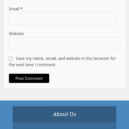
Email
*
Website
Save my name, email, and website in this browser for
the next time I comment.
About Us