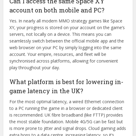
Can I access the same Space XY
account on both mobile and PC?
Yes. In nearly all modern MMO strategy games like Space
XY, your progress is stored on your account on the game’s
servers, not locally on a device. This means you can
seamlessly switch between the official mobile app and the
web browser on your PC by simply logging into the same
account. Your empire, resources, and fleet will be
synchronised across platforms, allowing for convenient
play throughout your day.
What platform is best for lowering in-
game latency in the UK?
For the most optimal latency, a wired Ethernet connection
to a PC running the game in a browser or dedicated client
is recommended. UK fibre broadband (like FTTP) provides
the most stable foundation. Mobile 4G/5G can be fast but
is more prone to jitter and signal drops. Cloud gaming adds
extra hops to a data centre, increasing latency, so it’s