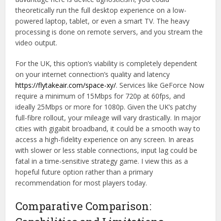
theoretically run the full desktop experience on a low-
powered laptop, tablet, or even a smart TV. The heavy
processing is done on remote servers, and you stream the
video output.
For the UK, this option’s viability is completely dependent
on your internet connection’s quality and latency
https://flytakeair.com/space-xy/
. Services like GeForce Now
require a minimum of 15Mbps for 720p at 60fps, and
ideally 25Mbps or more for 1080p. Given the UK’s patchy
full-fibre rollout, your mileage will vary drastically. In major
cities with gigabit broadband, it could be a smooth way to
access a high-fidelity experience on any screen. In areas
with slower or less stable connections, input lag could be
fatal in a time-sensitive strategy game. I view this as a
hopeful future option rather than a primary
recommendation for most players today.
Comparative Comparison: