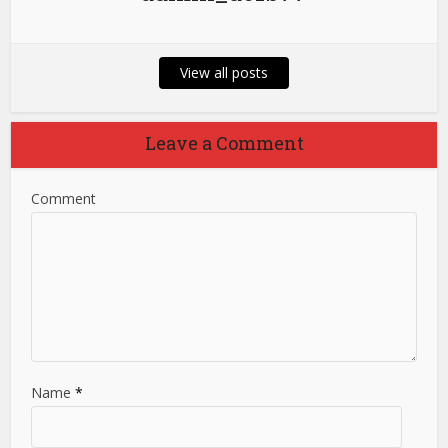
View all posts
Leave a Comment
Comment
Name
*