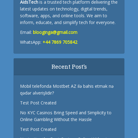
AidsTech
is a trusted tech platform delivering the
latest updates on technology, digital trends,
software, apps, and online tools. We aim to
inform, educate, and simplify tech for everyone.
Email:
blooginga@gmail.com
WhatsApp:
+44 7869 705842
Recent Post’s
Mobil telefonda Mostbet AZ ilə bahis etmək nə
qədər əlverişlidir?
Test Post Created
No KYC Casinos Bring Speed and Simplicity to
Online Gambling Without the Hassle
Test Post Created