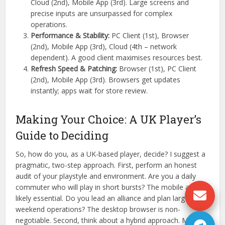
Cloud (2nd), Mobile App (3rd). Large screens and
precise inputs are unsurpassed for complex
operations.
Performance & Stability:
PC Client (1st), Browser
(2nd), Mobile App (3rd), Cloud (4th – network
dependent). A good client maximises resources best.
Refresh Speed & Patching:
Browser (1st), PC Client
(2nd), Mobile App (3rd). Browsers get updates
instantly; apps wait for store review.
Making Your Choice: A UK Player’s
Guide to Deciding
So, how do you, as a UK-based player, decide? I suggest a
pragmatic, two-step approach. First, perform an honest
audit of your playstyle and environment. Are you a daily
commuter who will play in short bursts? The mobile app is
likely essential. Do you lead an alliance and plan large-scale
weekend operations? The desktop browser is non-
negotiable. Second, think about a hybrid approach. Many