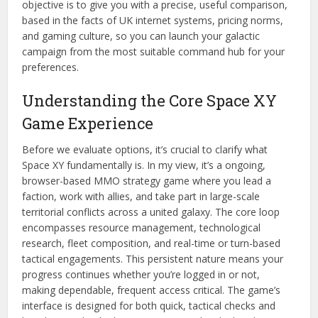
objective is to give you with a precise, useful comparison,
based in the facts of UK internet systems, pricing norms,
and gaming culture, so you can launch your galactic
campaign from the most suitable command hub for your
preferences.
Understanding the Core Space XY
Game Experience
Before we evaluate options, it’s crucial to clarify what
Space XY fundamentally is. In my view, it’s a ongoing,
browser-based MMO strategy game where you lead a
faction, work with allies, and take part in large-scale
territorial conflicts across a united galaxy. The core loop
encompasses resource management, technological
research, fleet composition, and real-time or turn-based
tactical engagements. This persistent nature means your
progress continues whether you’re logged in or not,
making dependable, frequent access critical. The game’s
interface is designed for both quick, tactical checks and