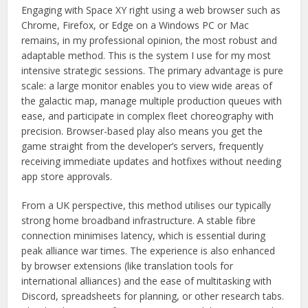
Engaging with Space XY right using a web browser such as
Chrome, Firefox, or Edge on a Windows PC or Mac
remains, in my professional opinion, the most robust and
adaptable method. This is the system I use for my most
intensive strategic sessions. The primary advantage is pure
scale: a large monitor enables you to view wide areas of
the galactic map, manage multiple production queues with
ease, and participate in complex fleet choreography with
precision. Browser-based play also means you get the
game straight from the developer’s servers, frequently
receiving immediate updates and hotfixes without needing
app store approvals.
From a UK perspective, this method utilises our typically
strong home broadband infrastructure. A stable fibre
connection minimises latency, which is essential during
peak alliance war times. The experience is also enhanced
by browser extensions (like translation tools for
international alliances) and the ease of multitasking with
Discord, spreadsheets for planning, or other research tabs.