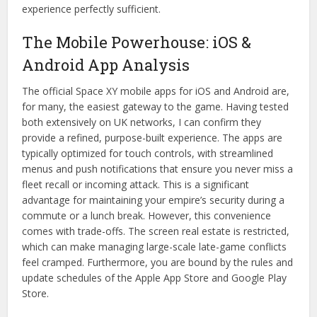
experience perfectly sufficient.
The Mobile Powerhouse: iOS &
Android App Analysis
The official Space XY mobile apps for iOS and Android are,
for many, the easiest gateway to the game. Having tested
both extensively on UK networks, I can confirm they
provide a refined, purpose-built experience. The apps are
typically optimized for touch controls, with streamlined
menus and push notifications that ensure you never miss a
fleet recall or incoming attack. This is a significant
advantage for maintaining your empire’s security during a
commute or a lunch break. However, this convenience
comes with trade-offs. The screen real estate is restricted,
which can make managing large-scale late-game conflicts
feel cramped. Furthermore, you are bound by the rules and
update schedules of the Apple App Store and Google Play
Store.