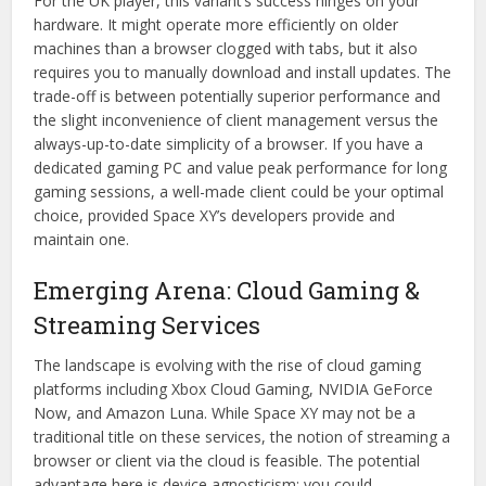
For the UK player, this variant’s success hinges on your
hardware. It might operate more efficiently on older
machines than a browser clogged with tabs, but it also
requires you to manually download and install updates. The
trade-off is between potentially superior performance and
the slight inconvenience of client management versus the
always-up-to-date simplicity of a browser. If you have a
dedicated gaming PC and value peak performance for long
gaming sessions, a well-made client could be your optimal
choice, provided Space XY’s developers provide and
maintain one.
Emerging Arena: Cloud Gaming &
Streaming Services
The landscape is evolving with the rise of cloud gaming
platforms including Xbox Cloud Gaming, NVIDIA GeForce
Now, and Amazon Luna. While Space XY may not be a
traditional title on these services, the notion of streaming a
browser or client via the cloud is feasible. The potential
advantage here is device agnosticism; you could