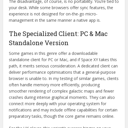
The disadvantage, of course, is no portability. You’re tied to
your desk. While some browsers offer sync features, the
experience is not designed for on-the-go micro-
management in the same manner a native app is.
The Specialized Client: PC & Mac
Standalone Version
Some games in this genre offer a downloadable
standalone client for PC or Mac, and if Space XY takes this
path, it merits serious consideration. A dedicated client can
deliver performance optimisations that a general-purpose
browser is unable to. In my testing of similar games, clients
often handle memory more efficiently, producing
smoother rendering of complex galactic maps and fewer
crashes during intense graphical moments. They can also
connect more deeply with your operating system for
notifications and may include offline capabilities for certain
preparatory tasks, though the core game remains online.