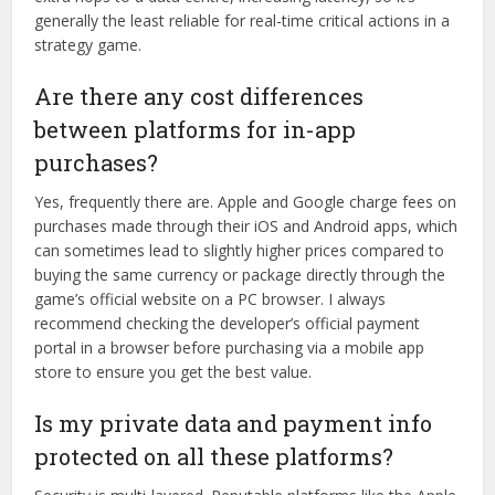
generally the least reliable for real-time critical actions in a
strategy game.
Are there any cost differences
between platforms for in-app
purchases?
Yes, frequently there are. Apple and Google charge fees on
purchases made through their iOS and Android apps, which
can sometimes lead to slightly higher prices compared to
buying the same currency or package directly through the
game’s official website on a PC browser. I always
recommend checking the developer’s official payment
portal in a browser before purchasing via a mobile app
store to ensure you get the best value.
Is my private data and payment info
protected on all these platforms?