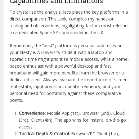
Capabilities and Limitations
To crystallise the analysis, let’s place the key platforms in a
direct comparison. This table compiles my hands-on
testing and observations, highlighting factors most relevant
to a dedicated Space XY commander in the UK.
Remember, the “best” platform is personal and relies on
your lifestyle. A university student with a laptop and
sporadic time might prioritise mobile access, while a home-
based enthusiast with a powerful desktop and fast
broadband will gain more benefits from the browser or a
dedicated client. Always evaluate the importance of screen
real estate, input precision, update frequency, and your
personal need for portability against these comparative
points.
Convenience:
Mobile App (1st), Browser (2nd), Cloud
(3rd), Client (4th). The app wins for instant, on-the-go
access.
Tactical Depth & Control:
Browser/PC Client (1st),