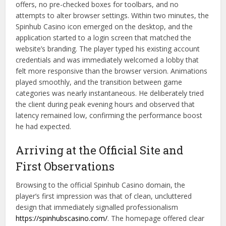
offers, no pre-checked boxes for toolbars, and no
attempts to alter browser settings. Within two minutes, the
Spinhub Casino icon emerged on the desktop, and the
application started to a login screen that matched the
website’s branding. The player typed his existing account
credentials and was immediately welcomed a lobby that
felt more responsive than the browser version. Animations
played smoothly, and the transition between game
categories was nearly instantaneous. He deliberately tried
the client during peak evening hours and observed that
latency remained low, confirming the performance boost
he had expected.
Arriving at the Official Site and
First Observations
Browsing to the official Spinhub Casino domain, the
player’s first impression was that of clean, uncluttered
design that immediately signalled professionalism
https://spinhubscasino.com/
. The homepage offered clear