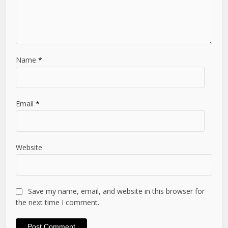
Name
*
Email
*
Website
Save my name, email, and website in this browser for
the next time I comment.