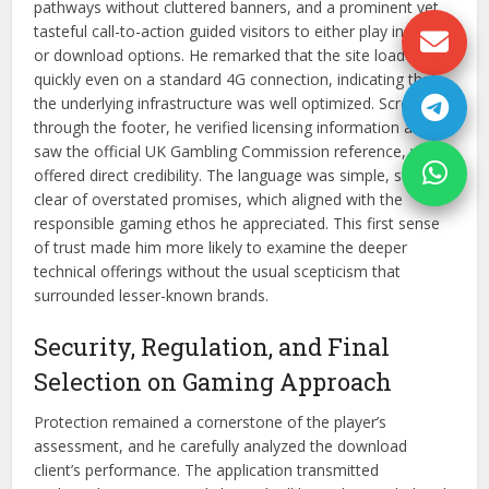
pathways without cluttered banners, and a prominent yet
tasteful call-to-action guided visitors to either play instantly
or download options. He remarked that the site loaded
quickly even on a standard 4G connection, indicating that
the underlying infrastructure was well optimized. Scrolling
through the footer, he verified licensing information and
saw the official UK Gambling Commission reference, which
offered direct credibility. The language was simple, steering
clear of overstated promises, which aligned with the
responsible gaming ethos he appreciated. This first sense
of trust made him more likely to examine the deeper
technical offerings without the usual scepticism that
surrounded lesser-known brands.
Security, Regulation, and Final
Selection on Gaming Approach
Protection remained a cornerstone of the player’s
assessment, and he carefully analyzed the download
client’s performance. The application transmitted