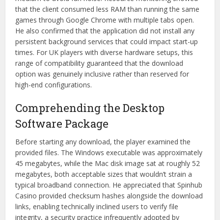
that the client consumed less RAM than running the same
games through Google Chrome with multiple tabs open.
He also confirmed that the application did not install any
persistent background services that could impact start-up
times. For UK players with diverse hardware setups, this
range of compatibility guaranteed that the download
option was genuinely inclusive rather than reserved for
high-end configurations.
Comprehending the Desktop
Software Package
Before starting any download, the player examined the
provided files. The Windows executable was approximately
45 megabytes, while the Mac disk image sat at roughly 52
megabytes, both acceptable sizes that wouldn’t strain a
typical broadband connection. He appreciated that Spinhub
Casino provided checksum hashes alongside the download
links, enabling technically inclined users to verify file
integrity, a security practice infrequently adopted by