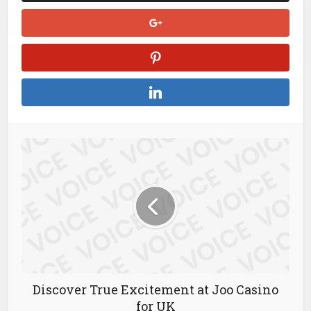
Discover True Excitement at Joo Casino
for UK