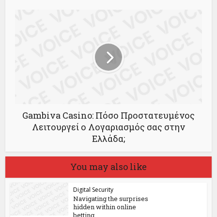
Gambiva Casino: Πόσο Προστατευμένος
Λειτουργεί ο Λογαριασμός σας στην
Ελλάδα;
You may also like
Digital Security
Navigating the surprises
hidden within online
betting...