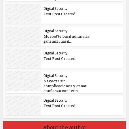
Digital Security
Test Post Created
Digital Security
Mosbet’te basit adımlarla
şansınızı nasıl...
Digital Security
Test Post Created
Digital Security
Navegar sin
complicaciones y ganar
confianza con 1win...
Digital Security
Test Post Created
About the author