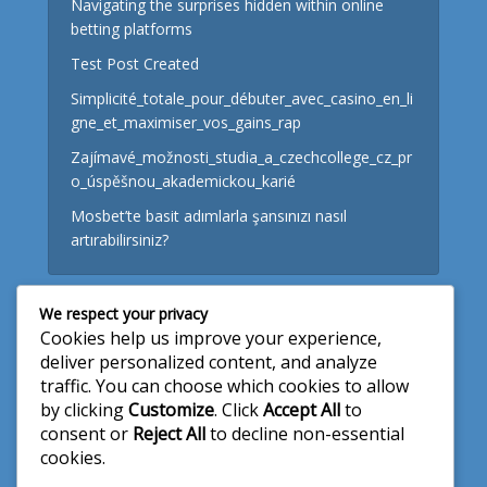
Navigating the surprises hidden within online
betting platforms
Test Post Created
Simplicité_totale_pour_débuter_avec_casino_en_li
gne_et_maximiser_vos_gains_rap
Zajímavé_možnosti_studia_a_czechcollege_cz_pr
o_úspěšnou_akademickou_karié
Mosbet’te basit adımlarla şansınızı nasıl
artırabilirsiniz?
We respect your privacy
Useful Links
Cookies help us improve your experience,
deliver personalized content, and analyze
traffic. You can choose which cookies to allow
About Us
by clicking
Customize
. Click
Accept All
to
Write for Us
consent or
Reject All
to decline non-essential
Privacy Policy
cookies.