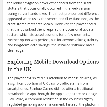
the lobby navigation never experienced from the slight
stutters that occasionally occurred in the web version
during server handshakes. The most pronounced difference
appeared when using the search and filter functions, as the
client stored metadata locally. However, the player noted
that the download client required the occasional update
restart, which disrupted sessions for a few moments.
Neither option was perfect, but for anyone valuing stability
and long-term data savings, the installed software had a
clear edge.
Exploring Mobile Download Options
in the UK
The player next shifted his attention to mobile devices, as
a significant portion of UK casino traffic stems from
smartphones. Spinhub Casino did not offer a traditional
downloadable app through the Apple App Store or Google
Play Store, a common restriction in the country’s tightly
regulated gambling app environment. Instead, the platform