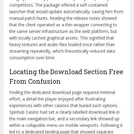
competitors. The package offered a self-contained
launcher that would update automatically, saving him from
manual patch hunts. Reading the release notes showed
that the client operated as a thin wrapper connecting to
the same server infrastructure as the web platform, but
with locally cached graphical assets. This signified that
heavy textures and audio files loaded once rather than
streaming repeatedly, which theoretically reduced data
consumption over time.
Locating the Download Section Free
From Confusion
Finding the dedicated download page required minimal
effort, a detail the player enjoyed after frustrating
experiences with other casinos that buried such options.
Spinhub Casino had set a clearly labelled download link in
the main navigation bar, and a secondary link showed up
within a collapsible menu on mobile viewports. Following it
led to a dedicated landing page that showed separate