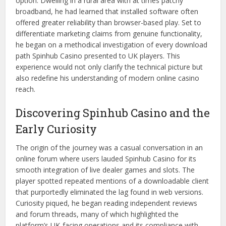
option. Dwelling in a rural area with at times patchy
broadband, he had learned that installed software often
offered greater reliability than browser-based play. Set to
differentiate marketing claims from genuine functionality,
he began on a methodical investigation of every download
path Spinhub Casino presented to UK players. This
experience would not only clarify the technical picture but
also redefine his understanding of modern online casino
reach.
Discovering Spinhub Casino and the
Early Curiosity
The origin of the journey was a casual conversation in an
online forum where users lauded Spinhub Casino for its
smooth integration of live dealer games and slots. The
player spotted repeated mentions of a downloadable client
that purportedly eliminated the lag found in web versions.
Curiosity piqued, he began reading independent reviews
and forum threads, many of which highlighted the
platform’s UK-facing operations and its compliance with