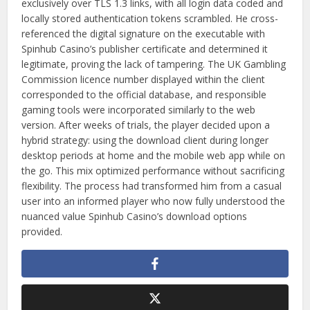
exclusively over TLS 1.3 links, with all login data coded and
locally stored authentication tokens scrambled. He cross-
referenced the digital signature on the executable with
Spinhub Casino’s publisher certificate and determined it
legitimate, proving the lack of tampering. The UK Gambling
Commission licence number displayed within the client
corresponded to the official database, and responsible
gaming tools were incorporated similarly to the web
version. After weeks of trials, the player decided upon a
hybrid strategy: using the download client during longer
desktop periods at home and the mobile web app while on
the go. This mix optimized performance without sacrificing
flexibility. The process had transformed him from a casual
user into an informed player who now fully understood the
nuanced value Spinhub Casino’s download options
provided.