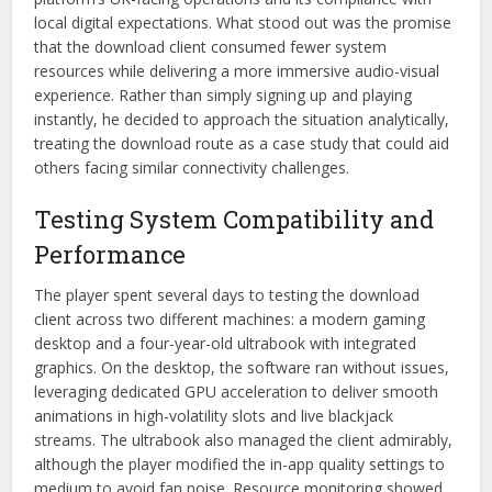
local digital expectations. What stood out was the promise
that the download client consumed fewer system
resources while delivering a more immersive audio-visual
experience. Rather than simply signing up and playing
instantly, he decided to approach the situation analytically,
treating the download route as a case study that could aid
others facing similar connectivity challenges.
Testing System Compatibility and
Performance
The player spent several days to testing the download
client across two different machines: a modern gaming
desktop and a four-year-old ultrabook with integrated
graphics. On the desktop, the software ran without issues,
leveraging dedicated GPU acceleration to deliver smooth
animations in high-volatility slots and live blackjack
streams. The ultrabook also managed the client admirably,
although the player modified the in-app quality settings to
medium to avoid fan noise. Resource monitoring showed