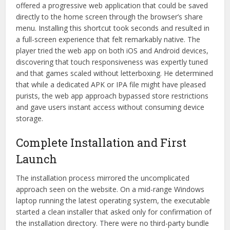
offered a progressive web application that could be saved
directly to the home screen through the browser’s share
menu. Installing this shortcut took seconds and resulted in
a full-screen experience that felt remarkably native. The
player tried the web app on both iOS and Android devices,
discovering that touch responsiveness was expertly tuned
and that games scaled without letterboxing. He determined
that while a dedicated APK or IPA file might have pleased
purists, the web app approach bypassed store restrictions
and gave users instant access without consuming device
storage.
Complete Installation and First
Launch
The installation process mirrored the uncomplicated
approach seen on the website. On a mid-range Windows
laptop running the latest operating system, the executable
started a clean installer that asked only for confirmation of
the installation directory. There were no third-party bundle