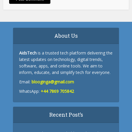
About Us
AidsTech
is a trusted tech platform delivering the
latest updates on technology, digital trends,
software, apps, and online tools. We aim to
inform, educate, and simplify tech for everyone.
Email:
blooginga@gmail.com
WhatsApp:
+44 7869 705842
Recent Post’s