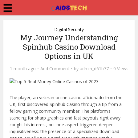
Digital Security
My Journey Understanding
Spinhub Casino Download
Options in UK
1 month ago
Add Comment
by
admin_d61b77
0 Views
The player, an veteran online casino aficionado from the
UK, first discovered Spinhub Casino through a tip from a
fellow gaming community member. The platform’s
standing for sharp graphics and fast payouts right away
caught his interest, but one aspect triggered deeper
inquisitiveness: the presence of a specialized download