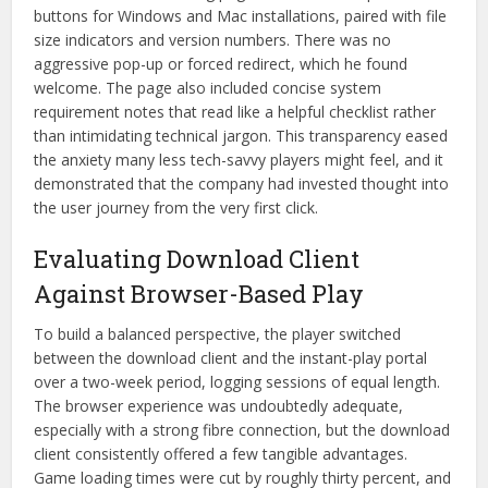
buttons for Windows and Mac installations, paired with file
size indicators and version numbers. There was no
aggressive pop-up or forced redirect, which he found
welcome. The page also included concise system
requirement notes that read like a helpful checklist rather
than intimidating technical jargon. This transparency eased
the anxiety many less tech-savvy players might feel, and it
demonstrated that the company had invested thought into
the user journey from the very first click.
Evaluating Download Client
Against Browser-Based Play
To build a balanced perspective, the player switched
between the download client and the instant-play portal
over a two-week period, logging sessions of equal length.
The browser experience was undoubtedly adequate,
especially with a strong fibre connection, but the download
client consistently offered a few tangible advantages.
Game loading times were cut by roughly thirty percent, and