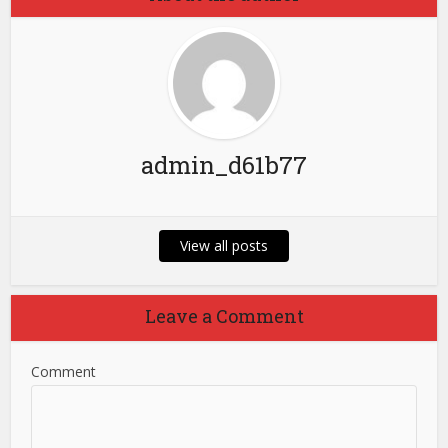
admin_d61b77
View all posts
Leave a Comment
Comment