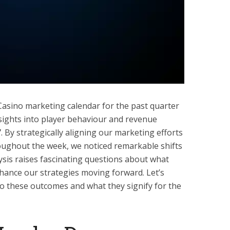
asino marketing calendar for the past quarter
nsights into player behaviour and revenue
/
. By strategically aligning our marketing efforts
oughout the week, we noticed remarkable shifts
sis raises fascinating questions about what
ance our strategies moving forward. Let’s
 to these outcomes and what they signify for the