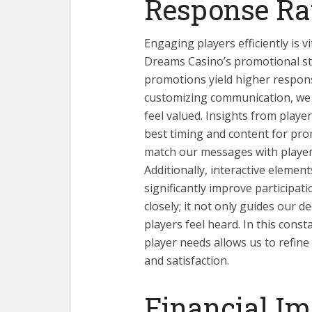
Response Ra
Engaging players efficiently is v
Dreams Casino’s promotional str
promotions yield higher respon
customizing communication, we 
feel valued. Insights from playe
best timing and content for prom
match our messages with player
Additionally, interactive element
significantly improve participat
closely; it not only guides our 
players feel heard. In this cons
player needs allows us to refi
and satisfaction.
Financial Im