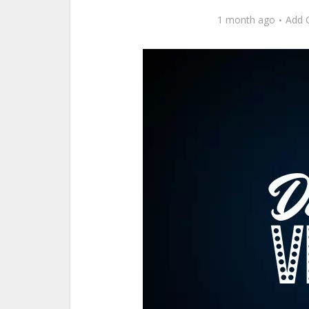
1 month ago
Add 