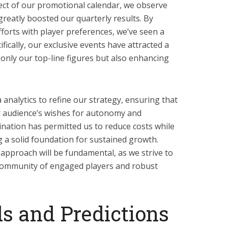
fect of our promotional calendar, we observe
reatly boosted our quarterly results. By
forts with player preferences, we’ve seen a
fically, our exclusive events have attracted a
 only our top-line figures but also enhancing
analytics to refine our strategy, ensuring that
r audience’s wishes for autonomy and
ination has permitted us to reduce costs while
g a solid foundation for sustained growth.
approach will be fundamental, as we strive to
ng community of engaged players and robust
s and Predictions