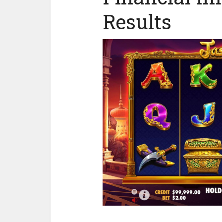
Results