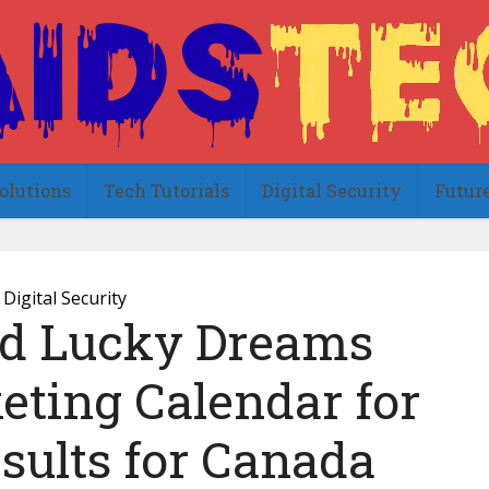
olutions
Tech Tutorials
Digital Security
Futur
Digital Security
ed Lucky Dreams
eting Calendar for
sults for Canada