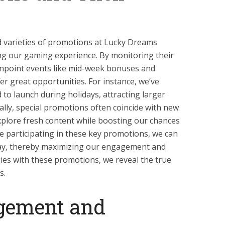
 varieties of promotions at Lucky Dreams
ing our gaming experience. By monitoring their
inpoint events like mid-week bonuses and
r great opportunities. For instance, we’ve
d to launch during holidays, attracting larger
ally, special promotions often coincide with new
xplore fresh content while boosting our chances
ike participating in these key promotions, we can
lay, thereby maximizing our engagement and
gies with these promotions, we reveal the true
s.
gement and