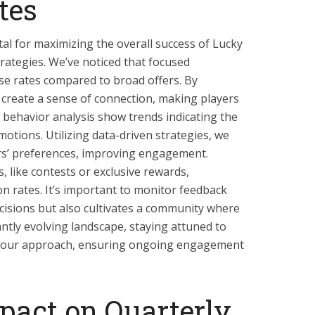
tes
ital for maximizing the overall success of Lucky
ategies. We’ve noticed that focused
se rates compared to broad offers. By
create a sense of connection, making players
r behavior analysis show trends indicating the
otions. Utilizing data-driven strategies, we
s’ preferences, improving engagement.
s, like contests or exclusive rewards,
ion rates. It’s important to monitor feedback
decisions but also cultivates a community where
tantly evolving landscape, staying attuned to
ne our approach, ensuring ongoing engagement
pact on Quarterly