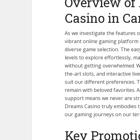
Overview of
Casino in C
As we investigate the features 
vibrant online gaming platform t
diverse game selection. The eas
levels to explore effortlessly, 
without getting overwhelmed. Wit
the-art slots, and interactive l
suit our different preferences. Th
remain with beloved favorites. A
support means we never are str
Dreams Casino truly embodies t
our gaming journeys on our ter
Key Promoti