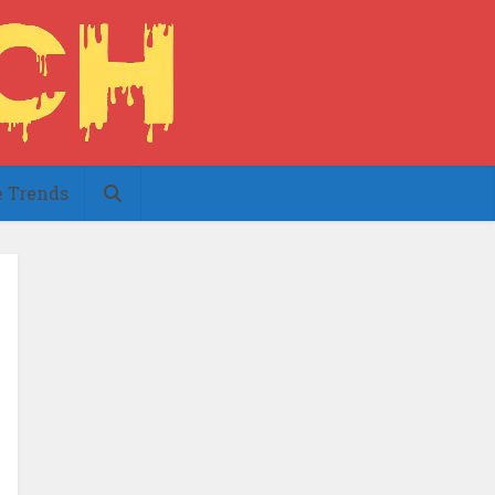
e Trends