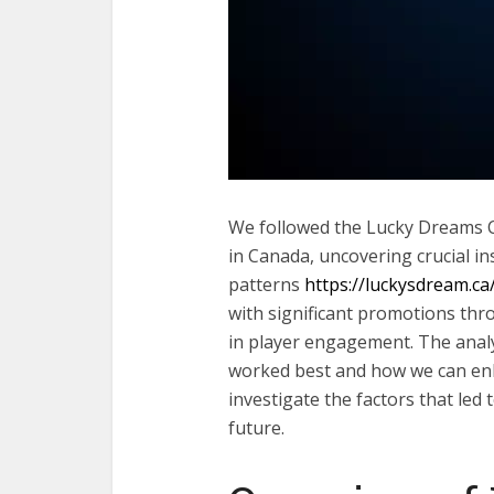
We followed the Lucky Dreams C
in Canada, uncovering crucial i
patterns
https://luckysdream.ca
with significant promotions thr
in player engagement. The analy
worked best and how we can enh
investigate the factors that led
future.