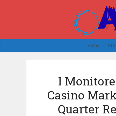
Home
AI S
I Monitor
Casino Mark
Quarter Re