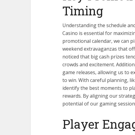
Timing
Understanding the schedule and
Casino is essential for maximiz
promotional calendar, we can p
weekend extravaganzas that offe
noticed that big cash prizes ten
crowds and excitement. Addition
game releases, allowing us to e
to win. With careful planning, l
identify the best moments to p
rewards. By aligning our strate
potential of our gaming session
Player Enga