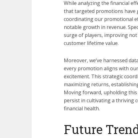
While analyzing the financial ef
that targeted promotions have g
coordinating our promotional ef
notable growth in revenue. Speci
surge of players, improving not
customer lifetime value.
Moreover, we’ve harnessed data 
every promotion aligns with ou
excitement. This strategic coord
maximizing returns, establishin
Moving forward, upholding this 
persist in cultivating a thrivi
financial health.
Future Trend