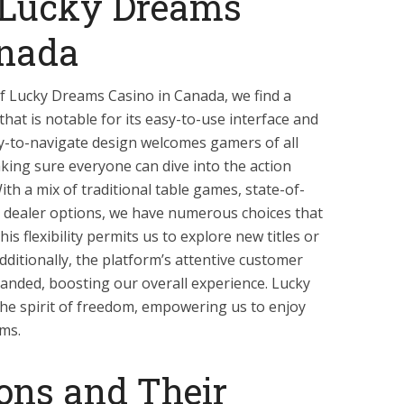
 Lucky Dreams
anada
of Lucky Dreams Casino in Canada, we find a
hat is notable for its easy-to-use interface and
y-to-navigate design welcomes gamers of all
making sure everyone can dive into the action
h a mix of traditional table games, state-of-
ive dealer options, we have numerous choices that
is flexibility permits us to explore new titles or
dditionally, the platform’s attentive customer
anded, boosting our overall experience. Lucky
he spirit of freedom, empowering us to enjoy
ms.
ons and Their