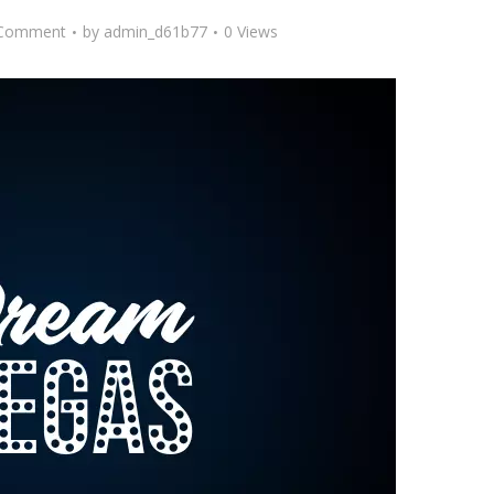
Comment
by
admin_d61b77
0 Views