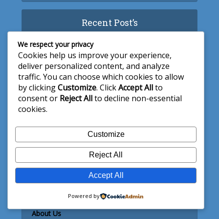
Recent Post’s
We respect your privacy
Navigating the fast lane of online sports betting
Cookies help us improve your experience,
with ease and confidence
deliver personalized content, and analyze
traffic. You can choose which cookies to allow
Test Post Created
by clicking
Customize
. Click
Accept All
to
Navegar entre apuestas en Stake Argentina
consent or
Reject All
to decline non-essential
nunca fue tan sencillo ni tan atractivo
cookies.
Test Post Created
Customize
Navigating the surprises hidden within online
betting platforms
Reject All
Accept All
Useful Links
Powered by
About Us