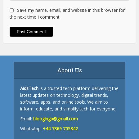
Save my name, email, and website in this browser for
the next time I comment.
About Us
AidsTech
is a trusted tech platform delivering the
latest updates on technology, digital trends,
software, apps, and online tools. We aim to
inform, educate, and simplify tech for everyone.
Email:
blooginga@gmail.com
WhatsApp:
+44 7869 705842