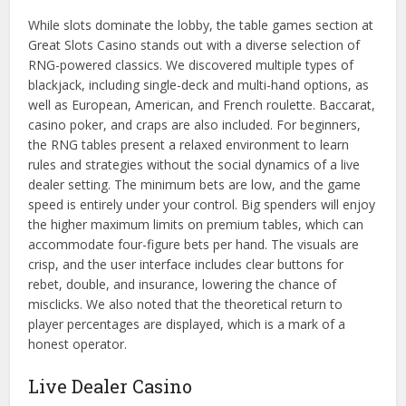
While slots dominate the lobby, the table games section at
Great Slots Casino stands out with a diverse selection of
RNG-powered classics. We discovered multiple types of
blackjack, including single-deck and multi-hand options, as
well as European, American, and French roulette. Baccarat,
casino poker, and craps are also included. For beginners,
the RNG tables present a relaxed environment to learn
rules and strategies without the social dynamics of a live
dealer setting. The minimum bets are low, and the game
speed is entirely under your control. Big spenders will enjoy
the higher maximum limits on premium tables, which can
accommodate four-figure bets per hand. The visuals are
crisp, and the user interface includes clear buttons for
rebet, double, and insurance, lowering the chance of
misclicks. We also noted that the theoretical return to
player percentages are displayed, which is a mark of a
honest operator.
Live Dealer Casino