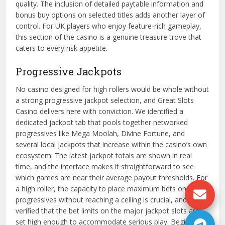
quality. The inclusion of detailed paytable information and
bonus buy options on selected titles adds another layer of
control. For UK players who enjoy feature-rich gameplay,
this section of the casino is a genuine treasure trove that
caters to every risk appetite.
Progressive Jackpots
No casino designed for high rollers would be whole without
a strong progressive jackpot selection, and Great Slots
Casino delivers here with conviction. We identified a
dedicated jackpot tab that pools together networked
progressives like Mega Moolah, Divine Fortune, and
several local jackpots that increase within the casino’s own
ecosystem. The latest jackpot totals are shown in real
time, and the interface makes it straightforward to see
which games are near their average payout thresholds. For
a high roller, the capacity to place maximum bets on these
progressives without reaching a ceiling is crucial, and we
verified that the bet limits on the major jackpot slots are
set high enough to accommodate serious play. Beginners