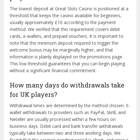
The lowest deposit at Great Slots Casino is positioned at a
threshold that keeps the casino available for beginners,
usually approximately £10 according to the payment
method. We verified that this requirement covers debit
cards, e-wallets, and prepaid vouchers. It is important to
note that the minimum deposit required to trigger the
welcome bonus may be marginally higher, and that
information is plainly displayed on the promotions page.
This low threshold guarantees that you can begin playing
without a significant financial commitment.
How many days do withdrawals take
for UK players?
Withdrawal times are determined by the method chosen. E-
wallet withdrawals to providers such as PayPal, Skrill, and
Neteller are usually processed within a few hours on
business days. Debit card and bank transfer withdrawals
typically take between two and three working days. We
found that the casino’s pending period is short, and once a