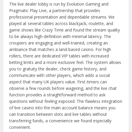
The live dealer lobby is run by Evolution Gaming and
Pragmatic Play Live, a partnership that provides
professional presentation and dependable streams. We
played at several tables across blackjack, roulette, and
game shows like Crazy Time and found the stream quality
to be always high-definition with minimal latency. The
croupiers are engaging and well-trained, creating an
ambiance that matches a land-based casino. For high
rollers, there are dedicated VIP tables with increased
betting limits and a more exclusive feel. The system allows
you to gratuity the dealer, check game history, and
communicate with other players, which adds a social
aspect that many UK players value. First-timers can
observe a few rounds before wagering, and the live chat
function provides a straightforward method to ask
questions without feeling exposed. The flawless integration
of live casino into the main account balance means you
can transition between slots and live tables without
transferring funds, a convenience we found especially
convenient.