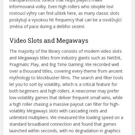
informovaná volby. Even high rollers who obvykle loví
rostoucí výhry can find užitek here, as many classic slots
poskytují a vysokou hit frequency that can be a osvěžující
změna of pace during a delšího sezení.
Video Slots and Megaways
The majority of the library consists of modern video slots
and Megaways titles from industry giants such as NetEnt,
Pragmatic Play, and Big Time Gaming. We recorded well
over a thousand titles, covering every theme from ancient
mythology to blockbuster films. The search and filter tools
let you to sort by volatility, which is a critical feature for
both beginners and high rollers. A newcomer may prefer
low-volatility games that deliver frequent small wins, while
a high roller chasing a massive payout can filter for high-
volatility Megaways slots with cascading reels and
unlimited multipliers. We measured the loading speed on a
standard broadband connection and found that games
launched within seconds, with no degradation in graphics