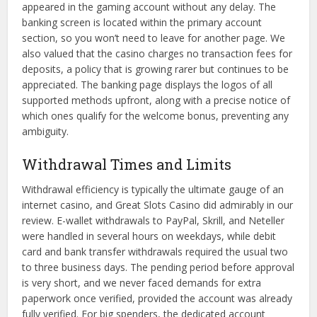
appeared in the gaming account without any delay. The
banking screen is located within the primary account
section, so you won’t need to leave for another page. We
also valued that the casino charges no transaction fees for
deposits, a policy that is growing rarer but continues to be
appreciated. The banking page displays the logos of all
supported methods upfront, along with a precise notice of
which ones qualify for the welcome bonus, preventing any
ambiguity.
Withdrawal Times and Limits
Withdrawal efficiency is typically the ultimate gauge of an
internet casino, and Great Slots Casino did admirably in our
review. E-wallet withdrawals to PayPal, Skrill, and Neteller
were handled in several hours on weekdays, while debit
card and bank transfer withdrawals required the usual two
to three business days. The pending period before approval
is very short, and we never faced demands for extra
paperwork once verified, provided the account was already
fully verified. For big spenders, the dedicated account