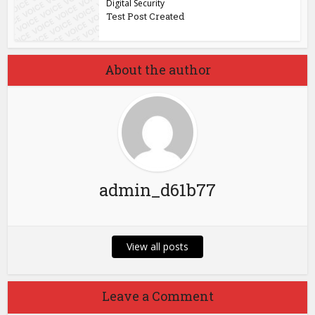
Digital Security
Test Post Created
About the author
admin_d61b77
View all posts
Leave a Comment