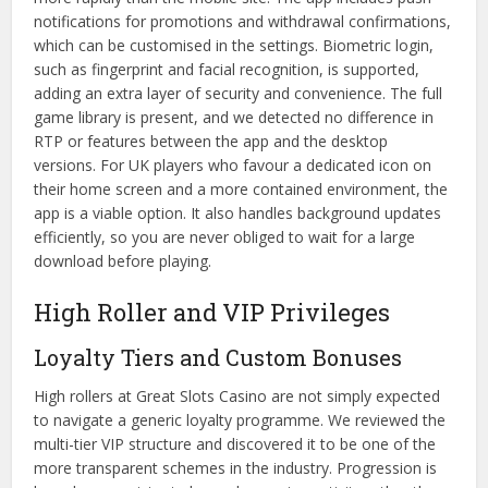
notifications for promotions and withdrawal confirmations,
which can be customised in the settings. Biometric login,
such as fingerprint and facial recognition, is supported,
adding an extra layer of security and convenience. The full
game library is present, and we detected no difference in
RTP or features between the app and the desktop
versions. For UK players who favour a dedicated icon on
their home screen and a more contained environment, the
app is a viable option. It also handles background updates
efficiently, so you are never obliged to wait for a large
download before playing.
High Roller and VIP Privileges
Loyalty Tiers and Custom Bonuses
High rollers at Great Slots Casino are not simply expected
to navigate a generic loyalty programme. We reviewed the
multi-tier VIP structure and discovered it to be one of the
more transparent schemes in the industry. Progression is