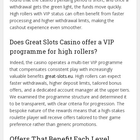
withdrawal gets the green light, the funds move quickly.
High rollers with VIP status can often benefit from faster
processing and higher withdrawal limits, making the
cashout experience even smoother.
Does Great Slots Casino offer a VIP
programme for high rollers?
Indeed, the casino operates a multi-tier VIP programme
that compensates consistent play with increasingly
valuable benefits
great-slots.eu
. High rollers can expect
faster withdrawals, higher deposit limits, tailored bonus
offers, and a dedicated account manager at the upper tiers.
We examined the programme structure and determined it
to be transparent, with clear criteria for progression. The
bespoke nature of the rewards means that a high-stakes
roulette player will receive offers tailored to their game
preference rather than generic promotions.
Offers That Benefit Each Level