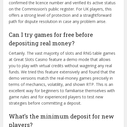
confirmed the licence number and verified its active status
on the Commission’s public register. For UK players, this
offers a strong level of protection and a straightforward
path for dispute resolution in case any problem arise.
Can I try games for free before
depositing real money?
Certainly. The vast majority of slots and RNG table games
at Great Slots Casino feature a demo mode that allows
you to play with virtual credits without wagering any real
funds. We tried this feature extensively and found that the
demo versions match the real-money games precisely in
terms of mechanics, volatility, and shown RTP. This is an
excellent way for beginners to familiarise themselves with
game rules and for experienced players to test new
strategies before committing a deposit.
What’s the minimum deposit for new
players?