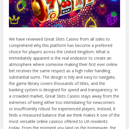
We have reviewed Great Slots Casino from all sides to
comprehend why this platform has become a preferred
choice for players across the United Kingdom. What is
immediately apparent is the real endeavor to create an
atmosphere where someone making their first ever online
bet receives the same respect as a high roller handling
substantial sums. The design is tidy and easy to navigate,
the game library covers thousands of titles, and the
banking system is designed for speed and transparency. In
a crowded market, Great Slots Casino stays away from the
extremes of being either too intimidating for newcomers
or insufficiently robust for experienced players. Instead, it
finds a measured balance that we think makes it one of the
most versatile online casinos offered to UK residents
today. From the moment you land on the homepage, the