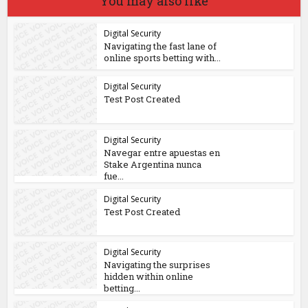
You may also like
Digital Security
Navigating the fast lane of
online sports betting with...
Digital Security
Test Post Created
Digital Security
Navegar entre apuestas en
Stake Argentina nunca
fue...
Digital Security
Test Post Created
Digital Security
Navigating the surprises
hidden within online
betting...