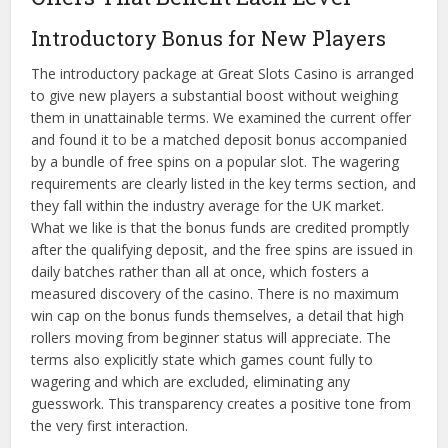
Introductory Bonus for New Players
The introductory package at Great Slots Casino is arranged
to give new players a substantial boost without weighing
them in unattainable terms. We examined the current offer
and found it to be a matched deposit bonus accompanied
by a bundle of free spins on a popular slot. The wagering
requirements are clearly listed in the key terms section, and
they fall within the industry average for the UK market.
What we like is that the bonus funds are credited promptly
after the qualifying deposit, and the free spins are issued in
daily batches rather than all at once, which fosters a
measured discovery of the casino. There is no maximum
win cap on the bonus funds themselves, a detail that high
rollers moving from beginner status will appreciate. The
terms also explicitly state which games count fully to
wagering and which are excluded, eliminating any
guesswork. This transparency creates a positive tone from
the very first interaction.