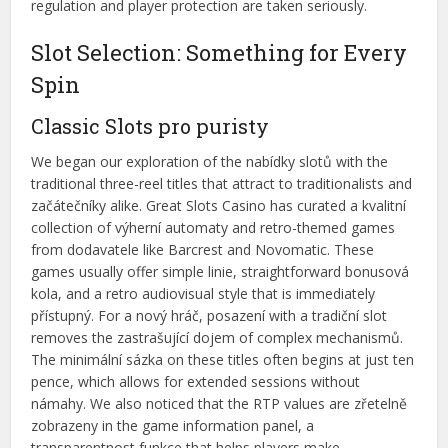
regulation and player protection are taken seriously.
Slot Selection: Something for Every
Spin
Classic Slots pro puristy
We began our exploration of the nabídky slotů with the
traditional three-reel titles that attract to traditionalists and
začátečníky alike. Great Slots Casino has curated a kvalitní
collection of výherní automaty and retro-themed games
from dodavatele like Barcrest and Novomatic. These
games usually offer simple linie, straightforward bonusová
kola, and a retro audiovisual style that is immediately
přístupný. For a nový hráč, posazení with a tradiční slot
removes the zastrašující dojem of complex mechanismů.
The minimální sázka on these titles often begins at just ten
pence, which allows for extended sessions without
námahy. We also noticed that the RTP values are zřetelně
zobrazeny in the game information panel, a
transparentnost funkce that helps players make