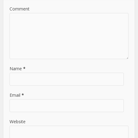
Comment
Name
*
Email
*
Website