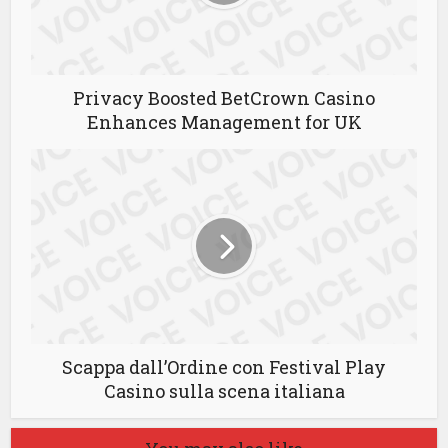
Privacy Boosted BetCrown Casino
Enhances Management for UK
Scappa dall’Ordine con Festival Play
Casino sulla scena italiana