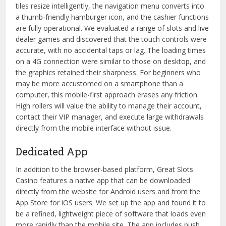
tiles resize intelligently, the navigation menu converts into
a thumb-friendly hamburger icon, and the cashier functions
are fully operational. We evaluated a range of slots and live
dealer games and discovered that the touch controls were
accurate, with no accidental taps or lag. The loading times
on a 4G connection were similar to those on desktop, and
the graphics retained their sharpness. For beginners who
may be more accustomed on a smartphone than a
computer, this mobile-first approach erases any friction.
High rollers will value the ability to manage their account,
contact their VIP manager, and execute large withdrawals
directly from the mobile interface without issue.
Dedicated App
In addition to the browser-based platform, Great Slots
Casino features a native app that can be downloaded
directly from the website for Android users and from the
App Store for iOS users. We set up the app and found it to
be a refined, lightweight piece of software that loads even
more rapidly than the mobile site. The app includes push