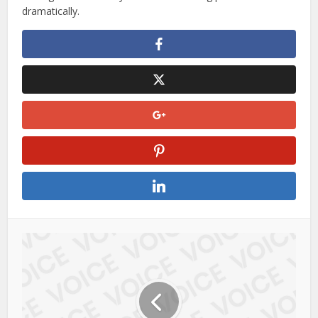
dramatically.