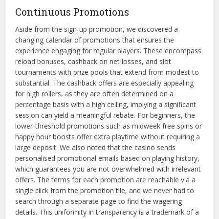
Continuous Promotions
Aside from the sign-up promotion, we discovered a
changing calendar of promotions that ensures the
experience engaging for regular players. These encompass
reload bonuses, cashback on net losses, and slot
tournaments with prize pools that extend from modest to
substantial. The cashback offers are especially appealing
for high rollers, as they are often determined on a
percentage basis with a high ceiling, implying a significant
session can yield a meaningful rebate. For beginners, the
lower-threshold promotions such as midweek free spins or
happy hour boosts offer extra playtime without requiring a
large deposit. We also noted that the casino sends
personalised promotional emails based on playing history,
which guarantees you are not overwhelmed with irrelevant
offers. The terms for each promotion are reachable via a
single click from the promotion tile, and we never had to
search through a separate page to find the wagering
details. This uniformity in transparency is a trademark of a