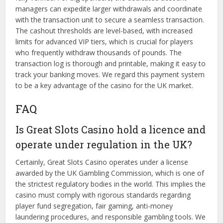
managers can expedite larger withdrawals and coordinate
with the transaction unit to secure a seamless transaction.
The cashout thresholds are level-based, with increased
limits for advanced VIP tiers, which is crucial for players
who frequently withdraw thousands of pounds. The
transaction log is thorough and printable, making it easy to
track your banking moves. We regard this payment system
to be a key advantage of the casino for the UK market.
FAQ
Is Great Slots Casino hold a licence and
operate under regulation in the UK?
Certainly, Great Slots Casino operates under a license
awarded by the UK Gambling Commission, which is one of
the strictest regulatory bodies in the world. This implies the
casino must comply with rigorous standards regarding
player fund segregation, fair gaming, anti-money
laundering procedures, and responsible gambling tools. We