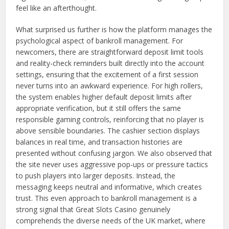
feel like an afterthought.
What surprised us further is how the platform manages the
psychological aspect of bankroll management. For
newcomers, there are straightforward deposit limit tools
and reality-check reminders built directly into the account
settings, ensuring that the excitement of a first session
never turns into an awkward experience. For high rollers,
the system enables higher default deposit limits after
appropriate verification, but it still offers the same
responsible gaming controls, reinforcing that no player is
above sensible boundaries. The cashier section displays
balances in real time, and transaction histories are
presented without confusing jargon. We also observed that
the site never uses aggressive pop-ups or pressure tactics
to push players into larger deposits. Instead, the
messaging keeps neutral and informative, which creates
trust. This even approach to bankroll management is a
strong signal that Great Slots Casino genuinely
comprehends the diverse needs of the UK market, where