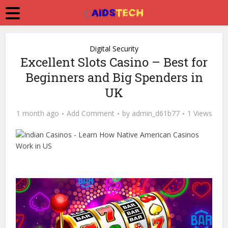
Digital Security
Excellent Slots Casino – Best for
Beginners and Big Spenders in
UK
1 month ago
Add Comment
by
admin_d61b77
1 Views