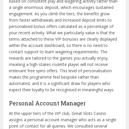
based on consistent play and wagering activity rather than
a single enormous deposit, which encourages sustained
engagement. As you climb the tiers, the benefits grow
from faster withdrawals and increased deposit limits to
personalised bonus offers calculated as a percentage of
your recent activity. What we particularly value is that the
terms attached to these VIP bonuses are clearly displayed
within the account dashboard, so there is no need to
contact support to learn wagering requirements. The
rewards are tailored to the games you actually enjoy,
meaning a high-stakes roulette player will not receive
irrelevant free spins offers. This level of personalisation
makes the programme feel bespoke rather than
automated, and it is a significant draw for players who
expect their loyalty to be recognised in meaningful ways.
Personal Account Manager
At the upper tiers of the VIP club, Great Slots Casino
assigns a personal account manager who acts as a single
point of contact for all queries. We consulted several