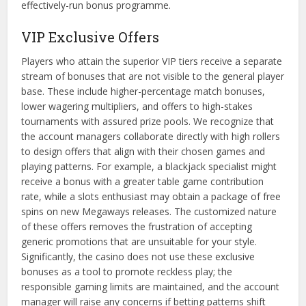
effectively-run bonus programme.
VIP Exclusive Offers
Players who attain the superior VIP tiers receive a separate
stream of bonuses that are not visible to the general player
base. These include higher-percentage match bonuses,
lower wagering multipliers, and offers to high-stakes
tournaments with assured prize pools. We recognize that
the account managers collaborate directly with high rollers
to design offers that align with their chosen games and
playing patterns. For example, a blackjack specialist might
receive a bonus with a greater table game contribution
rate, while a slots enthusiast may obtain a package of free
spins on new Megaways releases. The customized nature
of these offers removes the frustration of accepting
generic promotions that are unsuitable for your style.
Significantly, the casino does not use these exclusive
bonuses as a tool to promote reckless play; the
responsible gaming limits are maintained, and the account
manager will raise any concerns if betting patterns shift