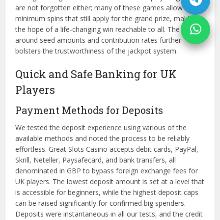
are not forgotten either; many of these games allow
minimum spins that still apply for the grand prize, making
the hope of a life-changing win reachable to all. The clarity
around seed amounts and contribution rates further
bolsters the trustworthiness of the jackpot system.
Quick and Safe Banking for UK
Players
Payment Methods for Deposits
We tested the deposit experience using various of the
available methods and noted the process to be reliably
effortless. Great Slots Casino accepts debit cards, PayPal,
Skrill, Neteller, Paysafecard, and bank transfers, all
denominated in GBP to bypass foreign exchange fees for
UK players. The lowest deposit amount is set at a level that
is accessible for beginners, while the highest deposit caps
can be raised significantly for confirmed big spenders.
Deposits were instantaneous in all our tests, and the credit