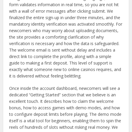
form validates information in real time, so you are not hit
with a wall of error messages after clicking submit. We
finalized the entire sign-up in under three minutes, and the
mandatory identity verification was activated smoothly. For
newcomers who may worry about uploading documents,
the site provides a comforting clarification of why
verification is necessary and how the data is safeguarded.
The welcome email is sent without delay and includes a
direct link to complete the profile, along with a simple
guide to making a first deposit. This level of support is
exactly what someone new to online casinos requires, and
it is delivered without feeling belittling.
Once inside the account dashboard, newcomers will see a
dedicated “Getting Started” section that we believe is an
excellent touch. It describes how to claim the welcome
bonus, how to access games with demo modes, and how
to configure deposit limits before playing. The demo mode
itself is a vital tool for beginners, enabling them to spin the
reels of hundreds of slots without risking real money. We