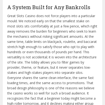
A System Built for Any Bankrolls
Great Slots Casino does not force players into a particular
mould. We noticed early on that the smallest stake on
most slots sits comfortably at just a few pence, which right
away removes the burden for beginners who seek to learn
the mechanics without risking significant amounts. At the
same time, table limits on blackjack, roulette, and baccarat
stretch high enough to satisfy those who opt to play with
hundreds or even thousands of pounds per hand. This
versatility is not accidental; it is woven into the architecture
of the site. The lobby allows you to filter games by
provider, theme, or feature, but it never separates low-
stakes and high-stakes players into separate silos.
Everyone shares the same clean interface, the same fast
loading times, and the same access to promotions. That
broad design philosophy is one of the reasons we believe
the casino works so well for such a broad audience. It
recognizes the fact that a beginner today might become a
high roller tomorrow, and it declines making either group