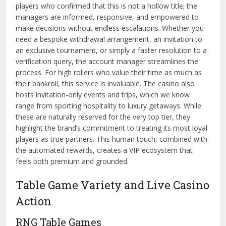
players who confirmed that this is not a hollow title; the
managers are informed, responsive, and empowered to
make decisions without endless escalations. Whether you
need a bespoke withdrawal arrangement, an invitation to
an exclusive tournament, or simply a faster resolution to a
verification query, the account manager streamlines the
process. For high rollers who value their time as much as
their bankroll, this service is invaluable. The casino also
hosts invitation-only events and trips, which we know
range from sporting hospitality to luxury getaways. While
these are naturally reserved for the very top tier, they
highlight the brand’s commitment to treating its most loyal
players as true partners. This human touch, combined with
the automated rewards, creates a VIP ecosystem that
feels both premium and grounded.
Table Game Variety and Live Casino
Action
RNG Table Games