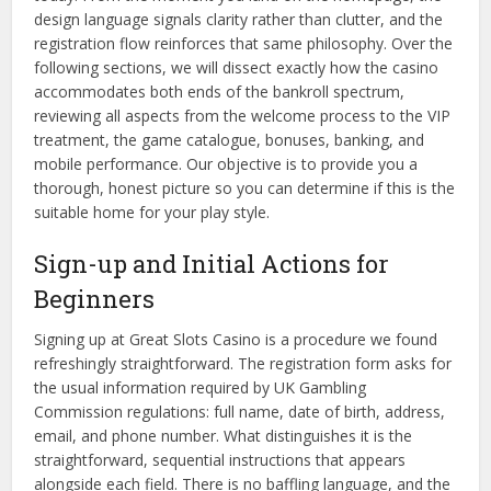
design language signals clarity rather than clutter, and the
registration flow reinforces that same philosophy. Over the
following sections, we will dissect exactly how the casino
accommodates both ends of the bankroll spectrum,
reviewing all aspects from the welcome process to the VIP
treatment, the game catalogue, bonuses, banking, and
mobile performance. Our objective is to provide you a
thorough, honest picture so you can determine if this is the
suitable home for your play style.
Sign-up and Initial Actions for
Beginners
Signing up at Great Slots Casino is a procedure we found
refreshingly straightforward. The registration form asks for
the usual information required by UK Gambling
Commission regulations: full name, date of birth, address,
email, and phone number. What distinguishes it is the
straightforward, sequential instructions that appears
alongside each field. There is no baffling language, and the