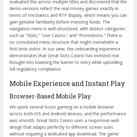
evaluated this across multiple titles and discovered that the
demo versions reflect the real-money games exactly in
terms of mechanics and RTP display, which means you can
gain genuine familiarity before investing funds. The
navigation menu is well-structured, with distinct categories
such as “Slots,” “Live Casino,” and “Promotions.” There is
no convoluted menu structure that might overwhelm a
first-time visitor. In our view, this onboarding experience
demonstrates that Great Slots Casino has invested real
thought into lowering the barrier to entry while upholding
full regulatory compliance.
Mobile Experience and Instant Play
Browser-Based Mobile Play
We spent several hours gaming on a mobile browser
across both iOS and Android devices, and the performance
was smooth. Great Slots Casino uses a responsive web
design that adapts perfectly to different screen sizes
without requiring a dedicated app download. The game