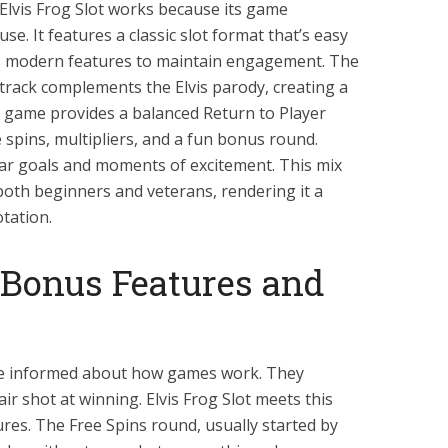
. Elvis Frog Slot works because its game
se. It features a classic slot format that’s easy
s modern features to maintain engagement. The
track complements the Elvis parody, creating a
he game provides a balanced Return to Player
 spins, multipliers, and a fun bonus round.
ear goals and moments of excitement. This mix
 both beginners and veterans, rendering it a
otation.
 Bonus Features and
re informed about how games work. They
ir shot at winning. Elvis Frog Slot meets this
es. The Free Spins round, usually started by