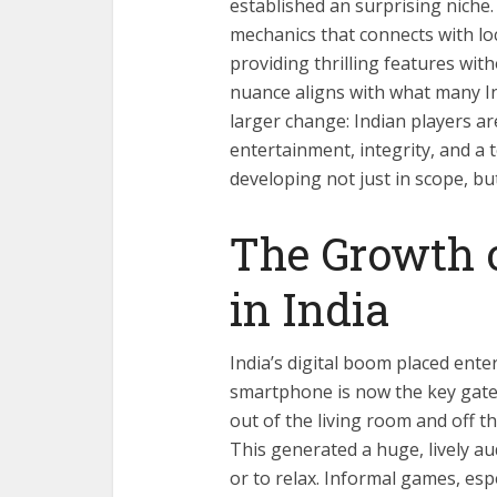
established an surprising niche. 
mechanics that connects with lo
providing thrilling features with
nuance aligns with what many Ind
larger change: Indian players ar
entertainment, integrity, and a t
developing not just in scope, but
The Growth 
in India
India’s digital boom placed ente
smartphone is now the key gate
out of the living room and off t
This generated a huge, lively a
or to relax. Informal games, espe