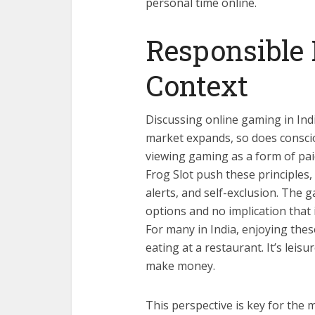
personal time online.
Responsible P
Context
Discussing online gaming in Ind
market expands, so does consci
viewing gaming as a form of paid
Frog Slot push these principles, 
alerts, and self-exclusion. The 
options and no implication that 
For many in India, enjoying the
eating at a restaurant. It’s leisu
make money.
This perspective is key for the 