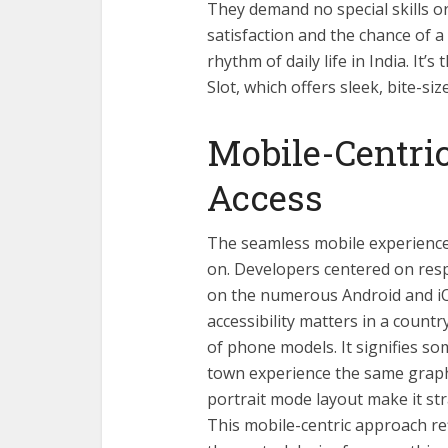
They demand no special skills o
satisfaction and the chance of 
rhythm of daily life in India. It’
Slot, which offers sleek, bite-siz
Mobile-Centric
Access
The seamless mobile experience 
on. Developers centered on res
on the numerous Android and iO
accessibility matters in a countr
of phone models. It signifies s
town experience the same graphi
portrait mode layout make it st
This mobile-centric approach re