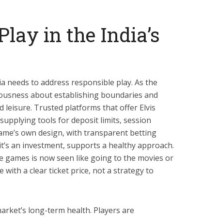
lay in the India’s
ia needs to address responsible play. As the
ousness about establishing boundaries and
 leisure. Trusted platforms that offer Elvis
supplying tools for deposit limits, session
game’s own design, with transparent betting
it’s an investment, supports a healthy approach.
se games is now seen like going to the movies or
re with a clear ticket price, not a strategy to
market’s long-term health. Players are