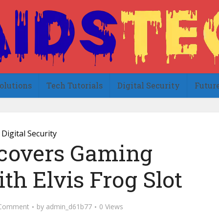
olutions
Tech Tutorials
Digital Security
Futur
Digital Security
scovers Gaming
h Elvis Frog Slot
Comment
by
admin_d61b77
0 Views