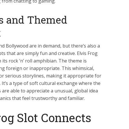
g from chatting to gaming.
ils and Themed
t
d Bollywood are in demand, but there’s also a
ts that are simply fun and creative. Elvis Frog
 its rock ‘n’ roll amphibian. The theme is
g foreign or inappropriate. This whimsical,
or serious storylines, making it appropriate for
It’s a type of soft cultural exchange where the
 are able to appreciate a unusual, global idea
ics that feel trustworthy and familiar.
og Slot Connects