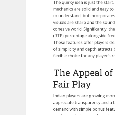
The quirky idea is just the start
mechanics are solid and easy to u
to understand, but incorporate
visuals are sharp and the sound
cohesive world. Significantly, t
(RTP) percentage alongside free
These features offer players cl
of simplicity and depth attracts
flexible choice for any player’s r
The Appeal of
Fair Play
Indian players are growing mo
appreciate transparency and a fa
demand with simple bonus featur