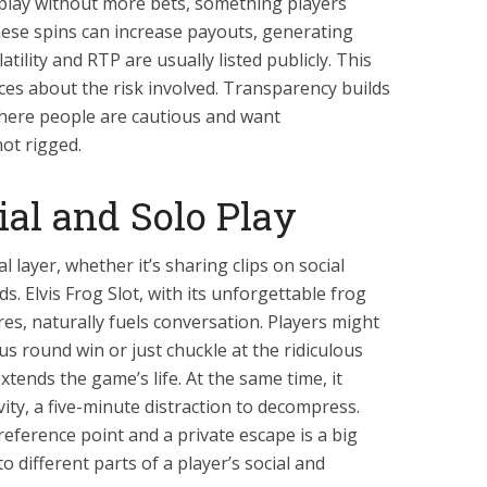
 play without more bets, something players
these spins can increase payouts, generating
atility and RTP are usually listed publicly. This
ces about the risk involved. Transparency builds
 where people are cautious and want
ot rigged.
ial and Solo Play
l layer, whether it’s sharing clips on social
ds. Elvis Frog Slot, with its unforgettable frog
es, naturally fuels conversation. Players might
s round win or just chuckle at the ridiculous
xtends the game’s life. At the same time, it
vity, a five-minute distraction to decompress.
 reference point and a private escape is a big
nto different parts of a player’s social and