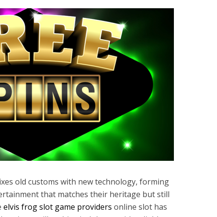
xes old customs with new technology, forming
rtainment that matches their heritage but still
he
elvis frog slot game providers
online slot has