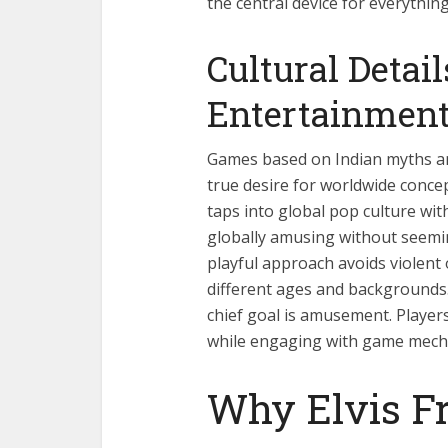
the central device for everythin
Cultural Deta
Entertainmen
Games based on Indian myths an
true desire for worldwide concep
taps into global pop culture with
globally amusing without seemin
playful approach avoids violent 
different ages and backgrounds. 
chief goal is amusement. Players
while engaging with game mechan
Why Elvis Fr