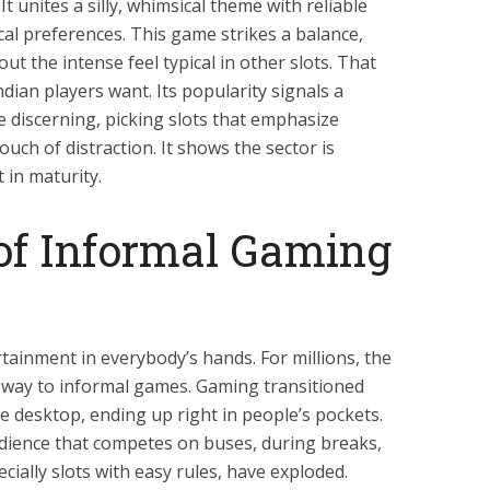
It unites a silly, whimsical theme with reliable
cal preferences. This game strikes a balance,
out the intense feel typical in other slots. That
ian players want. Its popularity signals a
e discerning, picking slots that emphasize
ouch of distraction. It shows the sector is
 in maturity.
of Informal Gaming
rtainment in everybody’s hands. For millions, the
way to informal games. Gaming transitioned
he desktop, ending up right in people’s pockets.
udience that competes on buses, during breaks,
cially slots with easy rules, have exploded.