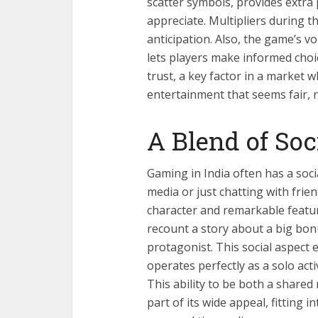
scatter symbols, provides extra
appreciate. Multipliers during 
anticipation. Also, the game’s vol
lets players make informed choi
trust, a key factor in a market
entertainment that seems fair, n
A Blend of Soc
Gaming in India often has a socia
media or just chatting with frien
character and remarkable featur
recount a story about a big bonu
protagonist. This social aspect e
operates perfectly as a solo acti
This ability to be both a shared
part of its wide appeal, fitting i