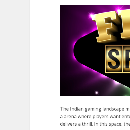
The Indian gaming landscape mi
a arena where players want ente
delivers a thrill. In this space, t