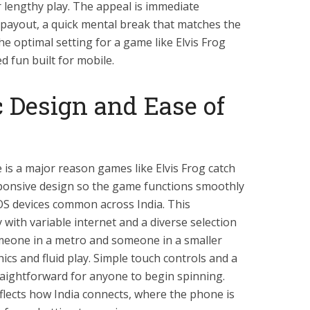
r lengthy play. The appeal is immediate
a payout, a quick mental break that matches the
s the optimal setting for a game like Elvis Frog
ed fun built for mobile.
 Design and Ease of
is a major reason games like Elvis Frog catch
ponsive design so the game functions smoothly
S devices common across India. This
y with variable internet and a diverse selection
omeone in a metro and someone in a smaller
cs and fluid play. Simple touch controls and a
raightforward for anyone to begin spinning.
flects how India connects, where the phone is