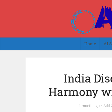
Home
AI S
India Di
Harmony wit
1 month ago
Add 