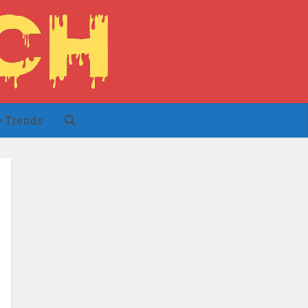
e Trends