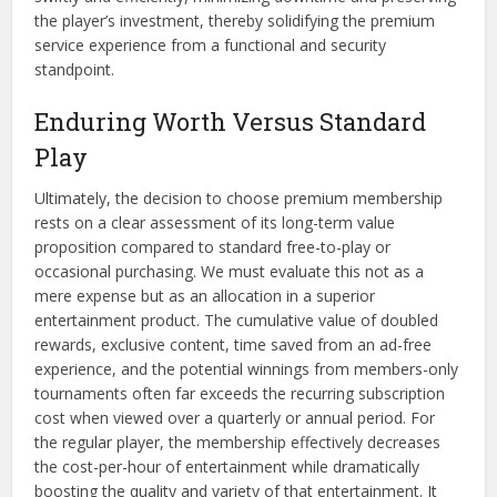
the player’s investment, thereby solidifying the premium
service experience from a functional and security
standpoint.
Enduring Worth Versus Standard
Play
Ultimately, the decision to choose premium membership
rests on a clear assessment of its long-term value
proposition compared to standard free-to-play or
occasional purchasing. We must evaluate this not as a
mere expense but as an allocation in a superior
entertainment product. The cumulative value of doubled
rewards, exclusive content, time saved from an ad-free
experience, and the potential winnings from members-only
tournaments often far exceeds the recurring subscription
cost when viewed over a quarterly or annual period. For
the regular player, the membership effectively decreases
the cost-per-hour of entertainment while dramatically
boosting the quality and variety of that entertainment. It