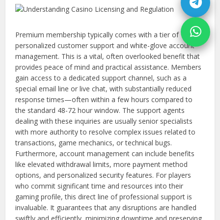
Premium membership typically comes with a tier of
personalized customer support and white-glove account
management. This is a vital, often overlooked benefit that
provides peace of mind and practical assistance. Members
gain access to a dedicated support channel, such as a
special email line or live chat, with substantially reduced
response times—often within a few hours compared to
the standard 48-72 hour window. The support agents
dealing with these inquiries are usually senior specialists
with more authority to resolve complex issues related to
transactions, game mechanics, or technical bugs.
Furthermore, account management can include benefits
like elevated withdrawal limits, more payment method
options, and personalized security features. For players
who commit significant time and resources into their
gaming profile, this direct line of professional support is
invaluable. It guarantees that any disruptions are handled
swiftly and efficiently, minimizing downtime and preserving