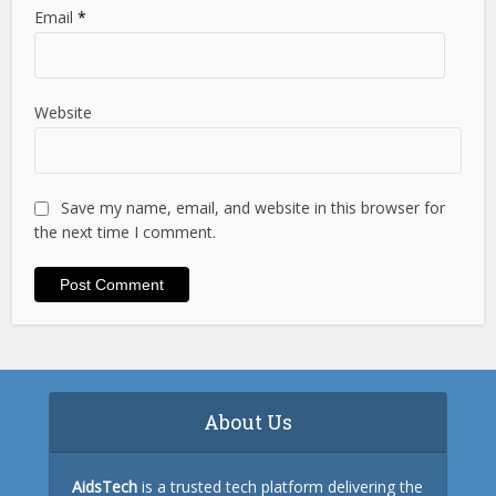
Email
*
Website
Save my name, email, and website in this browser for
the next time I comment.
About Us
AidsTech
is a trusted tech platform delivering the