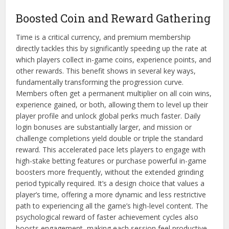
Boosted Coin and Reward Gathering
Time is a critical currency, and premium membership
directly tackles this by significantly speeding up the rate at
which players collect in-game coins, experience points, and
other rewards. This benefit shows in several key ways,
fundamentally transforming the progression curve.
Members often get a permanent multiplier on all coin wins,
experience gained, or both, allowing them to level up their
player profile and unlock global perks much faster. Daily
login bonuses are substantially larger, and mission or
challenge completions yield double or triple the standard
reward. This accelerated pace lets players to engage with
high-stake betting features or purchase powerful in-game
boosters more frequently, without the extended grinding
period typically required. It’s a design choice that values a
player’s time, offering a more dynamic and less restrictive
path to experiencing all the game’s high-level content. The
psychological reward of faster achievement cycles also
boosts engagement, making each session feel productive