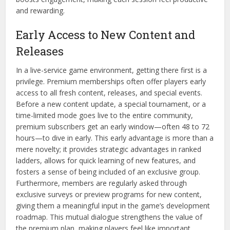
and rewarding.
Early Access to New Content and
Releases
In a live-service game environment, getting there first is a
privilege. Premium memberships often offer players early
access to all fresh content, releases, and special events.
Before a new content update, a special tournament, or a
time-limited mode goes live to the entire community,
premium subscribers get an early window—often 48 to 72
hours—to dive in early. This early advantage is more than a
mere novelty; it provides strategic advantages in ranked
ladders, allows for quick learning of new features, and
fosters a sense of being included of an exclusive group.
Furthermore, members are regularly asked through
exclusive surveys or preview programs for new content,
giving them a meaningful input in the game’s development
roadmap. This mutual dialogue strengthens the value of
the premium plan, making players feel like important