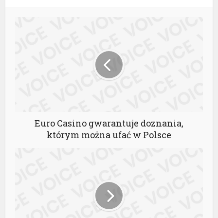
Euro Casino gwarantuje doznania,
którym można ufać w Polsce