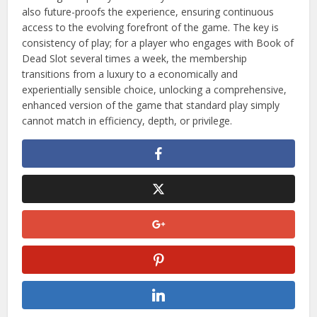
also future-proofs the experience, ensuring continuous
access to the evolving forefront of the game. The key is
consistency of play; for a player who engages with Book of
Dead Slot several times a week, the membership
transitions from a luxury to a economically and
experientially sensible choice, unlocking a comprehensive,
enhanced version of the game that standard play simply
cannot match in efficiency, depth, or privilege.