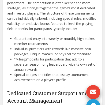
performers. The competition is often keener and more
strategic, as it brings together the game’s most dedicated
and invested players. The structure of these tournaments
can be individually tailored, including special rules, modified
volatility, or exclusive bonus features to level the playing
field. Benefits for participants typically include:
Guaranteed entry into weekly or monthly high-stakes
member tournaments.
Individual prize tiers with rewards like massive coin
packages, unique avatars, or physical merchandise.
“Mileage” points for participation that add to a
separate, season-long leaderboard with its own set of
annual rewards.
Special badges and titles that display tournament
achievements on a player’s profile.
Dedicated Customer Support and
Account Management