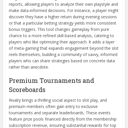
reports, allowing players to analyze their own playstyle and
make data-informed decisions. For instance, a player might
discover they have a higher return during evening sessions
or that a particular betting strategy yields more consistent
bonus triggers. This tool changes gameplay from pure
chance to a more refined skill-based analysis, catering to
players who like optimizing their approach. It adds a layer
of meta-gaming that expands engagement beyond the slot
reels themselves, building a community of savvy, informed
players who can share strategies based on concrete data
rather than anecdote.
Premium Tournaments and
Scoreboards
Rivalry brings a thrilling social aspect to slot play, and
premium members often gain entry to exclusive
tournaments and separate leaderboards. These events
feature prize pools financed directly from the membership
subscription revenue, ensuring substantial rewards for top