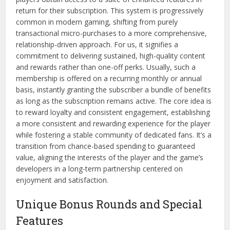
return for their subscription. This system is progressively
common in modern gaming, shifting from purely
transactional micro-purchases to a more comprehensive,
relationship-driven approach. For us, it signifies a
commitment to delivering sustained, high-quality content
and rewards rather than one-off perks. Usually, such a
membership is offered on a recurring monthly or annual
basis, instantly granting the subscriber a bundle of benefits
as long as the subscription remains active. The core idea is
to reward loyalty and consistent engagement, establishing
a more consistent and rewarding experience for the player
while fostering a stable community of dedicated fans. It’s a
transition from chance-based spending to guaranteed
value, aligning the interests of the player and the game’s
developers in a long-term partnership centered on
enjoyment and satisfaction.
Unique Bonus Rounds and Special
Features