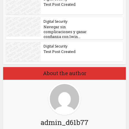
Test Post Created
Digital Security
Navegar sin
complicaciones y ganar
confianza con 1win...
Digital Security
Test Post Created
About the author
admin_d61b77