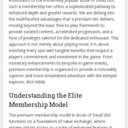
enthusiasts of the immensely popular Book of Dead slot,
such a membership tier offers a sophisticated pathway to
enhanced depth and greater rewards. We are delving into
the multifaceted advantages that a premium tier delivers,
moving beyond the basic free-to-play framework to
provide curated content, accelerated progression, and a
host of privileges tailored for the dedicated enthusiast. This
approach is not merely about playing more; it is about
enriching every spin with tangible benefits that respect a
player’s commitment and investment in the game. From
monetary enhancements to bespoke in-game events,
premium membership is organized to provide a noticeably
superior and more streamlined adventure with the intrepid
explorer, Rich Wilde.
Understanding the Elite
Membership Model
The premium membership model in Book of Dead Slot
functions on a foundation of value exchange, where
players obtain access to a suite of enhanced features in