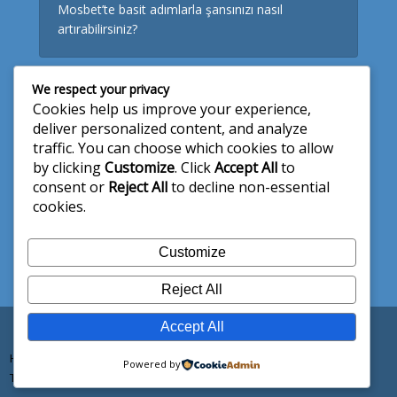
Mosbet’te basit adımlarla şansınızı nasıl
artırabilirsiniz?
We respect your privacy
Useful Links
Cookies help us improve your experience,
deliver personalized content, and analyze
traffic. You can choose which cookies to allow
About Us
by clicking
Customize
. Click
Accept All
to
Write for Us
consent or
Reject All
to decline non-essential
Privacy Policy
cookies.
Terms and Conditions
Customize
Contact Us
Reject All
Accept All
Copyright © 2026. Created by
aidstech
Home
About Us
Write for Us
Privacy Policy
Powered by
Terms and Conditions
Contact Us