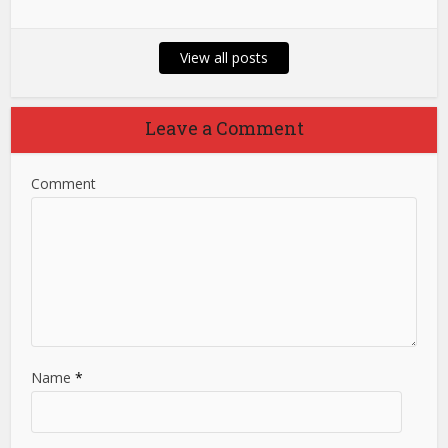
View all posts
Leave a Comment
Comment
Name
*