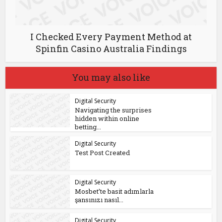
I Checked Every Payment Method at
Spinfin Casino Australia Findings
You may also like
Digital Security
Navigating the surprises
hidden within online
betting...
Digital Security
Test Post Created
Digital Security
Mosbet’te basit adımlarla
şansınızı nasıl...
Digital Security