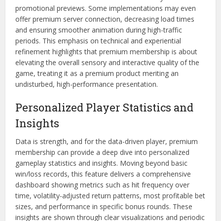
promotional previews. Some implementations may even
offer premium server connection, decreasing load times
and ensuring smoother animation during high-traffic
periods. This emphasis on technical and experiential
refinement highlights that premium membership is about
elevating the overall sensory and interactive quality of the
game, treating it as a premium product meriting an
undisturbed, high-performance presentation.
Personalized Player Statistics and
Insights
Data is strength, and for the data-driven player, premium
membership can provide a deep dive into personalized
gameplay statistics and insights. Moving beyond basic
win/loss records, this feature delivers a comprehensive
dashboard showing metrics such as hit frequency over
time, volatility-adjusted return patterns, most profitable bet
sizes, and performance in specific bonus rounds. These
insights are shown through clear visualizations and periodic