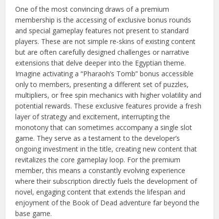
One of the most convincing draws of a premium
membership is the accessing of exclusive bonus rounds
and special gameplay features not present to standard
players. These are not simple re-skins of existing content
but are often carefully designed challenges or narrative
extensions that delve deeper into the Egyptian theme.
Imagine activating a “Pharaoh’s Tomb” bonus accessible
only to members, presenting a different set of puzzles,
multipliers, or free spin mechanics with higher volatility and
potential rewards. These exclusive features provide a fresh
layer of strategy and excitement, interrupting the
monotony that can sometimes accompany a single slot
game. They serve as a testament to the developer’s
ongoing investment in the title, creating new content that
revitalizes the core gameplay loop. For the premium
member, this means a constantly evolving experience
where their subscription directly fuels the development of
novel, engaging content that extends the lifespan and
enjoyment of the Book of Dead adventure far beyond the
base game.