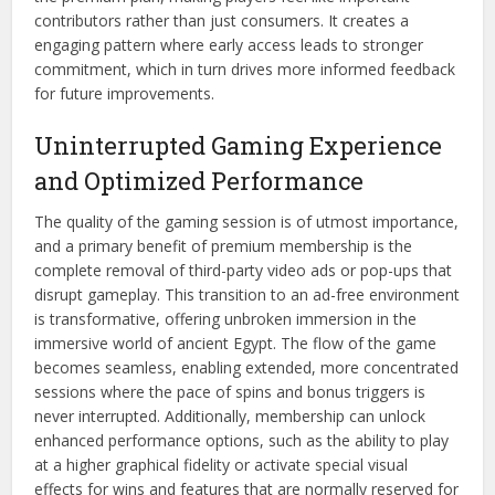
contributors rather than just consumers. It creates a
engaging pattern where early access leads to stronger
commitment, which in turn drives more informed feedback
for future improvements.
Uninterrupted Gaming Experience
and Optimized Performance
The quality of the gaming session is of utmost importance,
and a primary benefit of premium membership is the
complete removal of third-party video ads or pop-ups that
disrupt gameplay. This transition to an ad-free environment
is transformative, offering unbroken immersion in the
immersive world of ancient Egypt. The flow of the game
becomes seamless, enabling extended, more concentrated
sessions where the pace of spins and bonus triggers is
never interrupted. Additionally, membership can unlock
enhanced performance options, such as the ability to play
at a higher graphical fidelity or activate special visual
effects for wins and features that are normally reserved for