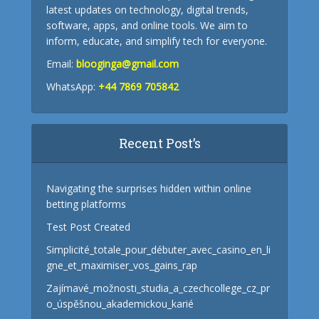
latest updates on technology, digital trends,
software, apps, and online tools. We aim to
inform, educate, and simplify tech for everyone.
Email:
blooginga@gmail.com
WhatsApp:
+44 7869 705842
Recent Post’s
Navigating the surprises hidden within online
betting platforms
Test Post Created
Simplicité_totale_pour_débuter_avec_casino_en_li
gne_et_maximiser_vos_gains_rap
Zajímavé_možnosti_studia_a_czechcollege_cz_pr
o_úspěšnou_akademickou_karié