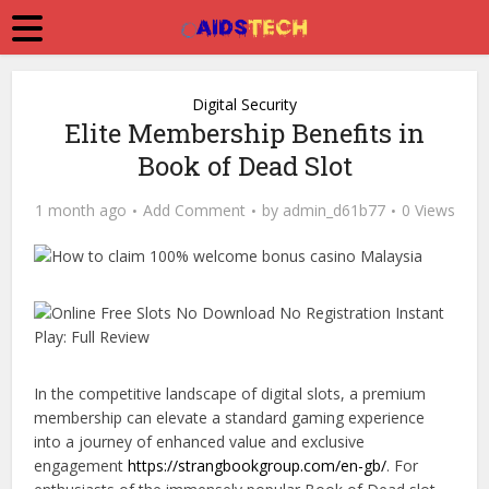
Digital Security
Elite Membership Benefits in
Book of Dead Slot
1 month ago
Add Comment
by
admin_d61b77
0 Views
In the competitive landscape of digital slots, a premium
membership can elevate a standard gaming experience
into a journey of enhanced value and exclusive
engagement
https://strangbookgroup.com/en-gb/
. For