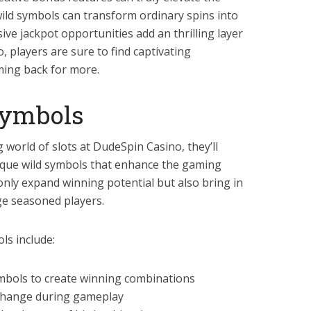
wild symbols can transform ordinary spins into
ve jackpot opportunities add an thrilling layer
 players are sure to find captivating
ing back for more.
Symbols
ng world of slots at DudeSpin Casino, they’ll
nique wild symbols that enhance the gaming
nly expand winning potential but also bring in
ge seasoned players.
ols include:
ymbols to create winning combinations
 change during gameplay