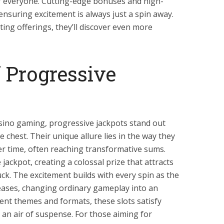
r everyone. Cutting-edge bonuses and high-
 ensuring excitement is always just a spin away.
ting offerings, they’ll discover even more
f Progressive
asino gaming, progressive jackpots stand out
re chest. Their unique allure lies in the way they
r time, often reaching transformative sums.
 jackpot, creating a colossal prize that attracts
uck. The excitement builds with every spin as the
reases, changing ordinary gameplay into an
erent themes and formats, these slots satisfy
 an air of suspense. For those aiming for