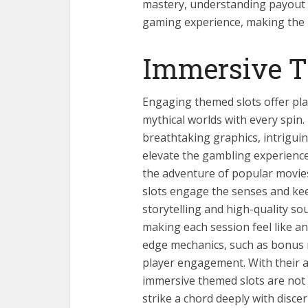
mastery, understanding payout 
gaming experience, making the pr
Immersive T
Engaging themed slots offer pla
mythical worlds with every spin
breathtaking graphics, intriguin
elevate the gambling experience. 
the adventure of popular movies
slots engage the senses and ke
storytelling and high-quality s
making each session feel like a
edge mechanics, such as bonus 
player engagement. With their a
immersive themed slots are not 
strike a chord deeply with disce