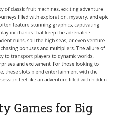
y of classic fruit machines, exciting adventure
journeys filled with exploration, mystery, and epic
ften feature stunning graphics, captivating
play mechanics that keep the adrenaline
ient ruins, sail the high seas, or even venture
e chasing bonuses and multipliers. The allure of
lity to transport players to dynamic worlds,
prises and excitement. For those looking to
, these slots blend entertainment with the
 session feel like an adventure filled with hidden
ity Games for Big