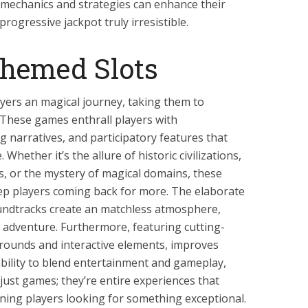
mechanics and strategies can enhance their
ogressive jackpot truly irresistible.
hemed Slots
yers an magical journey, taking them to
. These games enthrall players with
g narratives, and participatory features that
Whether it’s the allure of historic civilizations,
, or the mystery of magical domains, these
ep players coming back for more. The elaborate
oundtracks create an matchless atmosphere,
n adventure. Furthermore, featuring cutting-
rounds and interactive elements, improves
bility to blend entertainment and gameplay,
just games; they’re entire experiences that
rning players looking for something exceptional.