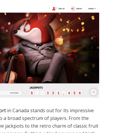
ort
in Canada stands out for its impressive
to a broad spectrum of players. From the
 jackpots to the retro charm of classic fruit