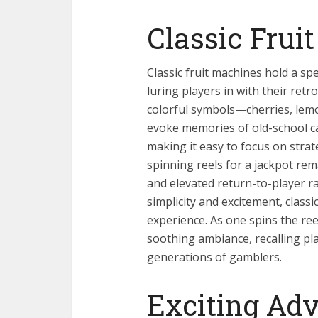
Classic Frui
Classic fruit machines hold a spe
luring players in with their re
colorful symbols—cherries, lemo
evoke memories of old-school ca
making it easy to focus on strat
spinning reels for a jackpot re
and elevated return-to-player r
simplicity and excitement, class
experience. As one spins the re
soothing ambiance, recalling pl
generations of gamblers.
Exciting Adv