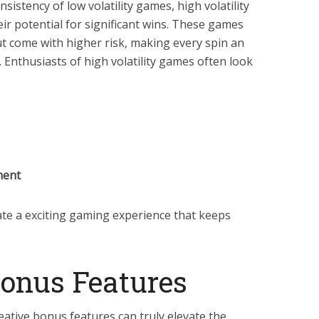
istency of low volatility games, high volatility
eir potential for significant wins. These games
ut come with higher risk, making every spin an
Enthusiasts of high volatility games often look
ment
te a exciting gaming experience that keeps
Bonus Features
eative bonus features can truly elevate the