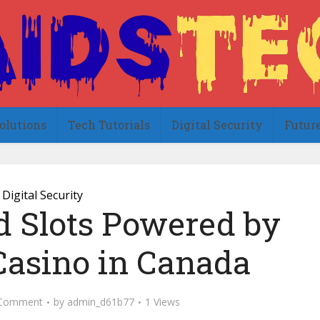
olutions
Tech Tutorials
Digital Security
Futur
Digital Security
d Slots Powered by
Casino in Canada
Comment
by
admin_d61b77
1 Views