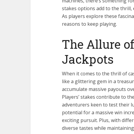
machines, there’s something fo
stakes options add to the thrill,
As players explore these fascina
reasons to keep playing.
The Allure o
Jackpots
When it comes to the thrill of c
like a glittering gem in a treasu
accumulate massive payouts ove
Players’ stakes contribute to the
adventurers keen to test their l
potential for a massive win inc
exciting pursuit. Plus, with diff
diverse tastes while maintaining