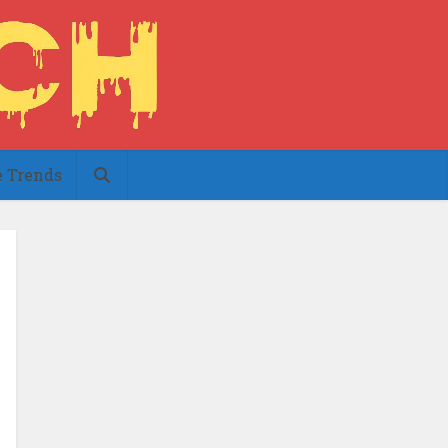
e Trends