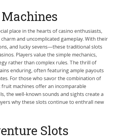
t Machines
cial place in the hearts of casino enthusiasts,
tro charm and uncomplicated gameplay. With their
ns, and lucky sevens—these traditional slots
sinos. Players value the simple mechanics,
egy rather than complex rules. The thrill of
mains enduring, often featuring ample payouts
ates. For those who savor the combination of
ic fruit machines offer an incomparable
els, the well-known sounds and sights create a
ayers why these slots continue to enthrall new
enture Slots