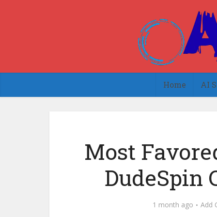
Home
AI S
Most Favore
DudeSpin 
1 month ago
Add 