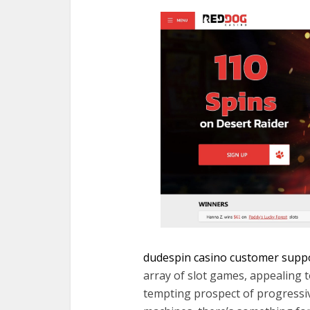
dudespin casino customer supp
array of slot games, appealing 
tempting prospect of progressive