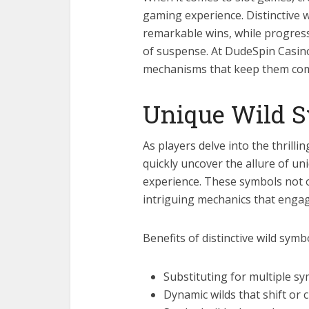
gaming experience. Distinctive 
remarkable wins, while progressi
of suspense. At DudeSpin Casino,
mechanisms that keep them com
Unique Wild 
As players delve into the thrilli
quickly uncover the allure of u
experience. These symbols not o
intriguing mechanics that enga
Benefits of distinctive wild symb
Substituting for multiple s
Dynamic wilds that shift or