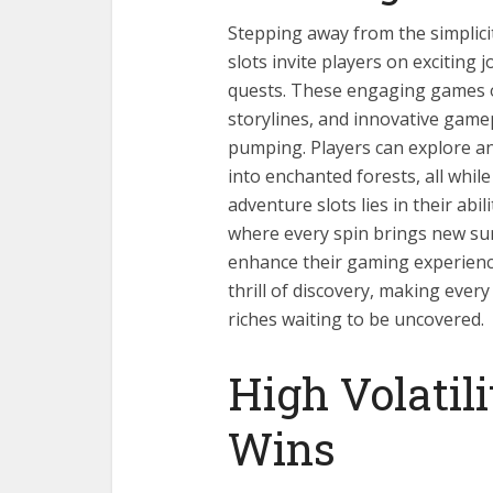
Stepping away from the simplicit
slots invite players on exciting 
quests. These engaging games o
storylines, and innovative game
pumping. Players can explore anc
into enchanted forests, all whil
adventure slots lies in their abi
where every spin brings new sur
enhance their gaming experience
thrill of discovery, making every
riches waiting to be uncovered.
High Volatil
Wins