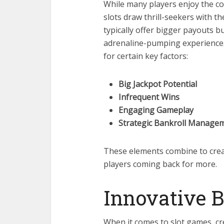
While many players enjoy the cons
slots draw thrill-seekers with th
typically offer bigger payouts b
adrenaline-pumping experience. 
for certain key factors:
Big Jackpot Potential
Infrequent Wins
Engaging Gameplay
Strategic Bankroll Manage
These elements combine to crea
players coming back for more.
Innovative 
When it comes to slot games, cr