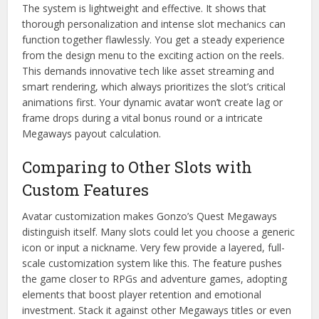
The system is lightweight and effective. It shows that
thorough personalization and intense slot mechanics can
function together flawlessly. You get a steady experience
from the design menu to the exciting action on the reels.
This demands innovative tech like asset streaming and
smart rendering, which always prioritizes the slot’s critical
animations first. Your dynamic avatar won’t create lag or
frame drops during a vital bonus round or a intricate
Megaways payout calculation.
Comparing to Other Slots with
Custom Features
Avatar customization makes Gonzo’s Quest Megaways
distinguish itself. Many slots could let you choose a generic
icon or input a nickname. Very few provide a layered, full-
scale customization system like this. The feature pushes
the game closer to RPGs and adventure games, adopting
elements that boost player retention and emotional
investment. Stack it against other Megaways titles or even