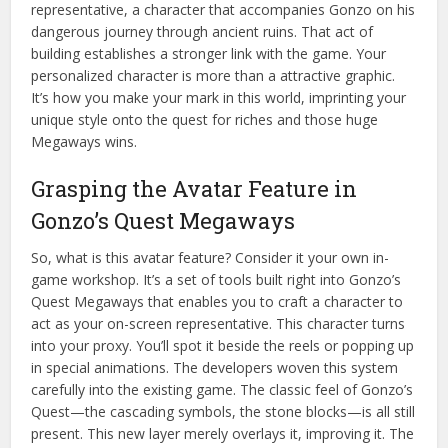
representative, a character that accompanies Gonzo on his
dangerous journey through ancient ruins. That act of
building establishes a stronger link with the game. Your
personalized character is more than a attractive graphic.
It’s how you make your mark in this world, imprinting your
unique style onto the quest for riches and those huge
Megaways wins.
Grasping the Avatar Feature in
Gonzo’s Quest Megaways
So, what is this avatar feature? Consider it your own in-
game workshop. It’s a set of tools built right into Gonzo’s
Quest Megaways that enables you to craft a character to
act as your on-screen representative. This character turns
into your proxy. You’ll spot it beside the reels or popping up
in special animations. The developers woven this system
carefully into the existing game. The classic feel of Gonzo’s
Quest—the cascading symbols, the stone blocks—is all still
present. This new layer merely overlays it, improving it. The