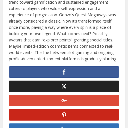
trend toward gamification and sustained engagement
caters to players who value self-expression and a
experience of progression. Gonzo’s Quest Megaways was
already considered a classic. Now it’s transformed itself
once more, paving a way where every spin is a piece of
building your own legend. What comes next? Possibly
avatars that earn “explorer points” granting special titles.
Maybe limited-edition cosmetic items connected to real-
world events. The line between slot gaming and ongoing,
profile-driven entertainment platforms is gradually blurring.