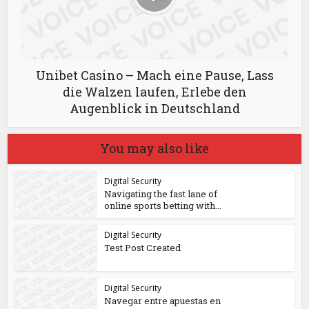
Unibet Casino – Mach eine Pause, Lass
die Walzen laufen, Erlebe den
Augenblick in Deutschland
You may also like
Digital Security
Navigating the fast lane of
online sports betting with...
Digital Security
Test Post Created
Digital Security
Navegar entre apuestas en