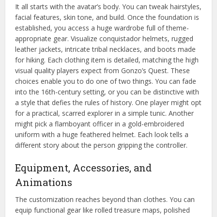
It all starts with the avatar’s body. You can tweak hairstyles,
facial features, skin tone, and build. Once the foundation is
established, you access a huge wardrobe full of theme-
appropriate gear. Visualize conquistador helmets, rugged
leather jackets, intricate tribal necklaces, and boots made
for hiking. Each clothing item is detailed, matching the high
visual quality players expect from Gonzo’s Quest. These
choices enable you to do one of two things. You can fade
into the 16th-century setting, or you can be distinctive with
a style that defies the rules of history. One player might opt
for a practical, scarred explorer in a simple tunic. Another
might pick a flamboyant officer in a gold-embroidered
uniform with a huge feathered helmet. Each look tells a
different story about the person gripping the controller.
Equipment, Accessories, and
Animations
The customization reaches beyond than clothes. You can
equip functional gear like rolled treasure maps, polished