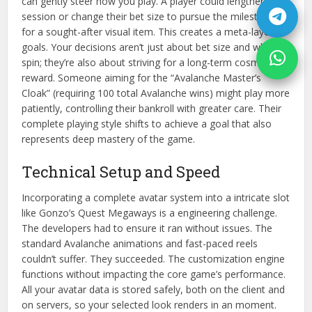
can gently steer how you play. A player could lengthen a
session or change their bet size to pursue the milestone
for a sought-after visual item. This creates a meta-layer of
goals. Your decisions aren’t just about bet size and when to
spin; they’re also about striving for a long-term cosmetic
reward. Someone aiming for the “Avalanche Master’s
Cloak” (requiring 100 total Avalanche wins) might play more
patiently, controlling their bankroll with greater care. Their
complete playing style shifts to achieve a goal that also
represents deep mastery of the game.
Technical Setup and Speed
Incorporating a complete avatar system into a intricate slot
like Gonzo’s Quest Megaways is a engineering challenge.
The developers had to ensure it ran without issues. The
standard Avalanche animations and fast-paced reels
couldn’t suffer. They succeeded. The customization engine
functions without impacting the core game’s performance.
All your avatar data is stored safely, both on the client and
on servers, so your selected look renders in an moment.