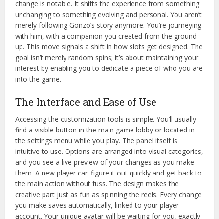
change is notable. It shifts the experience from something
unchanging to something evolving and personal. You aren’t
merely following Gonzo’s story anymore. You’re journeying
with him, with a companion you created from the ground
up. This move signals a shift in how slots get designed. The
goal isn’t merely random spins; it’s about maintaining your
interest by enabling you to dedicate a piece of who you are
into the game.
The Interface and Ease of Use
Accessing the customization tools is simple. You’ll usually
find a visible button in the main game lobby or located in
the settings menu while you play. The panel itself is
intuitive to use. Options are arranged into visual categories,
and you see a live preview of your changes as you make
them. A new player can figure it out quickly and get back to
the main action without fuss. The design makes the
creative part just as fun as spinning the reels. Every change
you make saves automatically, linked to your player
account. Your unique avatar will be waiting for you, exactly