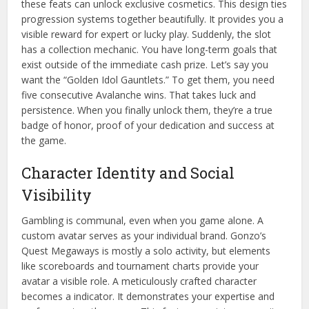
these feats can unlock exclusive cosmetics. This design ties
progression systems together beautifully. It provides you a
visible reward for expert or lucky play. Suddenly, the slot
has a collection mechanic. You have long-term goals that
exist outside of the immediate cash prize. Let’s say you
want the “Golden Idol Gauntlets.” To get them, you need
five consecutive Avalanche wins. That takes luck and
persistence. When you finally unlock them, they’re a true
badge of honor, proof of your dedication and success at
the game.
Character Identity and Social
Visibility
Gambling is communal, even when you game alone. A
custom avatar serves as your individual brand. Gonzo’s
Quest Megaways is mostly a solo activity, but elements
like scoreboards and tournament charts provide your
avatar a visible role. A meticulously crafted character
becomes a indicator. It demonstrates your expertise and