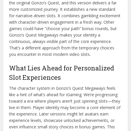
the original Gonzo’s Quest, and this version delivers a far
more customized journey. It establishes a new standard
for narrative-driven slots. It combines gambling excitement
with character-driven engagement in a fresh way. Other
games could have “choose your path” bonus rounds, but
Gonzo’s Quest Megaways makes your identity a
continuous, always-visible part of the core experience.
That’s a different approach from the temporary choices
you encounter in most modern video slots.
What Lies Ahead for Personalized
Slot Experiences
The character system in Gonzo’s Quest Megaways feels
like a hint of what’s ahead for iGaming. We’re progressing
toward a era where players aren’t just spinning slots—they
live in them. Player identity may become a core element of
the experience. Later versions might let avatars earn
experience levels, showcase unlocked achievements, or
even influence small story choices in bonus games. This