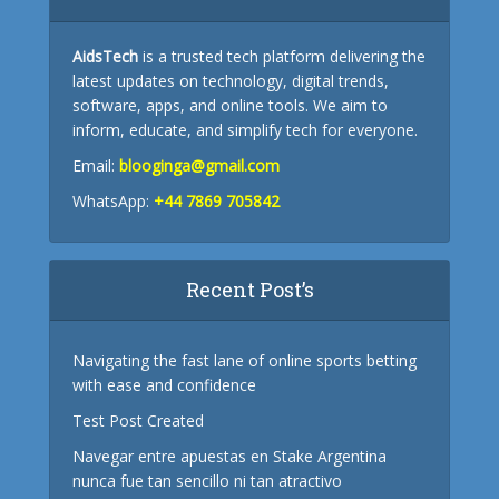
AidsTech
is a trusted tech platform delivering the
latest updates on technology, digital trends,
software, apps, and online tools. We aim to
inform, educate, and simplify tech for everyone.
Email:
blooginga@gmail.com
WhatsApp:
+44 7869 705842
Recent Post’s
Navigating the fast lane of online sports betting
with ease and confidence
Test Post Created
Navegar entre apuestas en Stake Argentina
nunca fue tan sencillo ni tan atractivo