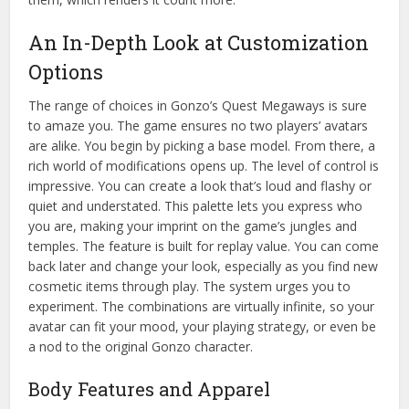
An In-Depth Look at Customization
Options
The range of choices in Gonzo’s Quest Megaways is sure
to amaze you. The game ensures no two players’ avatars
are alike. You begin by picking a base model. From there, a
rich world of modifications opens up. The level of control is
impressive. You can create a look that’s loud and flashy or
quiet and understated. This palette lets you express who
you are, making your imprint on the game’s jungles and
temples. The feature is built for replay value. You can come
back later and change your look, especially as you find new
cosmetic items through play. The system urges you to
experiment. The combinations are virtually infinite, so your
avatar can fit your mood, your playing strategy, or even be
a nod to the original Gonzo character.
Body Features and Apparel