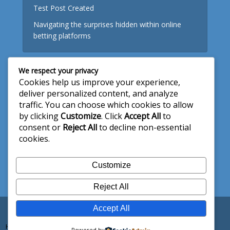
Test Post Created
Navigating the surprises hidden within online
betting platforms
We respect your privacy
Useful Links
Cookies help us improve your experience,
deliver personalized content, and analyze
traffic. You can choose which cookies to allow
About Us
by clicking
Customize
. Click
Accept All
to
Write for Us
consent or
Reject All
to decline non-essential
Privacy Policy
cookies.
Terms and Conditions
Customize
Contact Us
Reject All
Accept All
Copyright © 2026. Created by
aidstech
Home
About Us
Write for Us
Privacy Policy
Powered by