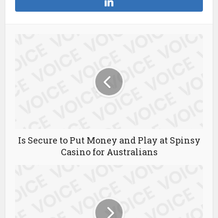
Is Secure to Put Money and Play at Spinsy
Casino for Australians