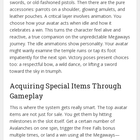
swords, or old-fashioned pistols. Then there are the pure
accessories: parrots on a shoulder, glowing amulets, and
leather pouches. A critical layer involves animation. You
choose how your avatar acts when idle and how it
celebrates a win. This turns the character feel alive and
reactive, a true companion on the unpredictable Megaways
journey. The idle animations show personality. Your avatar
might warily examine the temple ruins or tap its foot
impatiently for the next spin. Victory poses present choices
too: a respectful bow, a wild dance, or lifting a sword
toward the sky in triumph.
Acquiring Special Items Through
Gameplay
This is where the system gets really smart. The top avatar
items are not just for sale. You get them by hitting
milestones in the slot itself. Get a certain number of
Avalanches on one spin, trigger the Free Falls bonus
multiple times, or land a win using all the Megaways—