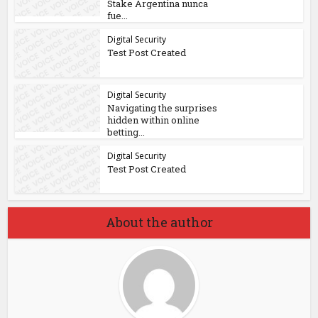
Stake Argentina nunca
fue...
Digital Security
Test Post Created
Digital Security
Navigating the surprises
hidden within online
betting...
Digital Security
Test Post Created
About the author