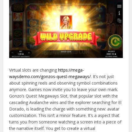
Virtual slots are changing
https://mega-
waysdemo.com/gonzos-quest-megaways/
. It’s not just
about spinning reels and observing symbol combinations
anymore. Games now invite you to leave your own mark.
Gonzo’s Quest Megaways Slot, that popular slot with the
cascading Avalanche wins and the explorer searching for El
Dorado, is leading the charge with something new: avatar
customization. This isn’t a minor feature. It’s a aspect that
turns you from someone watching a screen into a piece of
the narrative itself. You get to create a virtual