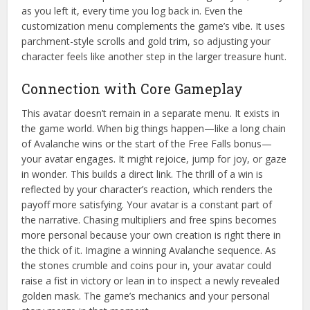
as you left it, every time you log back in. Even the
customization menu complements the game’s vibe. It uses
parchment-style scrolls and gold trim, so adjusting your
character feels like another step in the larger treasure hunt.
Connection with Core Gameplay
This avatar doesn’t remain in a separate menu. It exists in
the game world. When big things happen—like a long chain
of Avalanche wins or the start of the Free Falls bonus—
your avatar engages. It might rejoice, jump for joy, or gaze
in wonder. This builds a direct link. The thrill of a win is
reflected by your character’s reaction, which renders the
payoff more satisfying. Your avatar is a constant part of
the narrative. Chasing multipliers and free spins becomes
more personal because your own creation is right there in
the thick of it. Imagine a winning Avalanche sequence. As
the stones crumble and coins pour in, your avatar could
raise a fist in victory or lean in to inspect a newly revealed
golden mask. The game’s mechanics and your personal