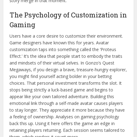
story merge in that moment.
The Psychology of Customization in
Gaming
Users have a core desire to customize their environment.
Game designers have known this for years. Avatar
customization taps into something called the ‘Proteus
Effect.’ It’s the idea that people start to embody the traits
and mindsets of their virtual selves. In Gonzo’s Quest
Megaways, if you design a brave, treasure-hungry explorer,
you might find yourself acting bolder in your betting
choices. That personal investment transforms the slot. It
stops being strictly a luck-based game and begins to
appear like your own tailored adventure. Building this
emotional link through a self-made avatar causes players
to stay longer. They appreciate it more because they have
a feeling of ownership. Analyses on gaming psychology
back this up. Using it here offers the game an edge in
retaining players returning. Each session seems tailored to
them, which renders it count more.