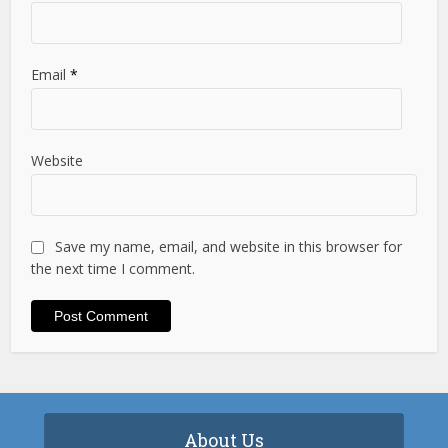
Email
*
Website
Save my name, email, and website in this browser for
the next time I comment.
About Us