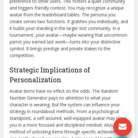
preference to other users. This fosters a quiet community
and triggers friendly contest. You may recognize a unique
avatar from the leaderboard tables. The persona you
create serves two functions. It gratifies you individually, and
it builds your standing in the larger slot community. In a
tournament, your avatar—maybe wearing that uncommon
parrot you earned last week—turns into your distinctive
symbol. It brings prestige and private stakes to the
competition.
Strategic Implications of
Personalization
Avatar items have no effect on the odds. The Random
Number Generator pays no attention to what your
character is wearing. But the system can influence your
strategy in roundabout methods. From a psychological
standpoint, a self-assured, well-equipped avatar may place
you in a more focused and disciplined mindset. Also, the
method of unlocking items through specific achievements