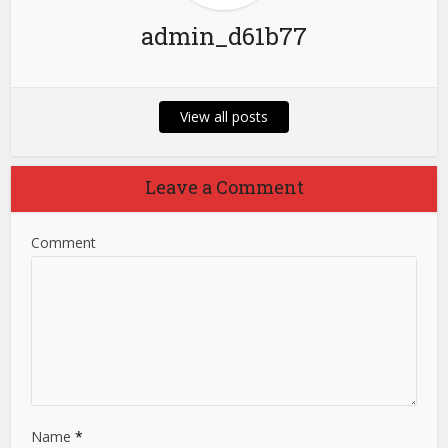
admin_d61b77
View all posts
Leave a Comment
Comment
Name
*