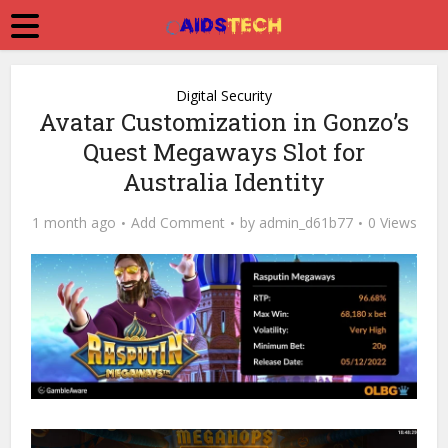
Digital Security
Avatar Customization in Gonzo’s
Quest Megaways Slot for
Australia Identity
1 month ago
Add Comment
by
admin_d61b77
0 Views