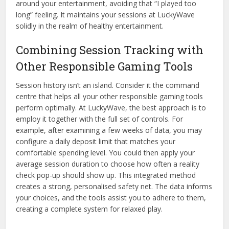
around your entertainment, avoiding that “I played too
long” feeling. It maintains your sessions at LuckyWave
solidly in the realm of healthy entertainment.
Combining Session Tracking with
Other Responsible Gaming Tools
Session history isn’t an island. Consider it the command
centre that helps all your other responsible gaming tools
perform optimally. At LuckyWave, the best approach is to
employ it together with the full set of controls. For
example, after examining a few weeks of data, you may
configure a daily deposit limit that matches your
comfortable spending level. You could then apply your
average session duration to choose how often a reality
check pop-up should show up. This integrated method
creates a strong, personalised safety net. The data informs
your choices, and the tools assist you to adhere to them,
creating a complete system for relaxed play.