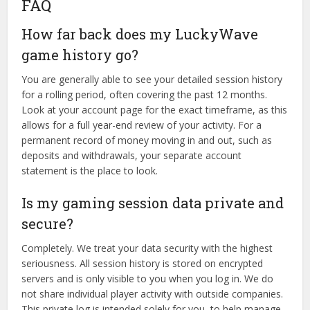
FAQ
How far back does my LuckyWave
game history go?
You are generally able to see your detailed session history
for a rolling period, often covering the past 12 months.
Look at your account page for the exact timeframe, as this
allows for a full year-end review of your activity. For a
permanent record of money moving in and out, such as
deposits and withdrawals, your separate account
statement is the place to look.
Is my gaming session data private and
secure?
Completely. We treat your data security with the highest
seriousness. All session history is stored on encrypted
servers and is only visible to you when you log in. We do
not share individual player activity with outside companies.
This private log is intended solely for you, to help manage