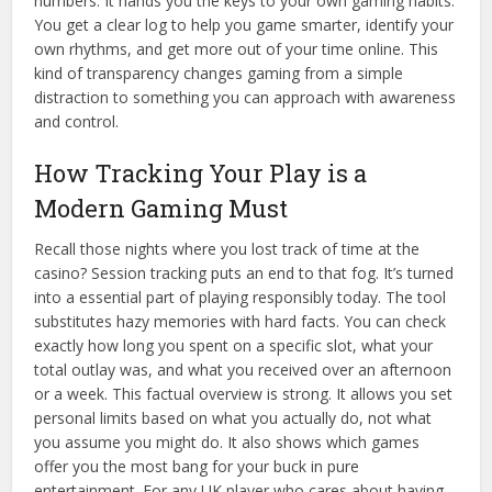
numbers. It hands you the keys to your own gaming habits.
You get a clear log to help you game smarter, identify your
own rhythms, and get more out of your time online. This
kind of transparency changes gaming from a simple
distraction to something you can approach with awareness
and control.
How Tracking Your Play is a
Modern Gaming Must
Recall those nights where you lost track of time at the
casino? Session tracking puts an end to that fog. It’s turned
into a essential part of playing responsibly today. The tool
substitutes hazy memories with hard facts. You can check
exactly how long you spent on a specific slot, what your
total outlay was, and what you received over an afternoon
or a week. This factual overview is strong. It allows you set
personal limits based on what you actually do, not what
you assume you might do. It also shows which games
offer you the most bang for your buck in pure
entertainment. For any UK player who cares about having