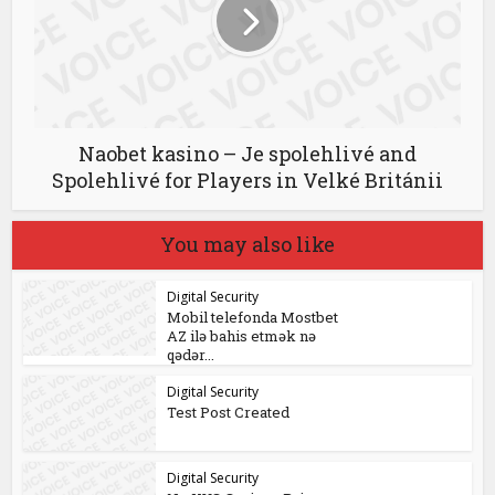
Naobet kasino – Je spolehlivé and
Spolehlivé for Players in Velké Británii
You may also like
Digital Security
Mobil telefonda Mostbet
AZ ilə bahis etmək nə
qədər...
Digital Security
Test Post Created
Digital Security