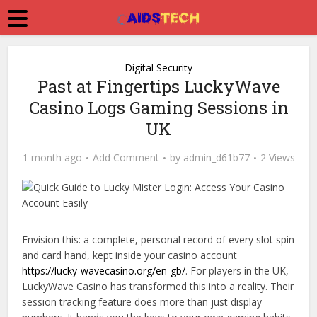
Digital Security
Past at Fingertips LuckyWave
Casino Logs Gaming Sessions in
UK
1 month ago
Add Comment
by
admin_d61b77
2 Views
Envision this: a complete, personal record of every slot spin
and card hand, kept inside your casino account
https://lucky-wavecasino.org/en-gb/
. For players in the UK,
LuckyWave Casino has transformed this into a reality. Their
session tracking feature does more than just display