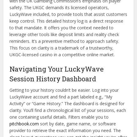
with the UK Gambling Commission’s emphasis on player
safety. The UKGC demands its licensed operators,
LuckyWave included, to provide tools that assist customers
keep control. This detailed history log is a direct response
to that mandate. It offers you the context needed to
leverage other tools like deposit limits and reality check
reminders. It’s a preventive method to approach safety.
This focus on clarity is a trademark of a trustworthy,
UKGC-licensed casino in a competitive online market.
Navigating Your LuckyWave
Session History Dashboard
Getting to your history couldn’t be easier. Log into your
LuckyWave account and find a part labeled e.g., “My
Activity” or “Game History.” The dashboard is designed for
clarity. You’ll find a chronological list of your sessions, each
one containing useful details. Filters enable you to
pitchbook.com
sort by date, game name, or software
provider to retrieve the exact information you need. The