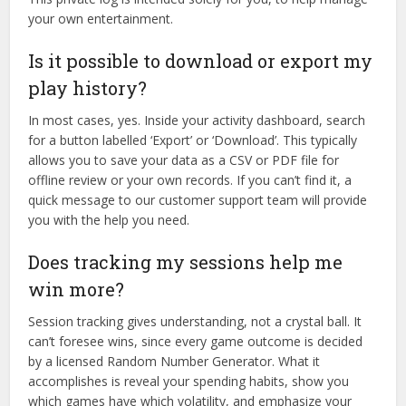
your own entertainment.
Is it possible to download or export my
play history?
In most cases, yes. Inside your activity dashboard, search
for a button labelled ‘Export’ or ‘Download’. This typically
allows you to save your data as a CSV or PDF file for
offline review or your own records. If you can’t find it, a
quick message to our customer support team will provide
you with the help you need.
Does tracking my sessions help me
win more?
Session tracking gives understanding, not a crystal ball. It
can’t foresee wins, since every game outcome is decided
by a licensed Random Number Generator. What it
accomplishes is reveal your spending habits, show you
which games have which volatility, and emphasize your