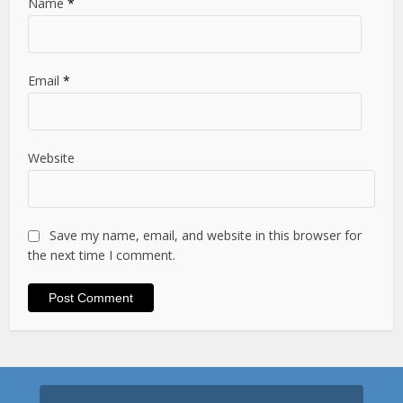
Name
*
Email
*
Website
Save my name, email, and website in this browser for
the next time I comment.