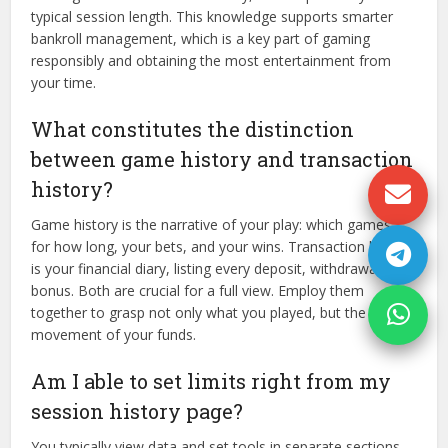
typical session length. This knowledge supports smarter
bankroll management, which is a key part of gaming
responsibly and obtaining the most entertainment from
your time.
What constitutes the distinction
between game history and transaction
history?
Game history is the narrative of your play: which games,
for how long, your bets, and your wins. Transaction history
is your financial diary, listing every deposit, withdrawal, and
bonus. Both are crucial for a full view. Employ them
together to grasp not only what you played, but the full
movement of your funds.
Am I able to set limits right from my
session history page?
You typically view data and set tools in separate sections