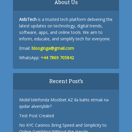
About Us
AidsTech
is a trusted tech platform delivering the
latest updates on technology, digital trends,
software, apps, and online tools. We aim to
inform, educate, and simplify tech for everyone.
Email:
blooginga@gmail.com
WhatsApp:
+44 7869 705842
Recent Post’s
Mobil telefonda Mostbet AZ ilə bahis etmək nə
qədər əlverişlidir?
Test Post Created
No KYC Casinos Bring Speed and Simplicity to
Online Gambling Without the Hassle