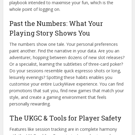
playbook intended to maximise your fun, which is the
whole point of logging on.
Past the Numbers: What Your
Playing Story Shows You
The numbers show one tale. Your personal preferences
paint another. Find the narrative in your data. Are you an
adventurer, hopping between dozens of new slot releases?
Or a specialist, learning the subtleties of three-card poker?
Do your sessions resemble quick espresso shots or long,
leisurely evenings? Spotting these habits enables you
customise your entire LuckyWave experience. You can find
promotions that suit you, find new games that match your
style, and create a gaming environment that feels
personally rewarding.
The UKGC & Tools for Player Safety
Features like session tracking are in complete harmony