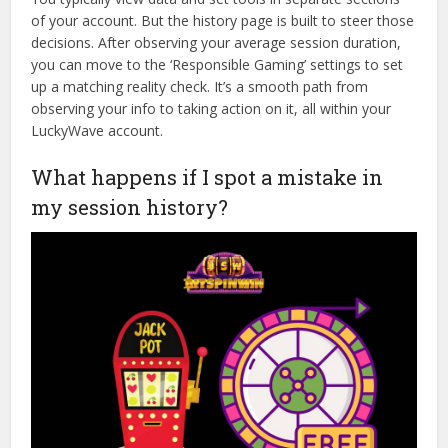
of your account. But the history page is built to steer those
decisions. After observing your average session duration,
you can move to the ‘Responsible Gaming’ settings to set
up a matching reality check. It’s a smooth path from
observing your info to taking action on it, all within your
LuckyWave account.
What happens if I spot a mistake in
my session history?