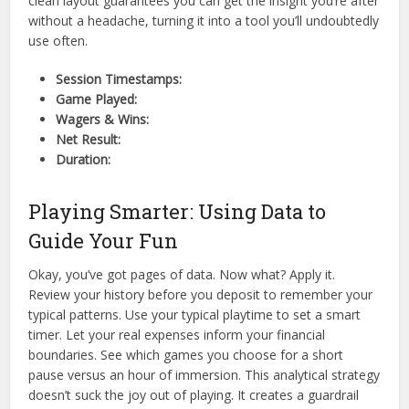
clean layout guarantees you can get the insight you’re after
without a headache, turning it into a tool you’ll undoubtedly
use often.
Session Timestamps:
Game Played:
Wagers & Wins:
Net Result:
Duration:
Playing Smarter: Using Data to
Guide Your Fun
Okay, you’ve got pages of data. Now what? Apply it.
Review your history before you deposit to remember your
typical patterns. Use your typical playtime to set a smart
timer. Let your real expenses inform your financial
boundaries. See which games you choose for a short
pause versus an hour of immersion. This analytical strategy
doesn’t suck the joy out of playing. It creates a guardrail