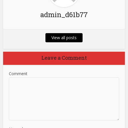
admin_d61b77
View all posts
Leave a Comment
Comment