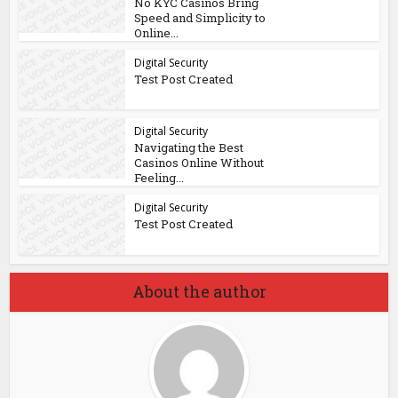
No KYC Casinos Bring
Speed and Simplicity to
Online...
Digital Security
Test Post Created
Digital Security
Navigating the Best
Casinos Online Without
Feeling...
Digital Security
Test Post Created
About the author