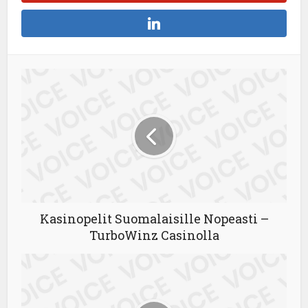
Kasinopelit Suomalaisille Nopeasti –
TurboWinz Casinolla