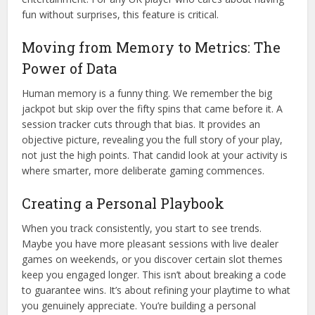
fun without surprises, this feature is critical.
Moving from Memory to Metrics: The
Power of Data
Human memory is a funny thing. We remember the big
jackpot but skip over the fifty spins that came before it. A
session tracker cuts through that bias. It provides an
objective picture, revealing you the full story of your play,
not just the high points. That candid look at your activity is
where smarter, more deliberate gaming commences.
Creating a Personal Playbook
When you track consistently, you start to see trends.
Maybe you have more pleasant sessions with live dealer
games on weekends, or you discover certain slot themes
keep you engaged longer. This isn’t about breaking a code
to guarantee wins. It’s about refining your playtime to what
you genuinely appreciate. You’re building a personal