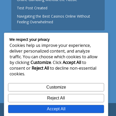
Test Post Created
Navigating the Best Casinos Online Without
Feeling Overwhelmed
We respect your privacy
Useful Links
Cookies help us improve your experience,
deliver personalized content, and analyze
About Us
traffic. You can choose which cookies to allow
by clicking
Customize
. Click
Accept All
to
Write for Us
consent or
Reject All
to decline non-essential
Privacy Policy
cookies.
Terms and Conditions
Customize
Contact Us
Reject All
Accept All
Copyright © 2026. Created by
aidstech