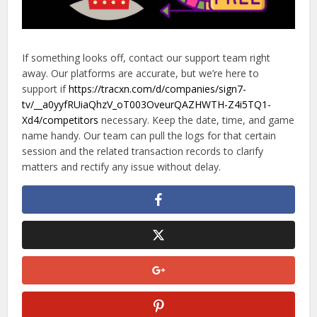
If something looks off, contact our support team right
away. Our platforms are accurate, but we’re here to
support if
https://tracxn.com/d/companies/sign7-
tv/__a0yyfRUiaQhzV_oT003OveurQAZHWTH-Z4i5TQ1-
Xd4/competitors
necessary. Keep the date, time, and game
name handy. Our team can pull the logs for that certain
session and the related transaction records to clarify
matters and rectify any issue without delay.