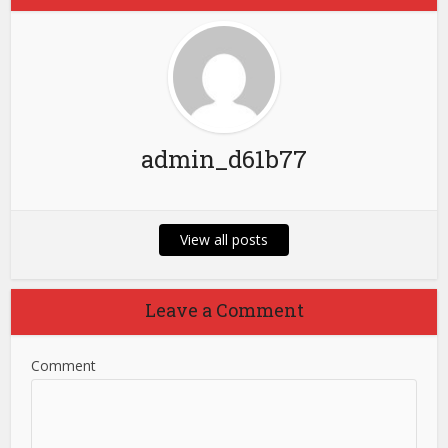
admin_d61b77
View all posts
Leave a Comment
Comment