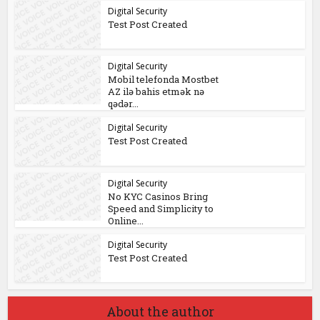
Digital Security
Test Post Created
Digital Security
Mobil telefonda Mostbet
AZ ilə bahis etmək nə
qədər...
Digital Security
Test Post Created
Digital Security
No KYC Casinos Bring
Speed and Simplicity to
Online...
Digital Security
Test Post Created
About the author