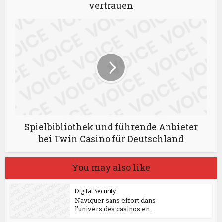
vertrauen
Spielbibliothek und führende Anbieter
bei Twin Casino für Deutschland
You may also like
Digital Security
Naviguer sans effort dans
l’univers des casinos en...