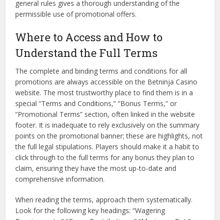
general rules gives a thorough understanding of the
permissible use of promotional offers.
Where to Access and How to
Understand the Full Terms
The complete and binding terms and conditions for all
promotions are always accessible on the Betninja Casino
website. The most trustworthy place to find them is in a
special “Terms and Conditions,” “Bonus Terms,” or
“Promotional Terms” section, often linked in the website
footer. It is inadequate to rely exclusively on the summary
points on the promotional banner; these are highlights, not
the full legal stipulations. Players should make it a habit to
click through to the full terms for any bonus they plan to
claim, ensuring they have the most up-to-date and
comprehensive information.
When reading the terms, approach them systematically.
Look for the following key headings: “Wagering