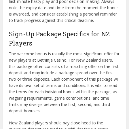
last-minute hasty play and poor decision-making. Always
note the expiry date and time from the moment the bonus
is awarded, and consider establishing a personal reminder
to track progress against this critical deadline.
Sign-Up Package Specifics for NZ
Players
The welcome bonus is usually the most significant offer for
new players at Betninja Casino. For New Zealand users,
this package often consists of a matching offer on the first
deposit and may include a package spread over the first
two or three deposits. Each component of this package will
have its own set of terms and conditions. It is vital to read
the terms for each individual bonus within the package, as
wagering requirements, game contributions, and time
limits may diverge between the first, second, and third
deposit bonuses.
New Zealand players should pay close heed to the