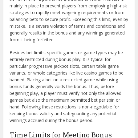
mainly in place to prevent players from employing high-risk
strategies to rapidly meet wagering requirements or from
balancing bets to secure profit. Exceeding this limit, even by
mistake, is a severe violation of terms and conditions and
generally results in the bonus and any winnings generated
from it being forfeited.
Besides bet limits, specific games or game types may be
entirely restricted during bonus play. It is typical for
particular progressive jackpot slots, certain table game
variants, or whole categories like live casino games to be
banned. Placing a bet on a restricted game while using
bonus funds generally voids the bonus. Thus, before
beginning play, a player must verify not only the allowed
games but also the maximum permitted bet per spin or
hand. Following these restrictions is non-negotiable for
keeping bonus validity and safeguarding any potential
winnings accrued during the bonus period.
Time Limits for Meeting Bonus