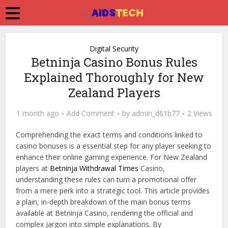
Digital Security
Betninja Casino Bonus Rules
Explained Thoroughly for New
Zealand Players
1 month ago
Add Comment
by
admin_d61b77
2 Views
Comprehending the exact terms and conditions linked to
casino bonuses is a essential step for any player seeking to
enhance their online gaming experience. For New Zealand
players at
Betninja Withdrawal Times
Casino,
understanding these rules can turn a promotional offer
from a mere perk into a strategic tool. This article provides
a plain, in-depth breakdown of the main bonus terms
available at Betninja Casino, rendering the official and
complex jargon into simple explanations. By