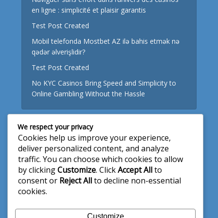
en ligne : simplicité et plaisir garantis
Test Post Created
Mobil telefonda Mostbet AZ ilə bahis etmək nə
qədər əlverişlidir?
Test Post Created
No KYC Casinos Bring Speed and Simplicity to
Online Gambling Without the Hassle
We respect your privacy
Useful Links
Cookies help us improve your experience,
deliver personalized content, and analyze
traffic. You can choose which cookies to allow
About Us
by clicking
Customize
. Click
Accept All
to
Write for Us
consent or
Reject All
to decline non-essential
Privacy Policy
cookies.
Terms and Conditions
Customize