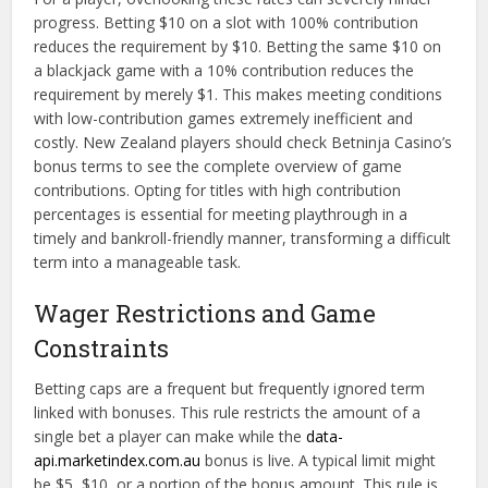
progress. Betting $10 on a slot with 100% contribution
reduces the requirement by $10. Betting the same $10 on
a blackjack game with a 10% contribution reduces the
requirement by merely $1. This makes meeting conditions
with low-contribution games extremely inefficient and
costly. New Zealand players should check Betninja Casino’s
bonus terms to see the complete overview of game
contributions. Opting for titles with high contribution
percentages is essential for meeting playthrough in a
timely and bankroll-friendly manner, transforming a difficult
term into a manageable task.
Wager Restrictions and Game
Constraints
Betting caps are a frequent but frequently ignored term
linked with bonuses. This rule restricts the amount of a
single bet a player can make while the
data-
api.marketindex.com.au
bonus is live. A typical limit might
be $5, $10, or a portion of the bonus amount. This rule is