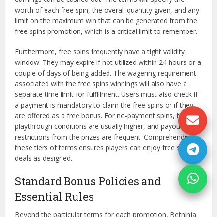
worth of each free spin, the overall quantity given, and any
limit on the maximum win that can be generated from the
free spins promotion, which is a critical limit to remember.
Furthermore, free spins frequently have a tight validity
window. They may expire if not utilized within 24 hours or a
couple of days of being added. The wagering requirement
associated with the free spins winnings will also have a
separate time limit for fulfillment. Users must also check if
a payment is mandatory to claim the free spins or if they
are offered as a free bonus. For no-payment spins, the
playthrough conditions are usually higher, and payout
restrictions from the prizes are frequent. Comprehending
these tiers of terms ensures players can enjoy free spins
deals as designed.
Standard Bonus Policies and
Essential Rules
Beyond the particular terms for each promotion, Betninja