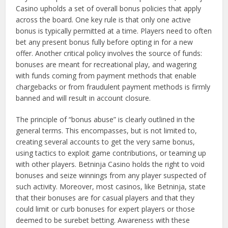
Casino upholds a set of overall bonus policies that apply
across the board. One key rule is that only one active
bonus is typically permitted at a time. Players need to often
bet any present bonus fully before opting in for a new
offer. Another critical policy involves the source of funds:
bonuses are meant for recreational play, and wagering
with funds coming from payment methods that enable
chargebacks or from fraudulent payment methods is firmly
banned and will result in account closure.
The principle of “bonus abuse” is clearly outlined in the
general terms. This encompasses, but is not limited to,
creating several accounts to get the very same bonus,
using tactics to exploit game contributions, or teaming up
with other players. Betninja Casino holds the right to void
bonuses and seize winnings from any player suspected of
such activity. Moreover, most casinos, like Betninja, state
that their bonuses are for casual players and that they
could limit or curb bonuses for expert players or those
deemed to be surebet betting. Awareness with these