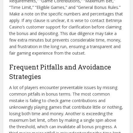
Requirements,” “Game Contributions,” “Maximum Bet,”
“Time Limit,” “Eligible Games,” and “General Bonus Rules.”
Make a note on the specific numbers and percentages that
apply. If any clause is unclear, it is wise to contact Betninja
Casino’s customer support for clarification before claiming
the bonus and depositing. This due diligence may take a
few extra minutes but prevents considerable time, money,
and frustration in the long run, ensuring a transparent and
fair gaming experience from the outset.
Frequent Pitfalls and Avoidance
Strategies
A lot of players encounter preventable issues by missing
common pitfalls in bonus terms. The most common
mistake is failing to check game contributions and
unknowingly playing games that contribute little or nothing,
losing both time and money. Another is exceeding the
maximum bet limit, often by making a single spin above
the threshold, which can invalidate all bonus progress. A