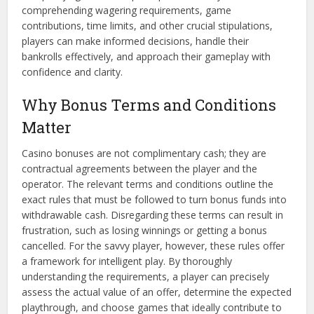
comprehending wagering requirements, game
contributions, time limits, and other crucial stipulations,
players can make informed decisions, handle their
bankrolls effectively, and approach their gameplay with
confidence and clarity.
Why Bonus Terms and Conditions
Matter
Casino bonuses are not complimentary cash; they are
contractual agreements between the player and the
operator. The relevant terms and conditions outline the
exact rules that must be followed to turn bonus funds into
withdrawable cash. Disregarding these terms can result in
frustration, such as losing winnings or getting a bonus
cancelled. For the savvy player, however, these rules offer
a framework for intelligent play. By thoroughly
understanding the requirements, a player can precisely
assess the actual value of an offer, determine the expected
playthrough, and choose games that ideally contribute to