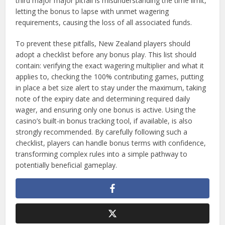
third major major pitfall is misunderstanding the time limit,
letting the bonus to lapse with unmet wagering
requirements, causing the loss of all associated funds.
To prevent these pitfalls, New Zealand players should
adopt a checklist before any bonus play. This list should
contain: verifying the exact wagering multiplier and what it
applies to, checking the 100% contributing games, putting
in place a bet size alert to stay under the maximum, taking
note of the expiry date and determining required daily
wager, and ensuring only one bonus is active. Using the
casino’s built-in bonus tracking tool, if available, is also
strongly recommended. By carefully following such a
checklist, players can handle bonus terms with confidence,
transforming complex rules into a simple pathway to
potentially beneficial gameplay.