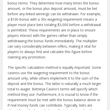
bonus terms. They determine how many times the bonus
amount, or the bonus plus deposit amount, must be bet
before any linked winnings can be withdrawn. For example,
a $100 bonus with a 30x wagering requirement means a
player must place bets totaling $3,000 before a withdrawal
is permitted. These requirements are in place to ensure
players interact with the games rather than simply
withdrawing the bonus funds immediately. The multiplier
can vary considerably between offers, making it vital for
players to always find and calculate this figure before
claiming any promotion.
The specific calculation method is equally important. Some
casinos use the wagering requirement to the bonus
amount only, while others implement it to the sum of the
deposit and the bonus. The latter is naturally a much larger
total to wager. Betninja Casino’s terms will specify which
method they use. Furthermore, it is crucial to know if the
requirement must be met with the bonus balance alone or
if real money funds can contribute. Typically, bets are