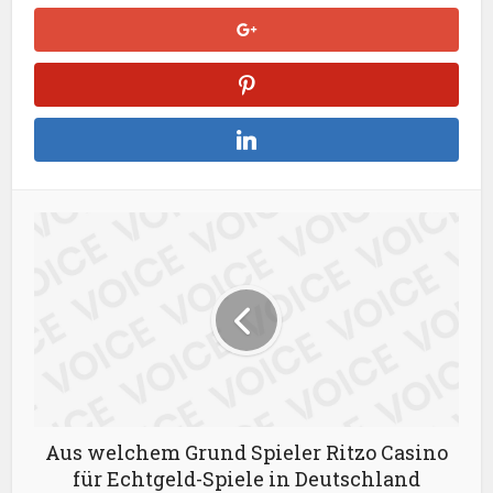
Aus welchem Grund Spieler Ritzo Casino
für Echtgeld-Spiele in Deutschland