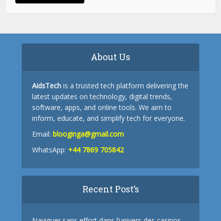
About Us
AidsTech
is a trusted tech platform delivering the
latest updates on technology, digital trends,
software, apps, and online tools. We aim to
inform, educate, and simplify tech for everyone.
Email:
blooginga@gmail.com
WhatsApp:
+44 7869 705842
Recent Post’s
Naviguer sans effort dans l’univers des casinos