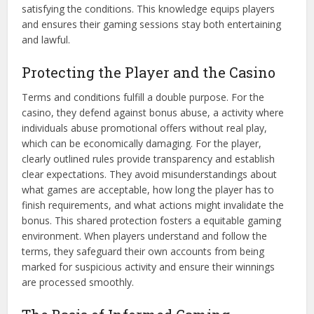
satisfying the conditions. This knowledge equips players
and ensures their gaming sessions stay both entertaining
and lawful.
Protecting the Player and the Casino
Terms and conditions fulfill a double purpose. For the
casino, they defend against bonus abuse, a activity where
individuals abuse promotional offers without real play,
which can be economically damaging. For the player,
clearly outlined rules provide transparency and establish
clear expectations. They avoid misunderstandings about
what games are acceptable, how long the player has to
finish requirements, and what actions might invalidate the
bonus. This shared protection fosters a equitable gaming
environment. When players understand and follow the
terms, they safeguard their own accounts from being
marked for suspicious activity and ensure their winnings
are processed smoothly.