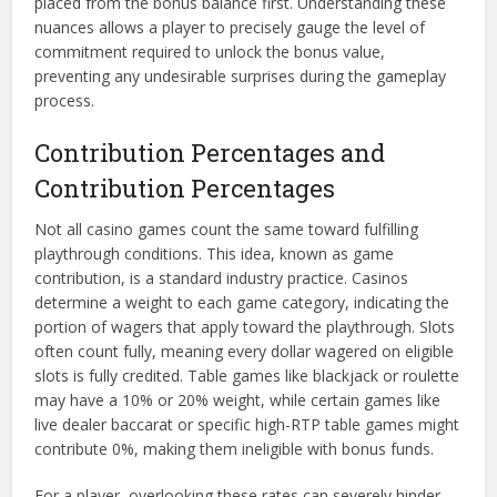
placed from the bonus balance first. Understanding these
nuances allows a player to precisely gauge the level of
commitment required to unlock the bonus value,
preventing any undesirable surprises during the gameplay
process.
Contribution Percentages and
Contribution Percentages
Not all casino games count the same toward fulfilling
playthrough conditions. This idea, known as game
contribution, is a standard industry practice. Casinos
determine a weight to each game category, indicating the
portion of wagers that apply toward the playthrough. Slots
often count fully, meaning every dollar wagered on eligible
slots is fully credited. Table games like blackjack or roulette
may have a 10% or 20% weight, while certain games like
live dealer baccarat or specific high-RTP table games might
contribute 0%, making them ineligible with bonus funds.
For a player, overlooking these rates can severely hinder