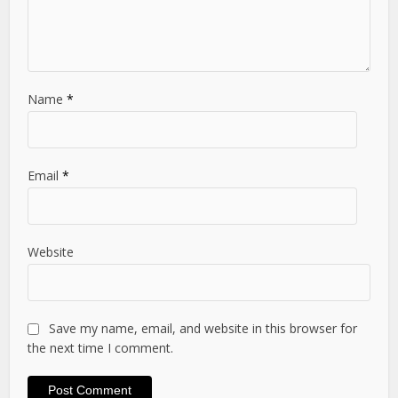
Name
*
Email
*
Website
Save my name, email, and website in this browser for
the next time I comment.