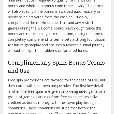
minimum deposit required to qualify for the welcome
bonus and whether a bonus code is necessary. The terms
will also specify if the bonus is awarded automatically or
needs to be activated from the cashier. Crucially,
comprehend the maximum bet limit and any restricted
games during the welcome bonus playthrough. Since this
bonus acclimates a player to the casino, taking the time to
completely comprehend its terms sets a strong foundation
for future gameplay and ensures a favorable initial journey
without unexpected problems or forfeited funds.
Complimentary Spins Bonus Terms
and Use
Free spin promotions are favored for their ease of use, but
they come with their own unique rules. The first key detail
is when the free spins are given on a designated game or a
group of games. Earnings from free spins are typically
credited as bonus money, with their own playthrough
conditions. These conditions must be met before the
earnings can be cashed out. The terms will specify the