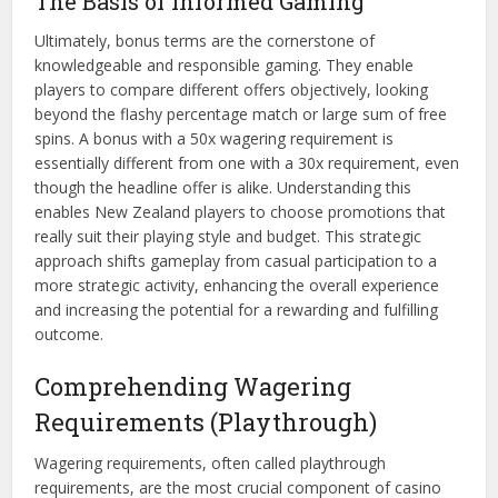
The Basis of Informed Gaming
Ultimately, bonus terms are the cornerstone of
knowledgeable and responsible gaming. They enable
players to compare different offers objectively, looking
beyond the flashy percentage match or large sum of free
spins. A bonus with a 50x wagering requirement is
essentially different from one with a 30x requirement, even
though the headline offer is alike. Understanding this
enables New Zealand players to choose promotions that
really suit their playing style and budget. This strategic
approach shifts gameplay from casual participation to a
more strategic activity, enhancing the overall experience
and increasing the potential for a rewarding and fulfilling
outcome.
Comprehending Wagering
Requirements (Playthrough)
Wagering requirements, often called playthrough
requirements, are the most crucial component of casino