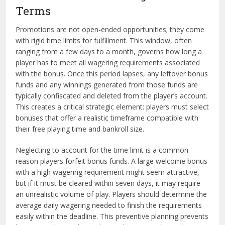
Terms
Promotions are not open-ended opportunities; they come
with rigid time limits for fulfillment. This window, often
ranging from a few days to a month, governs how long a
player has to meet all wagering requirements associated
with the bonus. Once this period lapses, any leftover bonus
funds and any winnings generated from those funds are
typically confiscated and deleted from the player’s account.
This creates a critical strategic element: players must select
bonuses that offer a realistic timeframe compatible with
their free playing time and bankroll size.
Neglecting to account for the time limit is a common
reason players forfeit bonus funds. A large welcome bonus
with a high wagering requirement might seem attractive,
but if it must be cleared within seven days, it may require
an unrealistic volume of play. Players should determine the
average daily wagering needed to finish the requirements
easily within the deadline. This preventive planning prevents