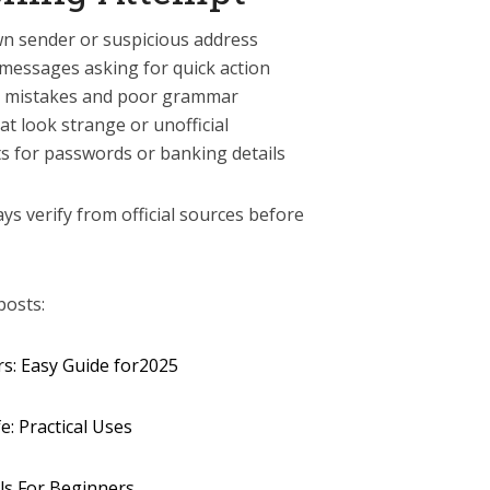
wn sender or suspicious address
 messages asking for quick action
ing mistakes and poor grammar
at look strange or unofficial
ts for passwords or banking details
ays verify from official sources before
posts:
rs: Easy Guide for2025
e: Practical Uses
ls For Beginners