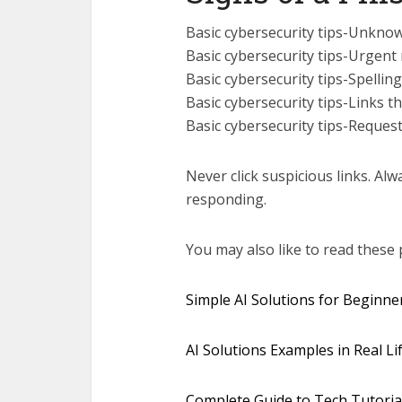
Basic cybersecurity tips-Unkno
Basic cybersecurity tips-Urgent
Basic cybersecurity tips-Spell
Basic cybersecurity tips-Links th
Basic cybersecurity tips-Reques
Never click suspicious links. Alw
responding.
You may also like to read these 
Simple AI Solutions for Beginne
AI Solutions Examples in Real Lif
Complete Guide to Tech Tutoria