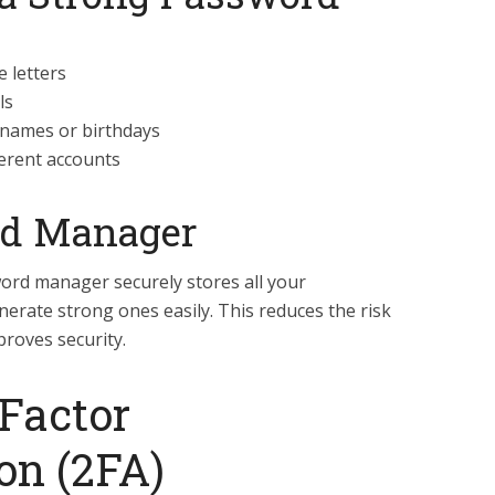
 letters
ls
 names or birthdays
ferent accounts
rd Manager
word manager securely stores all your
erate strong ones easily. This reduces the risk
roves security.
Factor
on (2FA)