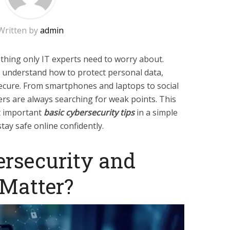
Written by
admin
thing only IT experts need to worry about.
 understand how to protect personal data,
ecure. From smartphones and laptops to social
rs are always searching for weak points. This
t important
basic cybersecurity tips
in a simple
ay safe online confidently.
ersecurity and
 Matter?