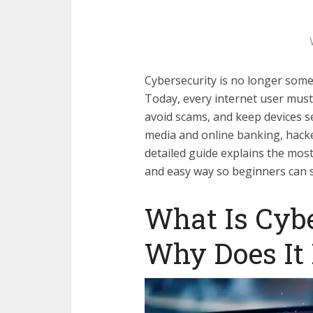
Cybersecurity is no longer some
Today, every internet user must
avoid scams, and keep devices s
media and online banking, hacke
detailed guide explains the mos
and easy way so beginners can st
What Is Cyb
Why Does It