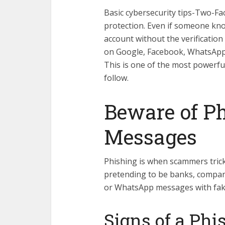
Basic cybersecurity tips-Two-Fac
protection. Even if someone kno
account without the verification
on Google, Facebook, WhatsApp,
This is one of the most powerfu
follow.
Beware of P
Messages
Phishing is when scammers trick
pretending to be banks, compani
or WhatsApp messages with fake 
Signs of a Ph