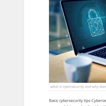
what is cybersecurity and why does
Basic cybersecurity tips-Cyberse