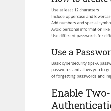
Use at least 12 characters
Include uppercase and lowercase
Add numbers and special symbo
Avoid personal information like
Use different passwords for dif
Use a Passwo
Basic cybersecurity tips-A pass
passwords and allows you to gen
of forgetting passwords and imp
Enable Two-
Authenticati