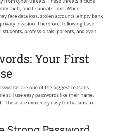
ty from cyber threats. These threats include
tity theft, and financial scams. When
may face data loss, stolen accounts, empty bank
privacy invasion. Therefore, following basic
for students, professionals, parents, and even
ords: Your First
nse
passwords are one of the biggest reasons
e still use easy passwords like their name,
d.” These are extremely easy for hackers to
 a Strong Password