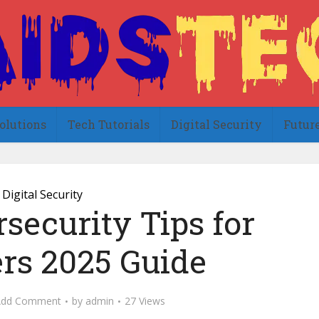
olutions
Tech Tutorials
Digital Security
Futur
Digital Security
security Tips for
rs 2025 Guide
Add Comment
by
admin
27 Views