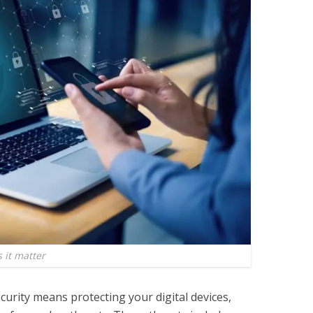
 it matter
curity means protecting your digital devices,