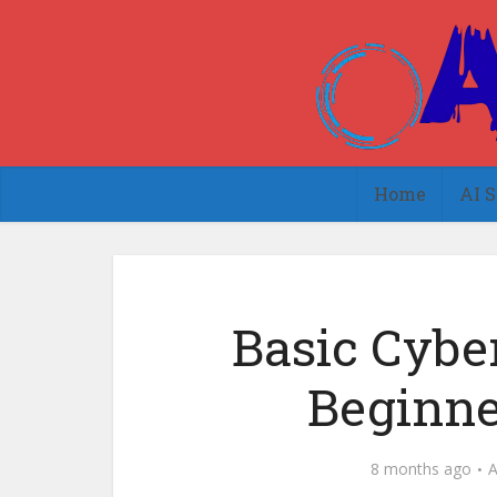
Home
AI S
Basic Cyber
Beginne
8 months ago