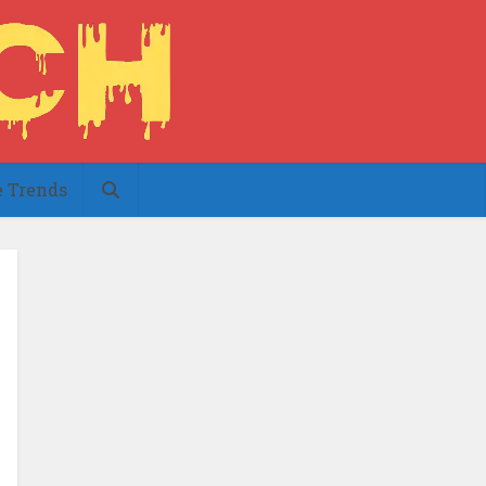
e Trends