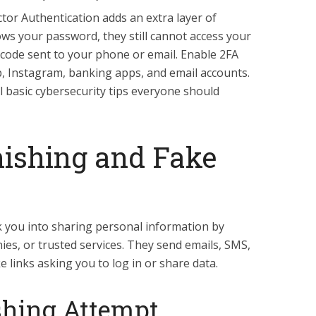
tor Authentication adds an extra layer of
ws your password, they still cannot access your
 code sent to your phone or email. Enable 2FA
 Instagram, banking apps, and email accounts.
l basic cybersecurity tips everyone should
hishing and Fake
 you into sharing personal information by
es, or trusted services. They send emails, SMS,
links asking you to log in or share data.
ishing Attempt