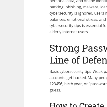
personal data, and online identi
hacking, phishing, malware, iden
cybersecurity is ignored, users 
balances, emotional stress, and 
cybersecurity tips is essential 
elderly internet users.
Strong Passw
Line of Defe
Basic cybersecurity tips-Weak 
accounts get hacked. Many peopl
123456, birth year, or “passwor
guess.
How to Create