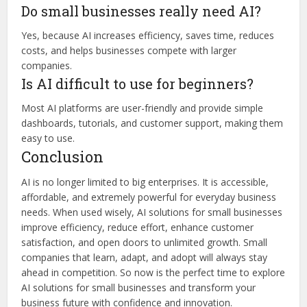
Do small businesses really need AI?
Yes, because AI increases efficiency, saves time, reduces
costs, and helps businesses compete with larger
companies.
Is AI difficult to use for beginners?
Most AI platforms are user-friendly and provide simple
dashboards, tutorials, and customer support, making them
easy to use.
Conclusion
AI is no longer limited to big enterprises. It is accessible,
affordable, and extremely powerful for everyday business
needs. When used wisely, AI solutions for small businesses
improve efficiency, reduce effort, enhance customer
satisfaction, and open doors to unlimited growth. Small
companies that learn, adapt, and adopt will always stay
ahead in competition. So now is the perfect time to explore
AI solutions for small businesses and transform your
business future with confidence and innovation.