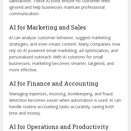
satisfaction. These AI tools ensure no customer feels
ignored and help businesses maintain professional
communication.
AI for Marketing and Sales
AI can analyze customer behavior, suggest marketing
strategies, and even create content. Many companies now
rely on AI-powered email marketing, ad optimization, and
personalized outreach. With AI solutions for small
businesses, marketing becomes smarter, targeted, and
more effective.
AI for Finance and Accounting
Managing expenses, invoicing, bookkeeping, and fraud
detection becomes easier when automation is used. AI can
handle routine accounting tasks accurately, saving both
time and money.
AI for Operations and Productivity