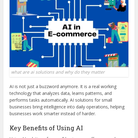
what are ai solutions and why do they matter
AI is not just a buzzword anymore. It is a real working
technology that analyzes data, learns patterns, and
performs tasks automatically. AI solutions for small
businesses bring intelligence into daily operations, helping
businesses work smarter instead of harder.
Key Benefits of Using AI