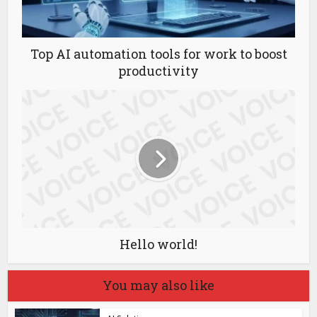
Top AI automation tools for work to boost
productivity
Hello world!
You may also like