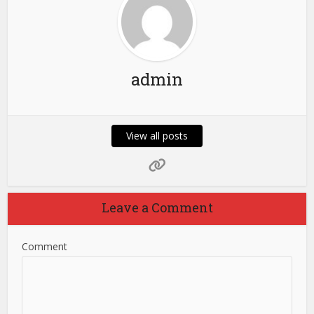
admin
View all posts
Leave a Comment
Comment