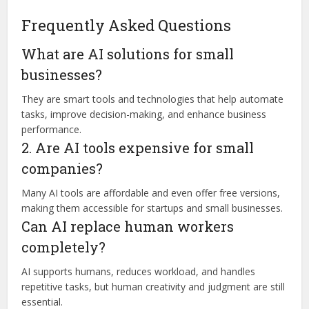
Frequently Asked Questions
What are AI solutions for small
businesses?
They are smart tools and technologies that help automate
tasks, improve decision-making, and enhance business
performance.
2. Are AI tools expensive for small
companies?
Many AI tools are affordable and even offer free versions,
making them accessible for startups and small businesses.
Can AI replace human workers
completely?
AI supports humans, reduces workload, and handles
repetitive tasks, but human creativity and judgment are still
essential.