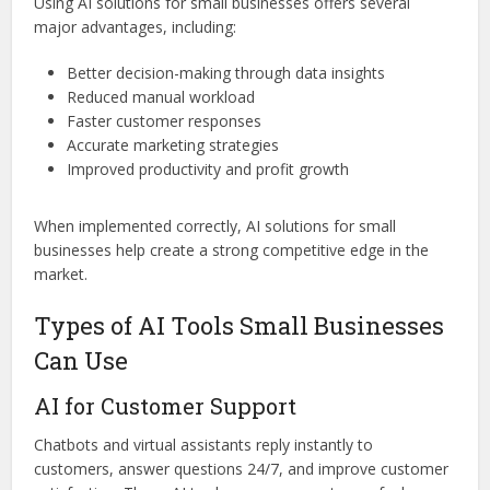
Using AI solutions for small businesses offers several
major advantages, including:
Better decision-making through data insights
Reduced manual workload
Faster customer responses
Accurate marketing strategies
Improved productivity and profit growth
When implemented correctly, AI solutions for small
businesses help create a strong competitive edge in the
market.
Types of AI Tools Small Businesses
Can Use
AI for Customer Support
Chatbots and virtual assistants reply instantly to
customers, answer questions 24/7, and improve customer