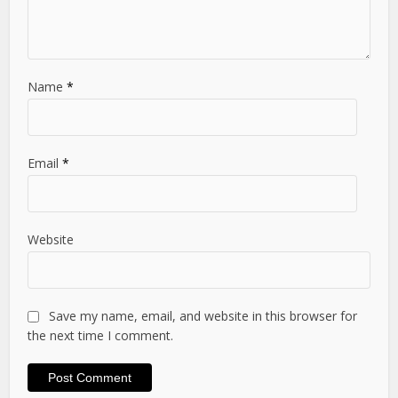
Name
*
Email
*
Website
Save my name, email, and website in this browser for
the next time I comment.