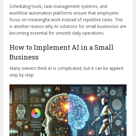
Scheduling tools, task management systems, and
workflow automation platforms ensure that employees
focus on meaningful work instead of repetitive tasks. This
is another reason why AI solutions for small businesses are
becoming essential for smooth daily operations.
How to Implement AI in a Small
Business
Many owners think AI is complicated, but it can be applied
step by step.