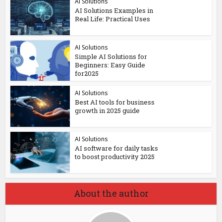
AI Solutions
AI Solutions Examples in
Real Life: Practical Uses
AI Solutions
Simple AI Solutions for
Beginners: Easy Guide
for2025
AI Solutions
Best AI tools for business
growth in 2025 guide
AI Solutions
AI software for daily tasks
to boost productivity 2025
About the author