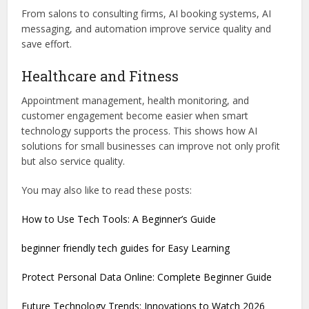
From salons to consulting firms, AI booking systems, AI
messaging, and automation improve service quality and
save effort.
Healthcare and Fitness
Appointment management, health monitoring, and
customer engagement become easier when smart
technology supports the process. This shows how AI
solutions for small businesses can improve not only profit
but also service quality.
You may also like to read these posts:
How to Use Tech Tools: A Beginner’s Guide
beginner friendly tech guides for Easy Learning
Protect Personal Data Online: Complete Beginner Guide
Future Technology Trends: Innovations to Watch 2026