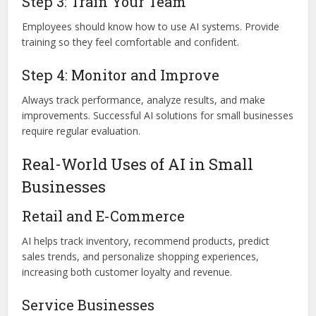
Step 3: Train Your Team
Employees should know how to use AI systems. Provide
training so they feel comfortable and confident.
Step 4: Monitor and Improve
Always track performance, analyze results, and make
improvements. Successful AI solutions for small businesses
require regular evaluation.
Real-World Uses of AI in Small
Businesses
Retail and E-Commerce
AI helps track inventory, recommend products, predict
sales trends, and personalize shopping experiences,
increasing both customer loyalty and revenue.
Service Businesses