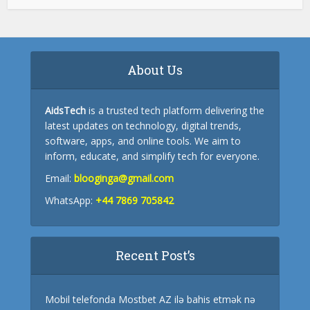
About Us
AidsTech
is a trusted tech platform delivering the
latest updates on technology, digital trends,
software, apps, and online tools. We aim to
inform, educate, and simplify tech for everyone.
Email:
blooginga@gmail.com
WhatsApp:
+44 7869 705842
Recent Post’s
Mobil telefonda Mostbet AZ ilə bahis etmək nə