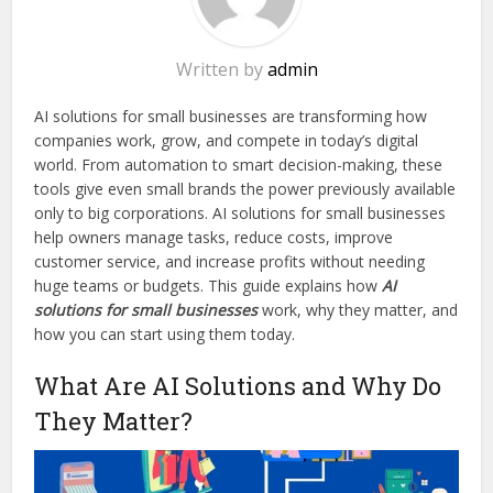
Written by
admin
AI solutions for small businesses are transforming how
companies work, grow, and compete in today’s digital
world. From automation to smart decision-making, these
tools give even small brands the power previously available
only to big corporations. AI solutions for small businesses
help owners manage tasks, reduce costs, improve
customer service, and increase profits without needing
huge teams or budgets. This guide explains how
AI
solutions for small businesses
work, why they matter, and
how you can start using them today.
What Are AI Solutions and Why Do
They Matter?