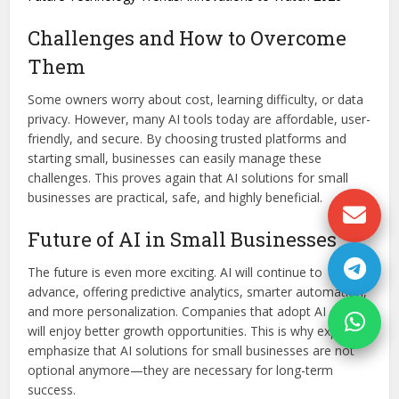
Challenges and How to Overcome
Them
Some owners worry about cost, learning difficulty, or data
privacy. However, many AI tools today are affordable, user-
friendly, and secure. By choosing trusted platforms and
starting small, businesses can easily manage these
challenges. This proves again that AI solutions for small
businesses are practical, safe, and highly beneficial.
Future of AI in Small Businesses
The future is even more exciting. AI will continue to
advance, offering predictive analytics, smarter automation,
and more personalization. Companies that adopt AI early
will enjoy better growth opportunities. This is why experts
emphasize that AI solutions for small businesses are not
optional anymore—they are necessary for long-term
success.