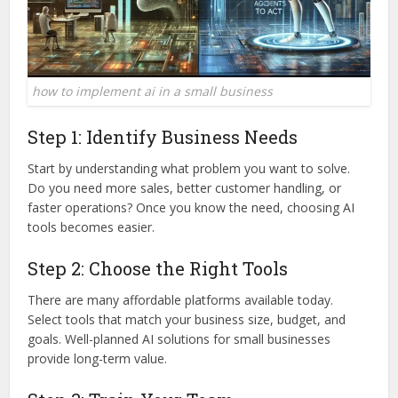
how to implement ai in a small business
Step 1: Identify Business Needs
Start by understanding what problem you want to solve.
Do you need more sales, better customer handling, or
faster operations? Once you know the need, choosing AI
tools becomes easier.
Step 2: Choose the Right Tools
There are many affordable platforms available today.
Select tools that match your business size, budget, and
goals. Well-planned AI solutions for small businesses
provide long-term value.