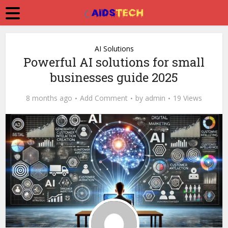
AI Solutions
Powerful AI solutions for small
businesses guide 2025
8 months ago
Add Comment
by
admin
19 Views