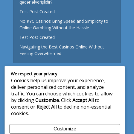
qədər əlverişlidir?
Test Post Created
No KYC Casinos Bring Speed and Simplicity to
Online Gambling Without the Hassle
Test Post Created
Navigating the Best Casinos Online Without
Feeling Overwhelmed
We respect your privacy
Useful Links
Cookies help us improve your experience,
deliver personalized content, and analyze
About Us
traffic. You can choose which cookies to allow
by clicking
Customize
. Click
Accept All
to
Write for Us
consent or
Reject All
to decline non-essential
Privacy Policy
cookies.
Terms and Conditions
Customize
Contact Us