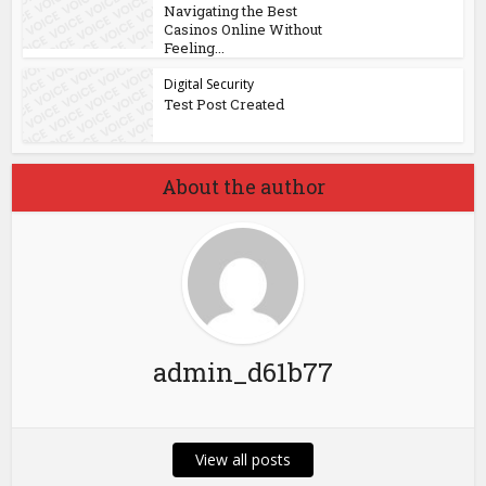
Navigating the Best
Casinos Online Without
Feeling...
Digital Security
Test Post Created
About the author
admin_d61b77
View all posts