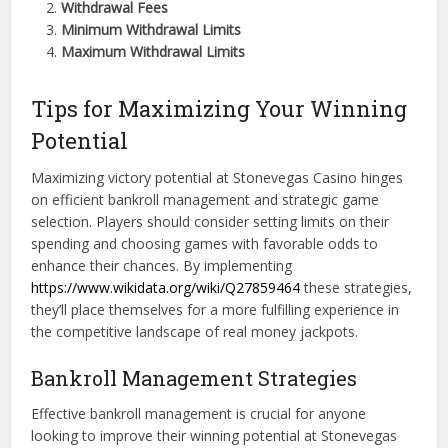
Withdrawal Fees
Minimum Withdrawal Limits
Maximum Withdrawal Limits
Tips for Maximizing Your Winning
Potential
Maximizing victory potential at Stonevegas Casino hinges
on efficient bankroll management and strategic game
selection. Players should consider setting limits on their
spending and choosing games with favorable odds to
enhance their chances. By implementing
https://www.wikidata.org/wiki/Q27859464
these strategies,
they’ll place themselves for a more fulfilling experience in
the competitive landscape of real money jackpots.
Bankroll Management Strategies
Effective bankroll management is crucial for anyone
looking to improve their winning potential at Stonevegas