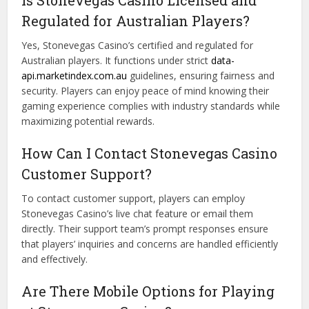
Is Stonevegas Casino Licensed and
Regulated for Australian Players?
Yes, Stonevegas Casino’s certified and regulated for
Australian players. It functions under strict
data-
api.marketindex.com.au
guidelines, ensuring fairness and
security. Players can enjoy peace of mind knowing their
gaming experience complies with industry standards while
maximizing potential rewards.
How Can I Contact Stonevegas Casino
Customer Support?
To contact customer support, players can employ
Stonevegas Casino’s live chat feature or email them
directly. Their support team’s prompt responses ensure
that players’ inquiries and concerns are handled efficiently
and effectively.
Are There Mobile Options for Playing