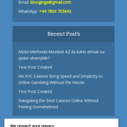
Email:
blooginga@gmail.com
WhatsApp:
+44 7869 705842
Recent Post’s
Mobil telefonda Mostbet AZ ilə bahis etmək nə
qədər əlverişlidir?
Test Post Created
No KYC Casinos Bring Speed and Simplicity to
Online Gambling Without the Hassle
Test Post Created
Navigating the Best Casinos Online Without
Feeling Overwhelmed
We respect your privacy