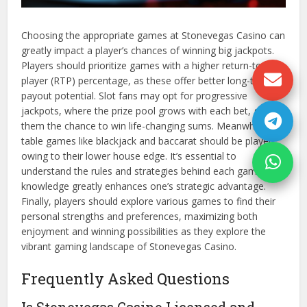
Choosing the appropriate games at Stonevegas Casino can
greatly impact a player’s chances of winning big jackpots.
Players should prioritize games with a higher return-to-
player (RTP) percentage, as these offer better long-term
payout potential. Slot fans may opt for progressive
jackpots, where the prize pool grows with each bet, giving
them the chance to win life-changing sums. Meanwhile,
table games like blackjack and baccarat should be played
owing to their lower house edge. It’s essential to
understand the rules and strategies behind each game—
knowledge greatly enhances one’s strategic advantage.
Finally, players should explore various games to find their
personal strengths and preferences, maximizing both
enjoyment and winning possibilities as they explore the
vibrant gaming landscape of Stonevegas Casino.
Frequently Asked Questions