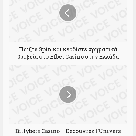
Παίξτε Spin και κερδίστε χρηματικά
βραβεία στο Efbet Casino στην Ελλάδα
Billybets Casino – Découvrez l’Univers