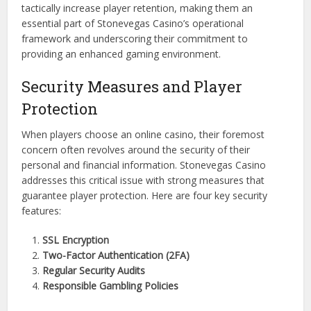
tactically increase player retention, making them an
essential part of Stonevegas Casino’s operational
framework and underscoring their commitment to
providing an enhanced gaming environment.
Security Measures and Player
Protection
When players choose an online casino, their foremost
concern often revolves around the security of their
personal and financial information. Stonevegas Casino
addresses this critical issue with strong measures that
guarantee player protection. Here are four key security
features:
SSL Encryption
Two-Factor Authentication (2FA)
Regular Security Audits
Responsible Gambling Policies