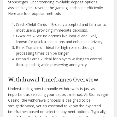
Stonevegas. Understanding available deposit options
assists players traverse the gaming landscape efficiently.
Here are four popular methods:
Credit/Debit Cards – Broadly accepted and familiar to
most users, providing immediate deposits.
E-Wallets – Secure options like PayPal and Skrill,
known for quick transactions and enhanced privacy.
Bank Transfers – Ideal for high rollers, though
processing times can be longer.
Prepaid Cards – Ideal for players wishing to control
their spending while preserving anonymity.
Withdrawal Timeframes Overview
Understanding how to handle withdrawals is just as
important as selecting your deposit method. At Stonevegas
Casino, the withdrawal process is designed to be
straightforward, yet it’s essential to know the expected
timeframes based on selected payment options. Typically,