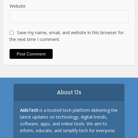
Website
Save my name, email, and website in this browser for
the next time I comment.
About Us
AidsTech
is a trusted tech platform delivering the
latest updates on technology, digital trends,
software, apps, and online tools. We aim to
inform, educate, and simplify tech for everyone.