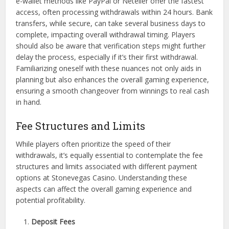
e-wallet methods like PayPal or Neteller offer the fastest
access, often processing withdrawals within 24 hours. Bank
transfers, while secure, can take several business days to
complete, impacting overall withdrawal timing. Players
should also be aware that verification steps might further
delay the process, especially if it’s their first withdrawal.
Familiarizing oneself with these nuances not only aids in
planning but also enhances the overall gaming experience,
ensuring a smooth changeover from winnings to real cash
in hand.
Fee Structures and Limits
While players often prioritize the speed of their
withdrawals, it’s equally essential to contemplate the fee
structures and limits associated with different payment
options at Stonevegas Casino. Understanding these
aspects can affect the overall gaming experience and
potential profitability.
Deposit Fees