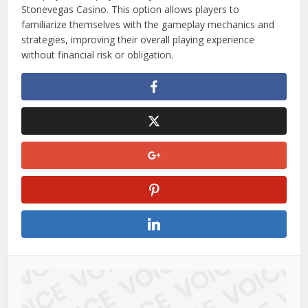
Stonevegas Casino. This option allows players to
familiarize themselves with the gameplay mechanics and
strategies, improving their overall playing experience
without financial risk or obligation.