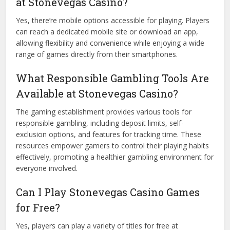
at Stonevegas Casino?
Yes, there’re mobile options accessible for playing. Players
can reach a dedicated mobile site or download an app,
allowing flexibility and convenience while enjoying a wide
range of games directly from their smartphones.
What Responsible Gambling Tools Are
Available at Stonevegas Casino?
The gaming establishment provides various tools for
responsible gambling, including deposit limits, self-
exclusion options, and features for tracking time. These
resources empower gamers to control their playing habits
effectively, promoting a healthier gambling environment for
everyone involved.
Can I Play Stonevegas Casino Games
for Free?
Yes, players can play a variety of titles for free at