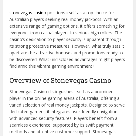
stonevegas casino
positions itself as a top choice for
Australian players seeking real money jackpots. With an
extensive range of gaming options, it offers something for
everyone, from casual players to serious high rollers. The
casino’s dedication to player security is apparent through
its strong protective measures. However, what truly sets it
apart are the attractive bonuses and promotions ready to
be discovered. What undisclosed advantages might players
find amid this vibrant gaming environment?
Overview of Stonevegas Casino
Stonevegas Casino distinguishes itself as a prominent
player in the online gaming arena of Australia, offering a
varied selection of real money jackpots. Designed to serve
dedicated gamers, it integrates user-friendly navigation
with advanced security features. Players benefit from a
seamless experience, supported by its swift payment
methods and attentive customer support. Stonevegas