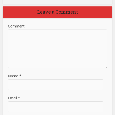
Leave a Comment
Comment
Name
*
Email
*