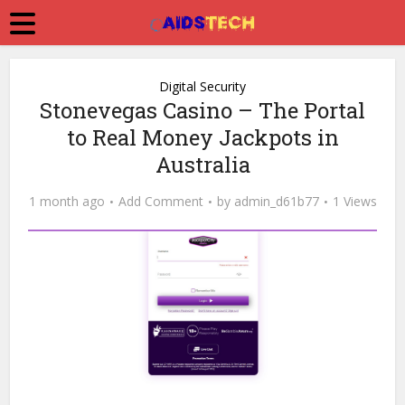
Digital Security
Stonevegas Casino – The Portal
to Real Money Jackpots in
Australia
1 month ago
Add Comment
by
admin_d61b77
1 Views