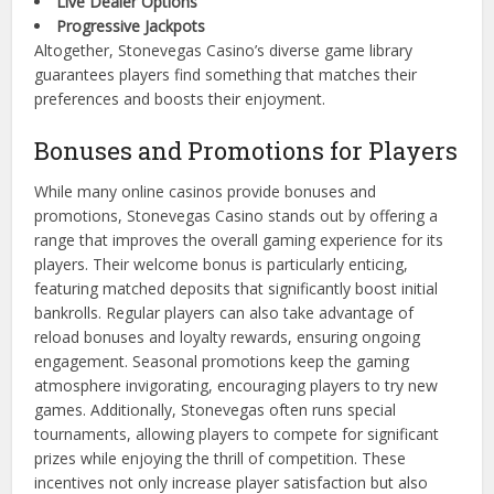
Live Dealer Options
Progressive Jackpots
Altogether, Stonevegas Casino’s diverse game library
guarantees players find something that matches their
preferences and boosts their enjoyment.
Bonuses and Promotions for Players
While many online casinos provide bonuses and
promotions, Stonevegas Casino stands out by offering a
range that improves the overall gaming experience for its
players. Their welcome bonus is particularly enticing,
featuring matched deposits that significantly boost initial
bankrolls. Regular players can also take advantage of
reload bonuses and loyalty rewards, ensuring ongoing
engagement. Seasonal promotions keep the gaming
atmosphere invigorating, encouraging players to try new
games. Additionally, Stonevegas often runs special
tournaments, allowing players to compete for significant
prizes while enjoying the thrill of competition. These
incentives not only increase player satisfaction but also