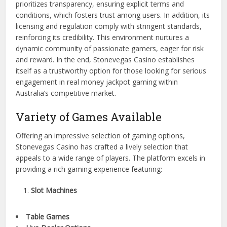
prioritizes transparency, ensuring explicit terms and
conditions, which fosters trust among users. In addition, its
licensing and regulation comply with stringent standards,
reinforcing its credibility. This environment nurtures a
dynamic community of passionate gamers, eager for risk
and reward. In the end, Stonevegas Casino establishes
itself as a trustworthy option for those looking for serious
engagement in real money jackpot gaming within
Australia’s competitive market.
Variety of Games Available
Offering an impressive selection of gaming options,
Stonevegas Casino has crafted a lively selection that
appeals to a wide range of players. The platform excels in
providing a rich gaming experience featuring:
Slot Machines
Table Games