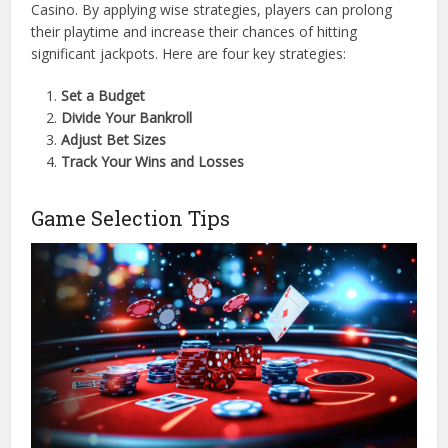
Casino. By applying wise strategies, players can prolong
their playtime and increase their chances of hitting
significant jackpots. Here are four key strategies:
Set a Budget
Divide Your Bankroll
Adjust Bet Sizes
Track Your Wins and Losses
Game Selection Tips