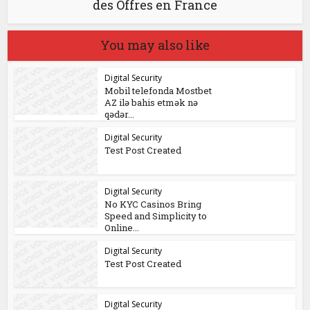
des Offres en France
You may also like
Digital Security
Mobil telefonda Mostbet
AZ ilə bahis etmək nə
qədər...
Digital Security
Test Post Created
Digital Security
No KYC Casinos Bring
Speed and Simplicity to
Online...
Digital Security
Test Post Created
Digital Security