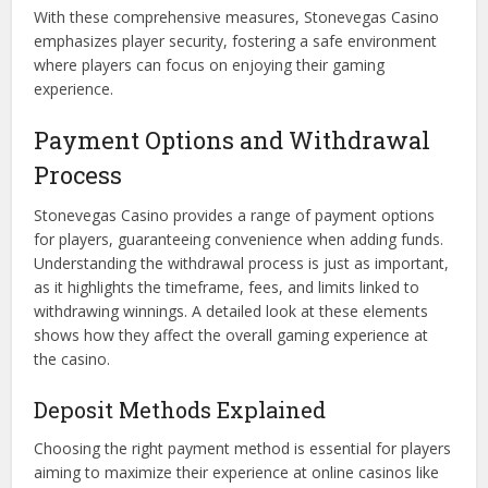
With these comprehensive measures, Stonevegas Casino
emphasizes player security, fostering a safe environment
where players can focus on enjoying their gaming
experience.
Payment Options and Withdrawal
Process
Stonevegas Casino provides a range of payment options
for players, guaranteeing convenience when adding funds.
Understanding the withdrawal process is just as important,
as it highlights the timeframe, fees, and limits linked to
withdrawing winnings. A detailed look at these elements
shows how they affect the overall gaming experience at
the casino.
Deposit Methods Explained
Choosing the right payment method is essential for players
aiming to maximize their experience at online casinos like